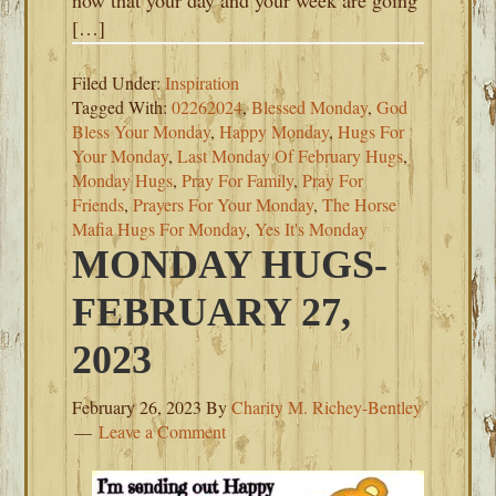
now that your day and your week are going
[…]
Filed Under:
Inspiration
Tagged With:
02262024
,
Blessed Monday
,
God
Bless Your Monday
,
Happy Monday
,
Hugs For
Your Monday
,
Last Monday Of February Hugs
,
Monday Hugs
,
Pray For Family
,
Pray For
Friends
,
Prayers For Your Monday
,
The Horse
Mafia Hugs For Monday
,
Yes It's Monday
MONDAY HUGS-
FEBRUARY 27,
2023
February 26, 2023
By
Charity M. Richey-Bentley
Leave a Comment