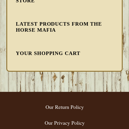
STORE
LATEST PRODUCTS FROM THE
HORSE MAFIA
YOUR SHOPPING CART
FOOTER
Our Return Policy
Our Privacy Policy