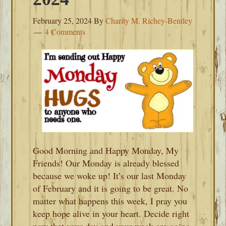
February 25, 2024
By
Charity M. Richey-Bentley
4 Comments
Good Morning and Happy Monday, My
Friends! Our Monday is already blessed
because we woke up! It’s our last Monday
of February and it is going to be great. No
matter what happens this week, I pray you
keep hope alive in your heart. Decide right