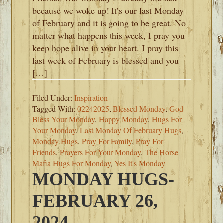
because we woke up! It’s our last Monday
of February and it is going to be great. No
matter what happens this week, I pray you
keep hope alive in your heart. I pray this
last week of February is blessed and you
[…]
Filed Under:
Inspiration
Tagged With:
02242025
,
Blessed Monday
,
God
Bless Your Monday
,
Happy Monday
,
Hugs For
Your Monday
,
Last Monday Of February Hugs
,
Monday Hugs
,
Pray For Family
,
Pray For
Friends
,
Prayers For Your Monday
,
The Horse
Mafia Hugs For Monday
,
Yes It's Monday
MONDAY HUGS-
FEBRUARY 26,
2024