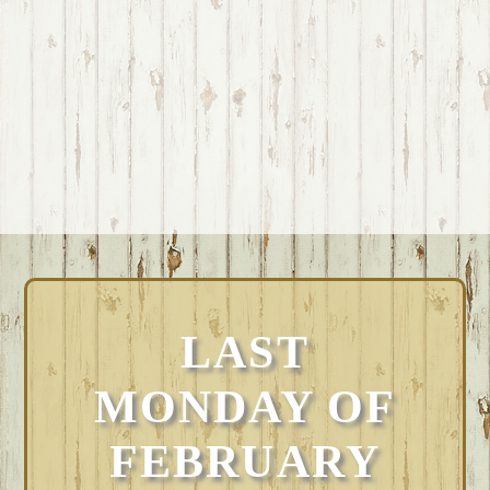
LAST
MONDAY OF
FEBRUARY