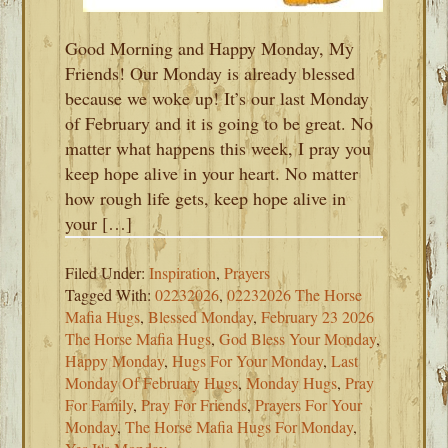
Good Morning and Happy Monday, My
Friends! Our Monday is already blessed
because we woke up! It’s our last Monday
of February and it is going to be great. No
matter what happens this week, I pray you
keep hope alive in your heart. No matter
how rough life gets, keep hope alive in
your […]
Filed Under:
Inspiration
,
Prayers
Tagged With:
02232026
,
02232026 The Horse
Mafia Hugs
,
Blessed Monday
,
February 23 2026
The Horse Mafia Hugs
,
God Bless Your Monday
,
Happy Monday
,
Hugs For Your Monday
,
Last
Monday Of February Hugs
,
Monday Hugs
,
Pray
For Family
,
Pray For Friends
,
Prayers For Your
Monday
,
The Horse Mafia Hugs For Monday
,