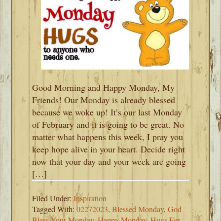
Good Morning and Happy Monday, My
Friends! Our Monday is already blessed
because we woke up! It’s our last Monday
of February and it is going to be great. No
matter what happens this week, I pray you
keep hope alive in your heart. Decide right
now that your day and your week are going
[…]
Filed Under:
Inspiration
Tagged With:
02272023
,
Blessed Monday
,
God
Bless Your Monday
,
Happy Monday
,
Hugs For