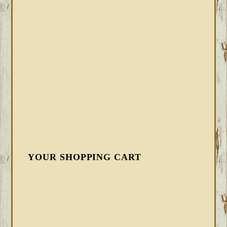
YOUR SHOPPING CART