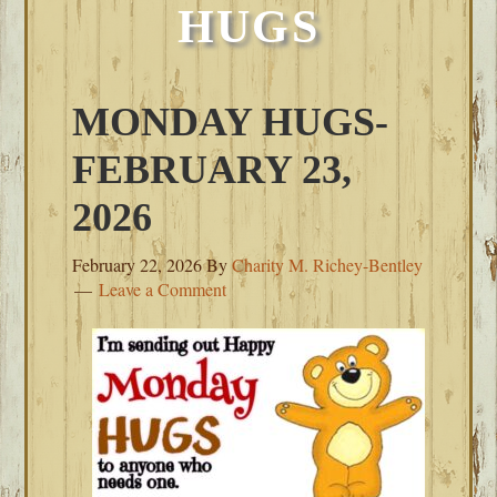
HUGS
MONDAY HUGS-
FEBRUARY 23,
2026
February 22, 2026
By
Charity M. Richey-Bentley
Leave a Comment