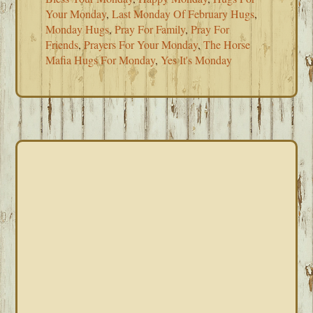
Your Monday
,
Last Monday Of February Hugs
,
Monday Hugs
,
Pray For Family
,
Pray For
Friends
,
Prayers For Your Monday
,
The Horse
Mafia Hugs For Monday
,
Yes It's Monday
PRIMARY
SIDEBAR