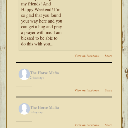
my friends! And
Happy Weekend! I’m
so glad that you found
your way here and you
can get a hug and pray
a prayer with me. I am
blessed to be able to
do this with you....
View on Facebook
·
Share
The Horse Mafia
2 days ago
View on Facebook
·
Share
The Horse Mafia
3 days ago
View on Facebook
·
Share