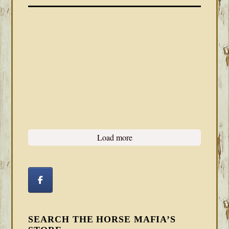
Load more
SEARCH THE HORSE MAFIA’S