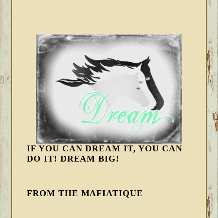
IF YOU CAN DREAM IT, YOU CAN
DO IT! DREAM BIG!
FROM THE MAFIATIQUE