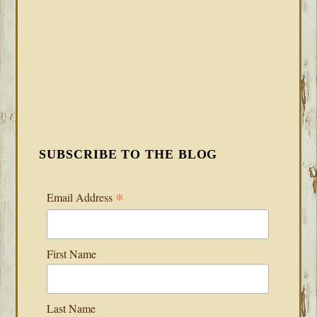
SUBSCRIBE TO THE BLOG
*
Email Address
First Name
Last Name