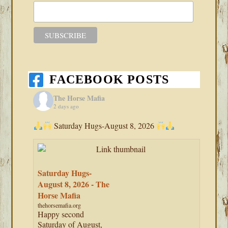
FACEBOOK POSTS
The Horse Mafia
2 days ago
Saturday Hugs-August 8, 2026
Saturday Hugs-
August 8, 2026 - The
Horse Mafia
thehorsemafia.org
Happy second
Saturday of August,