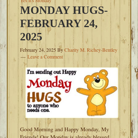
Yes It's Monday
MONDAY HUGS-
FEBRUARY 24,
2025
February 24, 2025
By
Charity M. Richey-Bentley
Leave a Comment
Good Morning and Happy Monday, My
Friends! Our Monday is already blessed