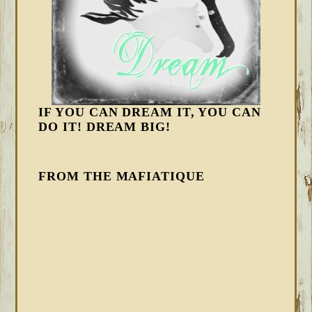
IF YOU CAN DREAM IT, YOU CAN
DO IT! DREAM BIG!
FROM THE MAFIATIQUE