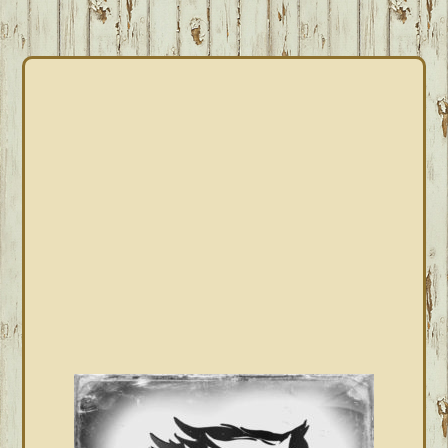
PRIMARY
SIDEBAR