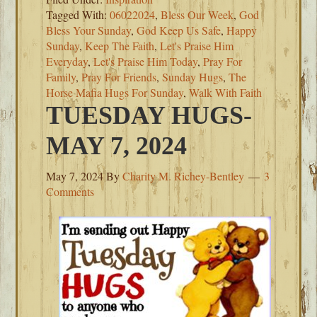
Tagged With:
06022024
,
Bless Our Week
,
God
Bless Your Sunday
,
God Keep Us Safe
,
Happy
Sunday
,
Keep The Faith
,
Let's Praise Him
Everyday
,
Let's Praise Him Today
,
Pray For
Family
,
Pray For Friends
,
Sunday Hugs
,
The
Horse Mafia Hugs For Sunday
,
Walk With Faith
TUESDAY HUGS-
MAY 7, 2024
May 7, 2024
By
Charity M. Richey-Bentley
3
Comments