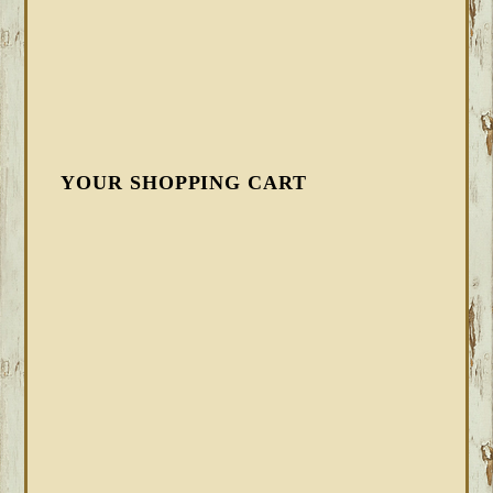
YOUR SHOPPING CART