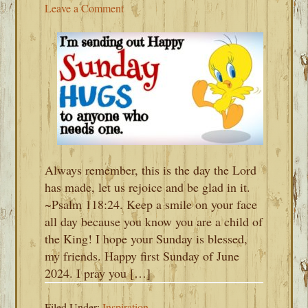
Leave a Comment
Always remember, this is the day the Lord
has made, let us rejoice and be glad in it.
~Psalm 118:24. Keep a smile on your face
all day because you know you are a child of
the King! I hope your Sunday is blessed,
my friends. Happy first Sunday of June
2024. I pray you […]
Filed Under:
Inspiration