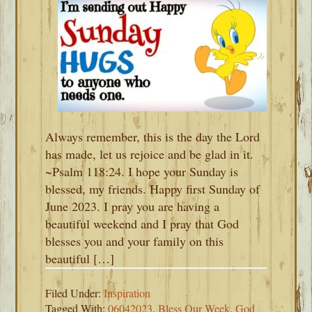
Always remember, this is the day the Lord
has made, let us rejoice and be glad in it.
~Psalm 118:24. I hope your Sunday is
blessed, my friends. Happy first Sunday of
June 2023. I pray you are having a
beautiful weekend and I pray that God
blesses you and your family on this
beautiful […]
Filed Under:
Inspiration
Tagged With:
06042023
,
Bless Our Week
,
God