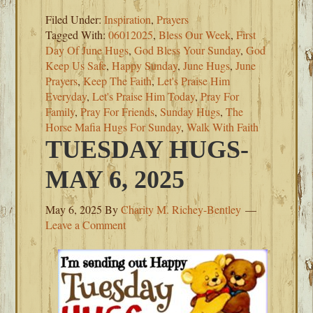
Filed Under:
Inspiration
,
Prayers
Tagged With:
06012025
,
Bless Our Week
,
First
Day Of June Hugs
,
God Bless Your Sunday
,
God
Keep Us Safe
,
Happy Sunday
,
June Hugs
,
June
Prayers
,
Keep The Faith
,
Let's Praise Him
Everyday
,
Let's Praise Him Today
,
Pray For
Family
,
Pray For Friends
,
Sunday Hugs
,
The
Horse Mafia Hugs For Sunday
,
Walk With Faith
TUESDAY HUGS-
MAY 6, 2025
May 6, 2025
By
Charity M. Richey-Bentley
Leave a Comment