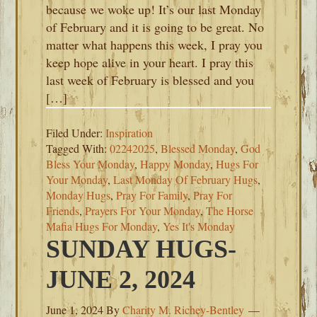
because we woke up! It’s our last Monday
of February and it is going to be great. No
matter what happens this week, I pray you
keep hope alive in your heart. I pray this
last week of February is blessed and you
[…]
Filed Under:
Inspiration
Tagged With:
02242025
,
Blessed Monday
,
God
Bless Your Monday
,
Happy Monday
,
Hugs For
Your Monday
,
Last Monday Of February Hugs
,
Monday Hugs
,
Pray For Family
,
Pray For
Friends
,
Prayers For Your Monday
,
The Horse
Mafia Hugs For Monday
,
Yes It's Monday
SUNDAY HUGS-
JUNE 2, 2024
June 1, 2024
By
Charity M. Richey-Bentley