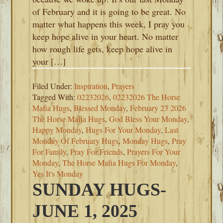
of February and it is going to be great. No
matter what happens this week, I pray you
keep hope alive in your heart. No matter
how rough life gets, keep hope alive in
your […]
Filed Under:
Inspiration
,
Prayers
Tagged With:
02232026
,
02232026 The Horse
Mafia Hugs
,
Blessed Monday
,
February 23 2026
The Horse Mafia Hugs
,
God Bless Your Monday
,
Happy Monday
,
Hugs For Your Monday
,
Last
Monday Of February Hugs
,
Monday Hugs
,
Pray
For Family
,
Pray For Friends
,
Prayers For Your
Monday
,
The Horse Mafia Hugs For Monday
,
Yes It's Monday
SUNDAY HUGS-
JUNE 1, 2025