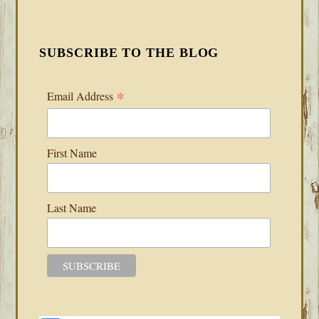
SUBSCRIBE TO THE BLOG
*
Email Address
First Name
Last Name