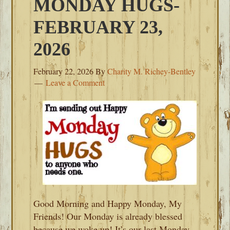
MONDAY HUGS-
FEBRUARY 23,
2026
February 22, 2026
By
Charity M. Richey-Bentley
Leave a Comment
Good Morning and Happy Monday, My
Friends! Our Monday is already blessed
because we woke up! It’s our last Monday