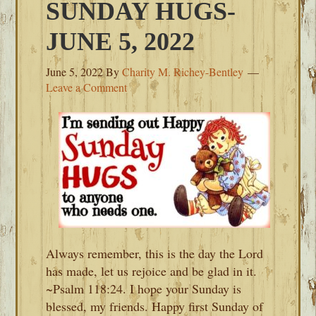
SUNDAY HUGS-
JUNE 5, 2022
June 5, 2022
By
Charity M. Richey-Bentley
Leave a Comment
Always remember, this is the day the Lord
has made, let us rejoice and be glad in it.
~Psalm 118:24. I hope your Sunday is
blessed, my friends. Happy first Sunday of