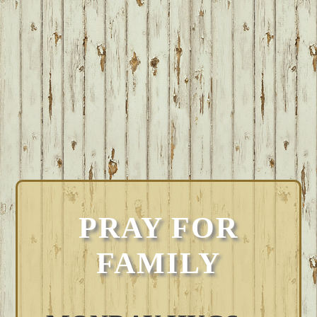
PRAY FOR
FAMILY