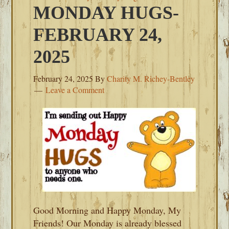
MONDAY HUGS-
FEBRUARY 24,
2025
February 24, 2025
By
Charity M. Richey-Bentley
Leave a Comment
Good Morning and Happy Monday, My
Friends! Our Monday is already blessed