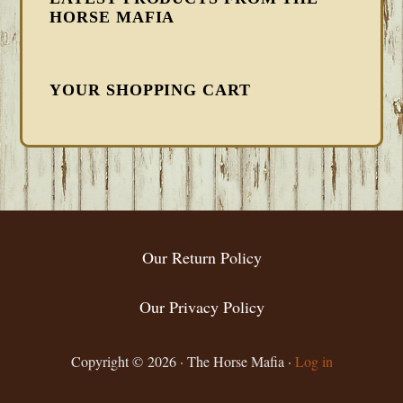
HORSE MAFIA
YOUR SHOPPING CART
FOOTER
Our Return Policy
Our Privacy Policy
Copyright © 2026 · The Horse Mafia ·
Log in