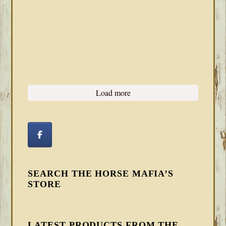
Load more
SEARCH THE HORSE MAFIA’S
STORE
LATEST PRODUCTS FROM THE