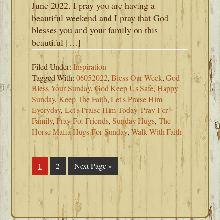
June 2022. I pray you are having a
beautiful weekend and I pray that God
blesses you and your family on this
beautiful […]
Filed Under:
Inspiration
Tagged With:
06052022
,
Bless Our Week
,
God
Bless Your Sunday
,
God Keep Us Safe
,
Happy
Sunday
,
Keep The Faith
,
Let's Praise Him
Everyday
,
Let's Praise Him Today
,
Pray For
Family
,
Pray For Friends
,
Sunday Hugs
,
The
Horse Mafia Hugs For Sunday
,
Walk With Faith
Page
1
Page
2
Go
Next Page »
to