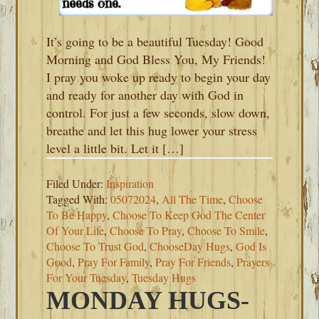
It’s going to be a beautiful Tuesday! Good
Morning and God Bless You, My Friends!
I pray you woke up ready to begin your day
and ready for another day with God in
control. For just a few seconds, slow down,
breathe and let this hug lower your stress
level a little bit. Let it […]
Filed Under:
Inspiration
Tagged With:
05072024
,
All The Time
,
Choose
To Be Happy
,
Choose To Keep God The Center
Of Your Life
,
Choose To Pray
,
Choose To Smile
,
Choose To Trust God
,
ChooseDay Hugs
,
God Is
Good
,
Pray For Family
,
Pray For Friends
,
Prayers
For Your Tuesday
,
Tuesday Hugs
MONDAY HUGS-