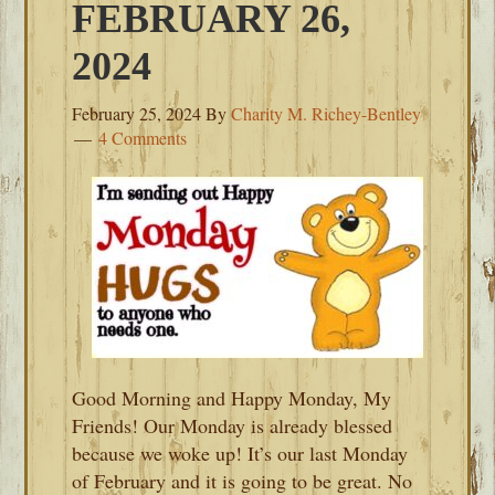
FEBRUARY 26,
2024
February 25, 2024
By
Charity M. Richey-Bentley
4 Comments
Good Morning and Happy Monday, My
Friends! Our Monday is already blessed
because we woke up! It’s our last Monday
of February and it is going to be great. No