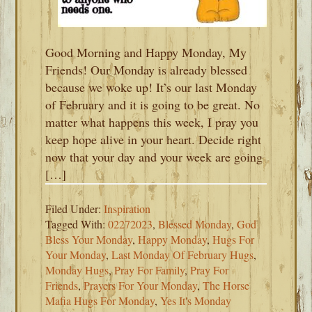
Good Morning and Happy Monday, My
Friends! Our Monday is already blessed
because we woke up! It’s our last Monday
of February and it is going to be great. No
matter what happens this week, I pray you
keep hope alive in your heart. Decide right
now that your day and your week are going
[…]
Filed Under:
Inspiration
Tagged With:
02272023
,
Blessed Monday
,
God
Bless Your Monday
,
Happy Monday
,
Hugs For
Your Monday
,
Last Monday Of February Hugs
,
Monday Hugs
,
Pray For Family
,
Pray For
Friends
,
Prayers For Your Monday
,
The Horse
Mafia Hugs For Monday
,
Yes It's Monday