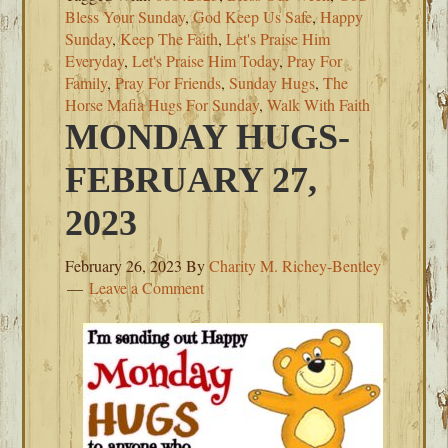
Bless Your Sunday
,
God Keep Us Safe
,
Happy
Sunday
,
Keep The Faith
,
Let's Praise Him
Everyday
,
Let's Praise Him Today
,
Pray For
Family
,
Pray For Friends
,
Sunday Hugs
,
The
Horse Mafia Hugs For Sunday
,
Walk With Faith
MONDAY HUGS-
FEBRUARY 27,
2023
February 26, 2023
By
Charity M. Richey-Bentley
Leave a Comment