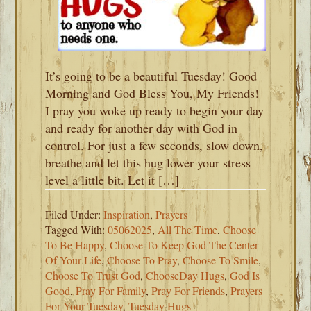
It’s going to be a beautiful Tuesday! Good
Morning and God Bless You, My Friends!
I pray you woke up ready to begin your day
and ready for another day with God in
control. For just a few seconds, slow down,
breathe and let this hug lower your stress
level a little bit. Let it […]
Filed Under:
Inspiration
,
Prayers
Tagged With:
05062025
,
All The Time
,
Choose
To Be Happy
,
Choose To Keep God The Center
Of Your Life
,
Choose To Pray
,
Choose To Smile
,
Choose To Trust God
,
ChooseDay Hugs
,
God Is
Good
,
Pray For Family
,
Pray For Friends
,
Prayers
For Your Tuesday
,
Tuesday Hugs