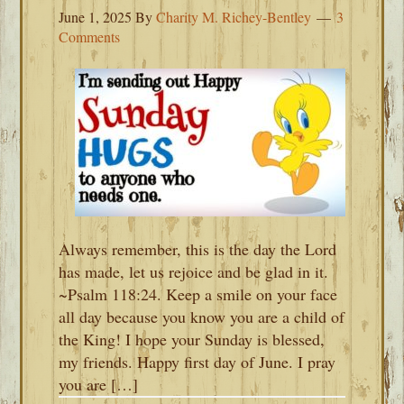
June 1, 2025
By
Charity M. Richey-Bentley
3
Comments
Always remember, this is the day the Lord
has made, let us rejoice and be glad in it.
~Psalm 118:24. Keep a smile on your face
all day because you know you are a child of
the King! I hope your Sunday is blessed,
my friends. Happy first day of June. I pray
you are […]