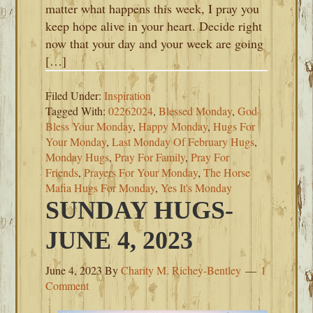
matter what happens this week, I pray you
keep hope alive in your heart. Decide right
now that your day and your week are going
[…]
Filed Under:
Inspiration
Tagged With:
02262024
,
Blessed Monday
,
God
Bless Your Monday
,
Happy Monday
,
Hugs For
Your Monday
,
Last Monday Of February Hugs
,
Monday Hugs
,
Pray For Family
,
Pray For
Friends
,
Prayers For Your Monday
,
The Horse
Mafia Hugs For Monday
,
Yes It's Monday
SUNDAY HUGS-
JUNE 4, 2023
June 4, 2023
By
Charity M. Richey-Bentley
1
Comment