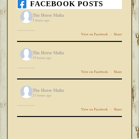
FACEBOOK POSTS
The Horse Mafia
5 hours ago
View on Facebook
·
Share
The Horse Mafia
19 hours ago
View on Facebook
·
Share
The Horse Mafia
21 hours ago
View on Facebook
·
Share