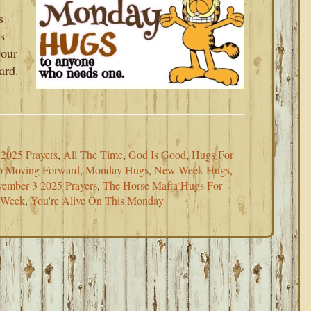
s
s
 our
ard.
2025 Prayers
,
All The Time
,
God Is Good
,
Hugs For
p Moving Forward
,
Monday Hugs
,
New Week Hugs
,
ember 3 2025 Prayers
,
The Horse Mafia Hugs For
s Week
,
You're Alive On This Monday