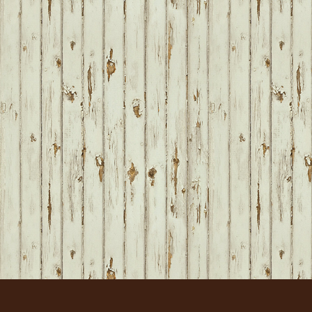
FOOTER