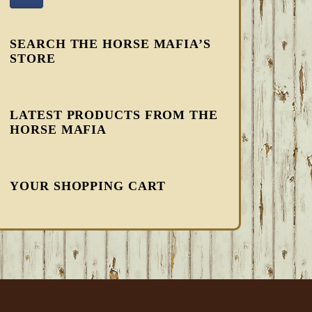
SEARCH THE HORSE MAFIA’S
STORE
LATEST PRODUCTS FROM THE
HORSE MAFIA
YOUR SHOPPING CART