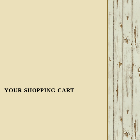
YOUR SHOPPING CART