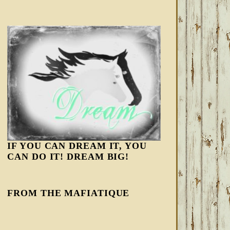
IF YOU CAN DREAM IT, YOU
CAN DO IT! DREAM BIG!
FROM THE MAFIATIQUE