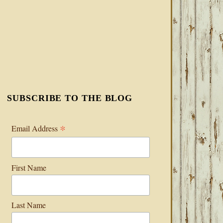
SUBSCRIBE TO THE BLOG
*
Email Address
First Name
Last Name