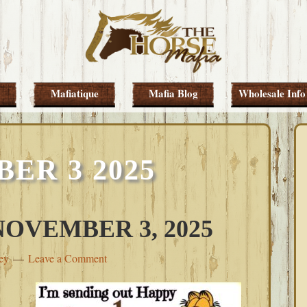
Mafiatique
Mafia Blog
Wholesale Info
ER 3 2025
OVEMBER 3, 2025
ey
Leave a Comment