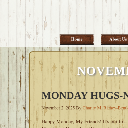
Skip
Skip
Skip
Skip
to
to
to
to
primary
main
primary
footer
navigation
content
sidebar
Home
About Us
NOVEMB
MONDAY HUGS-N
November 2, 2025
By
Charity M. Richey-Bentl
Happy Monday, My Friends! It’s our first