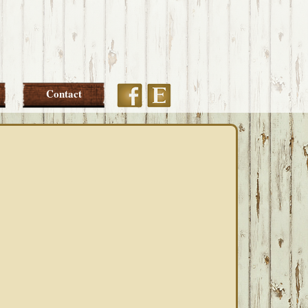
Etsy
Facebook
Contact
PRIMARY
SIDEBAR