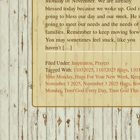
Monday of November. We are already
blessed today because we woke up. God i
going to bless our day and our week. He i
going to meet our needs and the needs of
families. Remember to keep moving forw
You may sometimes feel stuck, like you
haven’t […]
Filed Under:
Inspiration
,
Prayers
Tagged With:
11032025
,
11032025 Hugs
,
1103
Your Monday
,
Hugs For Your New Week
,
Kee
November 3 2025
,
November 3 2025 Hugs
,
Nov
Monday
,
Trust God Every Day
,
Trust God Thi