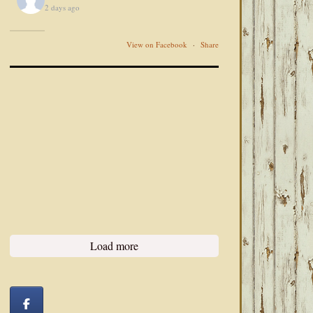
2 days ago
View on Facebook
·
Share
Load more