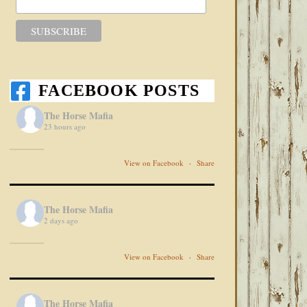
FACEBOOK POSTS
The Horse Mafia
23 hours ago
View on Facebook
·
Share
The Horse Mafia
2 days ago
View on Facebook
·
Share
The Horse Mafia