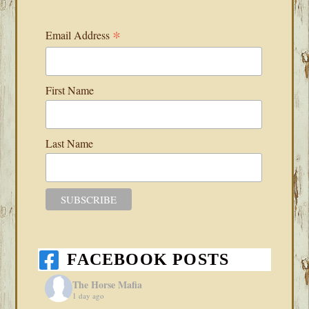
*
Email Address
First Name
Last Name
FACEBOOK POSTS
The Horse Mafia
1 day ago