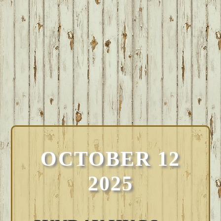
OCTOBER 12
2025