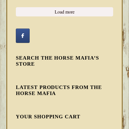
Load more
SEARCH THE HORSE MAFIA’S
STORE
LATEST PRODUCTS FROM THE
HORSE MAFIA
YOUR SHOPPING CART