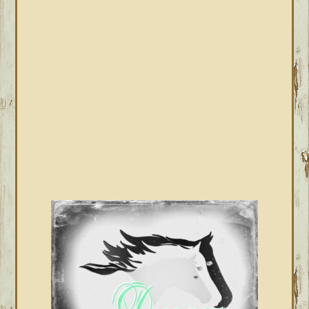
PRIMARY
SIDEBAR