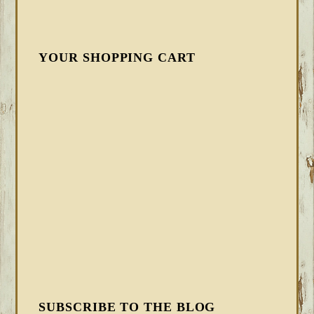
YOUR SHOPPING CART
SUBSCRIBE TO THE BLOG