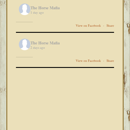
The Horse Mafia
1 day ago
View on Facebook
·
Share
The Horse Mafia
2 days ago
View on Facebook
·
Share