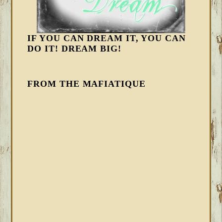
IF YOU CAN DREAM IT, YOU CAN
DO IT! DREAM BIG!
FROM THE MAFIATIQUE