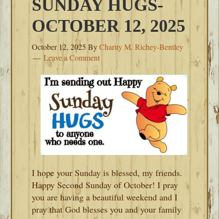
SUNDAY HUGS-
OCTOBER 12, 2025
October 12, 2025
By
Charity M. Richey-Bentley
Leave a Comment
I hope your Sunday is blessed, my friends.
Happy Second Sunday of October! I pray
you are having a beautiful weekend and I
pray that God blesses you and your family