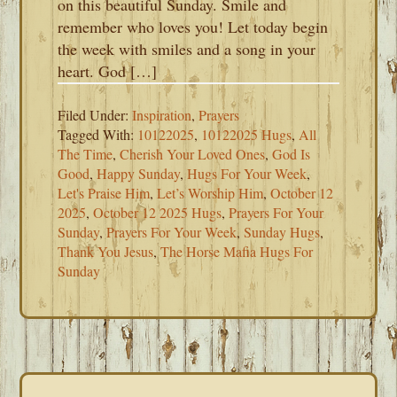
on this beautiful Sunday. Smile and
remember who loves you! Let today begin
the week with smiles and a song in your
heart. God […]
Filed Under:
Inspiration
,
Prayers
Tagged With:
10122025
,
10122025 Hugs
,
All
The Time
,
Cherish Your Loved Ones
,
God Is
Good
,
Happy Sunday
,
Hugs For Your Week
,
Let's Praise Him
,
Let’s Worship Him
,
October 12
2025
,
October 12 2025 Hugs
,
Prayers For Your
Sunday
,
Prayers For Your Week
,
Sunday Hugs
,
Thank You Jesus
,
The Horse Mafia Hugs For
Sunday