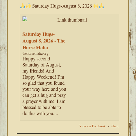
Saturday Hugs-August 8, 2026
Saturday Hugs-
August 8, 2026 - The
Horse Mafia
thehorsemafia.org
Happy second
Saturday of August,
my friends! And
Happy Weekend! I’m
so glad that you found
your way here and you
can get a hug and pray
a prayer with me. I am
blessed to be able to
do this with you....
View on Facebook
·
Share