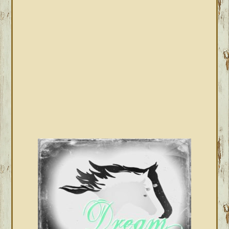
SIDEBAR