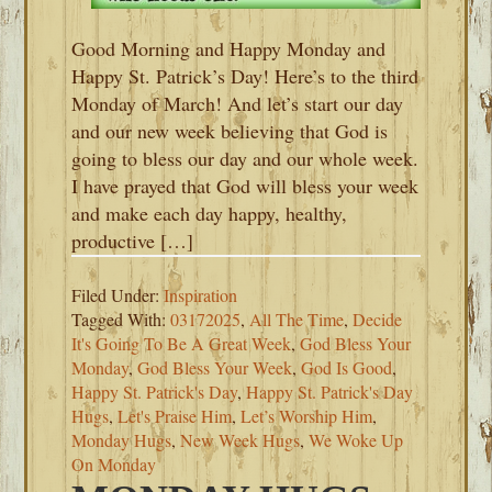
Good Morning and Happy Monday and
Happy St. Patrick’s Day! Here’s to the third
Monday of March! And let’s start our day
and our new week believing that God is
going to bless our day and our whole week.
I have prayed that God will bless your week
and make each day happy, healthy,
productive […]
Filed Under:
Inspiration
Tagged With:
03172025
,
All The Time
,
Decide
It's Going To Be A Great Week
,
God Bless Your
Monday
,
God Bless Your Week
,
God Is Good
,
Happy St. Patrick's Day
,
Happy St. Patrick's Day
Hugs
,
Let's Praise Him
,
Let’s Worship Him
,
Monday Hugs
,
New Week Hugs
,
We Woke Up
On Monday