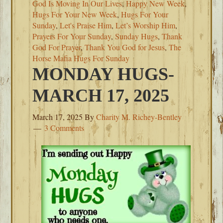
God Is Moving In Our Lives
,
Happy New Week
,
Hugs For Your New Week
,
Hugs For Your
Sunday
,
Let's Praise Him
,
Let’s Worship Him
,
Prayers For Your Sunday
,
Sunday Hugs
,
Thank
God For Prayer
,
Thank You God for Jesus
,
The
Horse Mafia Hugs For Sunday
MONDAY HUGS-
MARCH 17, 2025
March 17, 2025
By
Charity M. Richey-Bentley
3 Comments