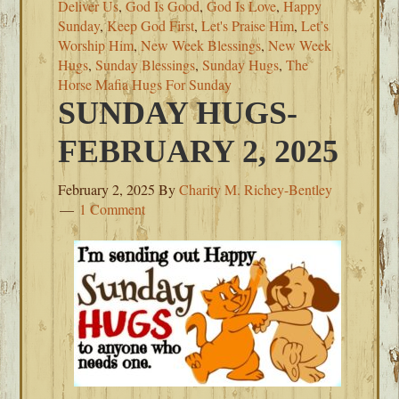
Deliver Us
,
God Is Good
,
God Is Love
,
Happy
Sunday
,
Keep God First
,
Let's Praise Him
,
Let’s
Worship Him
,
New Week Blessings
,
New Week
Hugs
,
Sunday Blessings
,
Sunday Hugs
,
The
Horse Mafia Hugs For Sunday
SUNDAY HUGS-
FEBRUARY 2, 2025
February 2, 2025
By
Charity M. Richey-Bentley
1 Comment