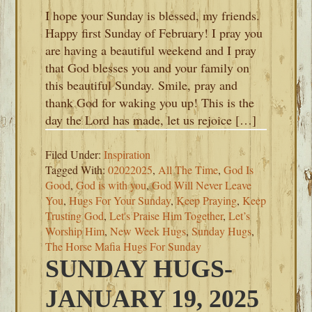
I hope your Sunday is blessed, my friends.
Happy first Sunday of February! I pray you
are having a beautiful weekend and I pray
that God blesses you and your family on
this beautiful Sunday. Smile, pray and
thank God for waking you up! This is the
day the Lord has made, let us rejoice […]
Filed Under:
Inspiration
Tagged With:
02022025
,
All The Time
,
God Is
Good
,
God is with you
,
God Will Never Leave
You
,
Hugs For Your Sunday
,
Keep Praying
,
Keep
Trusting God
,
Let's Praise Him Together
,
Let’s
Worship Him
,
New Week Hugs
,
Sunday Hugs
,
The Horse Mafia Hugs For Sunday
SUNDAY HUGS-
JANUARY 19, 2025