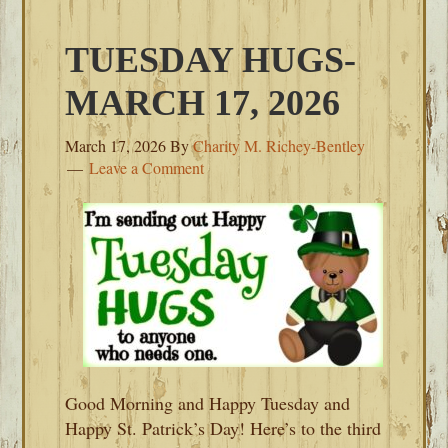
TUESDAY HUGS-
MARCH 17, 2026
March 17, 2026
By
Charity M. Richey-Bentley
Leave a Comment
Good Morning and Happy Tuesday and
Happy St. Patrick’s Day! Here’s to the third