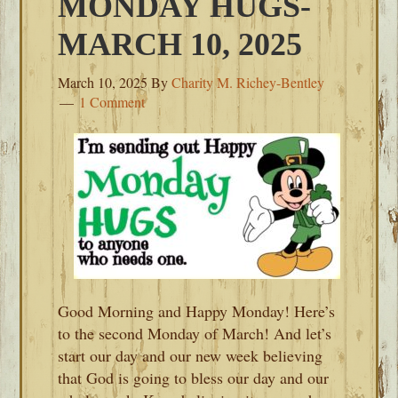
MONDAY HUGS-
MARCH 10, 2025
March 10, 2025
By
Charity M. Richey-Bentley
1 Comment
Good Morning and Happy Monday! Here’s
to the second Monday of March! And let’s
start our day and our new week believing
that God is going to bless our day and our