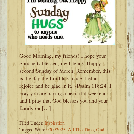
Good Morning, my friends! I hope your
Sunday is blessed, my friends. Happy
second Sunday of March. Remember, this
is the day the Lord has made. Let us
rejoice and be glad in it. ~Psalm 118:24. I
pray you are having a beautiful weekend
and I pray that God blesses you and your
family on […]
Filed Under:
Inspiration
Tagged With:
03092025
,
All The Time
,
God