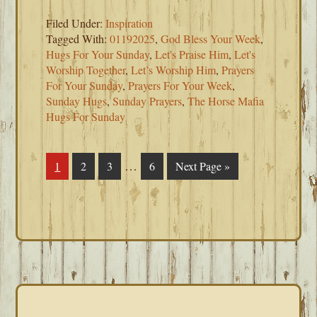
Filed Under:
Inspiration
Tagged With:
01192025
,
God Bless Your Week
,
Hugs For Your Sunday
,
Let's Praise Him
,
Let's
Worship Together
,
Let’s Worship Him
,
Prayers
For Your Sunday
,
Prayers For Your Week
,
Sunday Hugs
,
Sunday Prayers
,
The Horse Mafia
Hugs For Sunday
Interim
…
Page
1
Page
2
Page
3
Page
6
Go
Next Page »
pages
to
omitted
PRIMARY