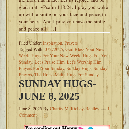
glad in it. ~Psalm 118:24. I pray you woke
up with a smile on your face and peace in
your heart. And I pray you have the smile
and peace all […]
Filed Under:
Inspiration
,
Prayers
Tagged With:
07272025
,
God Bless Your New
Week
,
Hugs For Your New Week
,
Hugs For Your
Sunday
,
Let's Praise Him
,
Let’s Worship Him
,
Prayers For Your Sunday
,
Sunday Hugs
,
Sunday
Prayers
,
The Horse Mafia Hugs For Sunday
SUNDAY HUGS-
JUNE 8, 2025
June 8, 2025
By
Charity M. Richey-Bentley
1
Comment