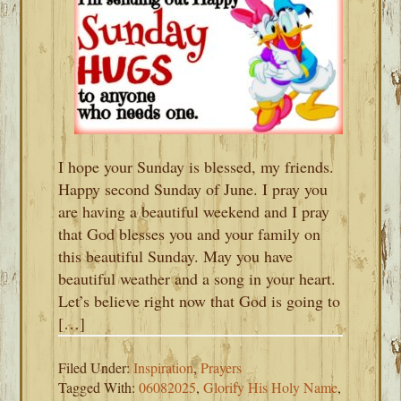
I hope your Sunday is blessed, my friends.
Happy second Sunday of June. I pray you
are having a beautiful weekend and I pray
that God blesses you and your family on
this beautiful Sunday. May you have
beautiful weather and a song in your heart.
Let’s believe right now that God is going to
[…]
Filed Under:
Inspiration
,
Prayers
Tagged With:
06082025
,
Glorify His Holy Name
,