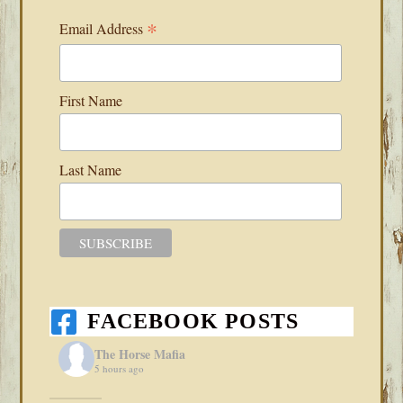
*
Email Address
First Name
Last Name
FACEBOOK POSTS
The Horse Mafia
5 hours ago