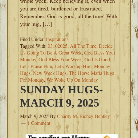
whole week. Keep believing it, even when
you are tired, burdened or frustrated.
Remember, God is good, all the time! With
your hug, […]
Filed Under:
Inspiration
Tagged With:
03102025
,
All The Time
,
Decide
It's Going To Be A Great Week
,
God Bless Your
Monday
,
God Bless Your Week
,
God Is Good
,
Let's Praise Him
,
Let’s Worship Him
,
Monday
Hugs
,
New Week Hugs
,
The Horse Mafia Hugs
For Monday
,
We Woke Up On Monday
SUNDAY HUGS-
MARCH 9, 2025
March 9, 2025
By
Charity M. Richey-Bentley
1 Comment