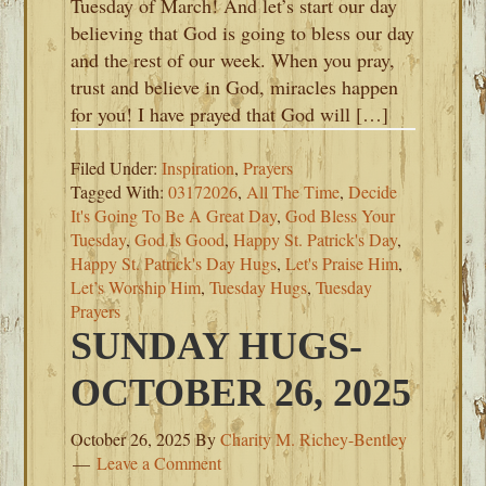
Tuesday of March! And let’s start our day
believing that God is going to bless our day
and the rest of our week. When you pray,
trust and believe in God, miracles happen
for you! I have prayed that God will […]
Filed Under:
Inspiration
,
Prayers
Tagged With:
03172026
,
All The Time
,
Decide
It's Going To Be A Great Day
,
God Bless Your
Tuesday
,
God Is Good
,
Happy St. Patrick's Day
,
Happy St. Patrick's Day Hugs
,
Let's Praise Him
,
Let’s Worship Him
,
Tuesday Hugs
,
Tuesday
Prayers
SUNDAY HUGS-
OCTOBER 26, 2025
October 26, 2025
By
Charity M. Richey-Bentley
Leave a Comment