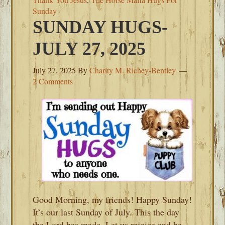
Sunday
SUNDAY HUGS-
JULY 27, 2025
July 27, 2025
By
Charity M. Richey-Bentley
2 Comments
Good Morning, my friends! Happy Sunday!
It’s our last Sunday of July. This the day
the Lord has made. Let us rejoice and be