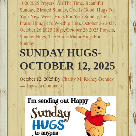
10262025 Prayers
,
All The Time
,
Beautiful
Sunday
,
Blessed Sunday
,
God Is Good
,
Hugs For
Your New Week
,
Hugs For Your Sunday
,
Let's
Praise Him
,
Let’s Worship Him
,
October 26 2025
,
October 26 2025 Hugs
,
October 26 2025 Prayers
,
Sunday Hugs
,
The Horse Mafia Hugs For
Sunday
SUNDAY HUGS-
OCTOBER 12, 2025
October 12, 2025
By
Charity M. Richey-Bentley
Leave a Comment