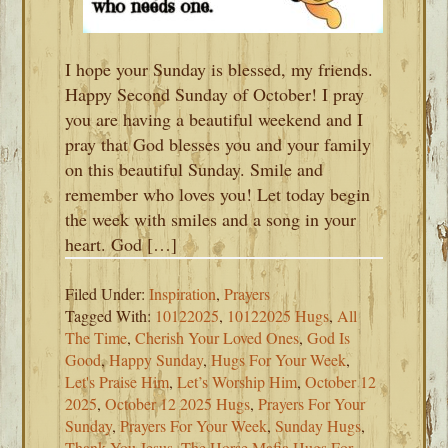
I hope your Sunday is blessed, my friends.
Happy Second Sunday of October! I pray
you are having a beautiful weekend and I
pray that God blesses you and your family
on this beautiful Sunday. Smile and
remember who loves you! Let today begin
the week with smiles and a song in your
heart. God […]
Filed Under:
Inspiration
,
Prayers
Tagged With:
10122025
,
10122025 Hugs
,
All
The Time
,
Cherish Your Loved Ones
,
God Is
Good
,
Happy Sunday
,
Hugs For Your Week
,
Let's Praise Him
,
Let’s Worship Him
,
October 12
2025
,
October 12 2025 Hugs
,
Prayers For Your
Sunday
,
Prayers For Your Week
,
Sunday Hugs
,
Thank You Jesus
,
The Horse Mafia Hugs For