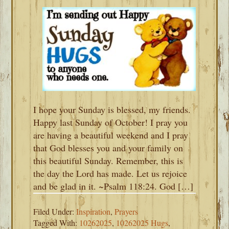
I hope your Sunday is blessed, my friends.
Happy last Sunday of October! I pray you
are having a beautiful weekend and I pray
that God blesses you and your family on
this beautiful Sunday. Remember, this is
the day the Lord has made. Let us rejoice
and be glad in it. ~Psalm 118:24. God […]
Filed Under:
Inspiration
,
Prayers
Tagged With:
10262025
,
10262025 Hugs
,