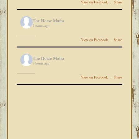
View on Facebook
·
Share
The Horse Mafia
7 hours ago
View on Facebook
·
Share
The Horse Mafia
7 hours ago
View on Facebook
·
Share