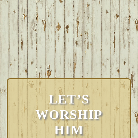
LET’S
WORSHIP
HIM