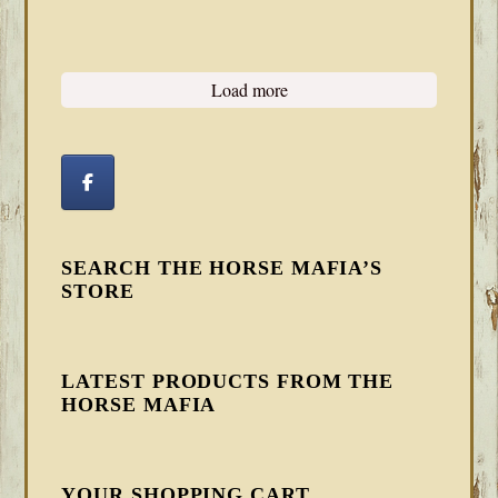
Load more
SEARCH THE HORSE MAFIA’S
STORE
LATEST PRODUCTS FROM THE
HORSE MAFIA
YOUR SHOPPING CART