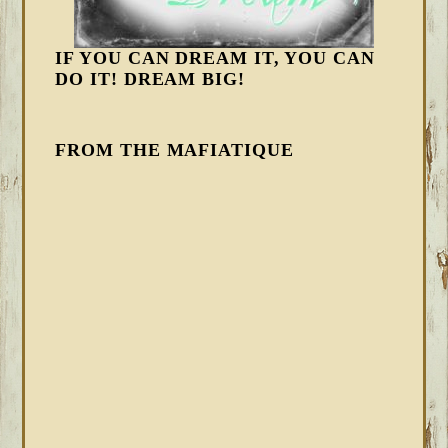
IF YOU CAN DREAM IT, YOU CAN
DO IT! DREAM BIG!
FROM THE MAFIATIQUE