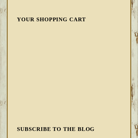
YOUR SHOPPING CART
SUBSCRIBE TO THE BLOG