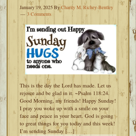
January 19, 2025
By
Charity M. Richey-Bentley
3 Comments
This is the day the Lord has made. Let us
rejoice and be glad in it. ~Psalm 118:24.
Good Morning, my friends! Happy Sunday!
I pray you woke up with a smile on your
face and peace in your heart. God is going
to great things for you today and this week!
I’m sending Sunday […]