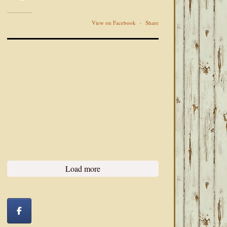
View on Facebook
·
Share
Load more