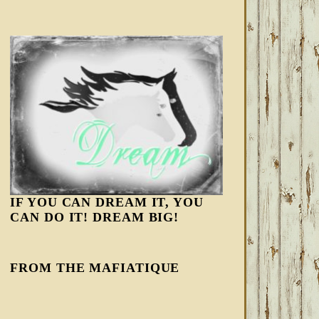
IF YOU CAN DREAM IT, YOU
CAN DO IT! DREAM BIG!
FROM THE MAFIATIQUE