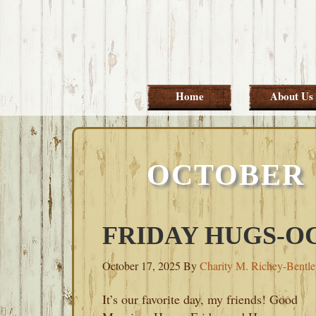
Skip
Skip
Skip
Skip
to
to
to
to
primary
main
primary
footer
navigation
content
sidebar
Home
About Us
OCTOBER 1
FRIDAY HUGS-OC
October 17, 2025
By
Charity M. Richey-Bentl
It’s our favorite day, my friends! Good