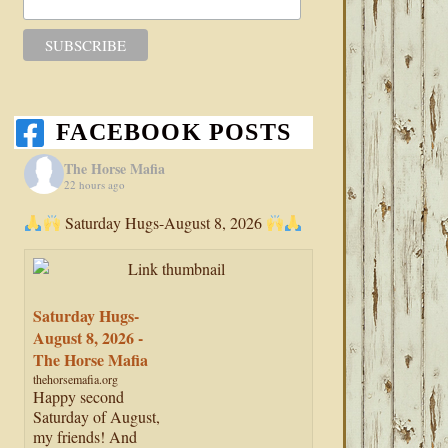
FACEBOOK POSTS
The Horse Mafia
22 hours ago
Saturday Hugs-August 8, 2026
Saturday Hugs-
August 8, 2026 -
The Horse Mafia
thehorsemafia.org
Happy second
Saturday of August,
my friends! And