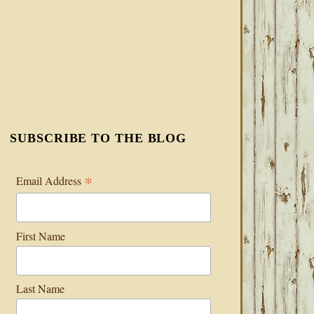
SUBSCRIBE TO THE BLOG
*
Email Address
First Name
Last Name