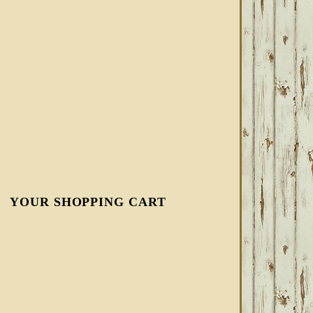
YOUR SHOPPING CART