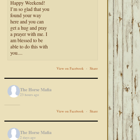
Happy Weekend!
I’m so glad that you
found your way
here and you can
get a hug and pray
a prayer with me. I
am blessed to be
able to do this with
you....
View on Facebook
·
Share
The Horse Mafia
23 hours ago
View on Facebook
·
Share
The Horse Mafia
2 days ago