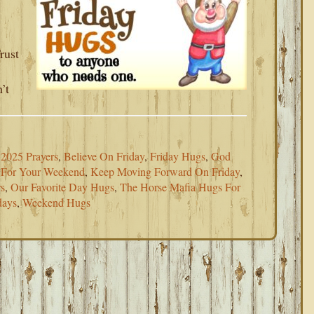
rust
’t
2025 Prayers
,
Believe On Friday
,
Friday Hugs
,
God
 For Your Weekend
,
Keep Moving Forward On Friday
,
rs
,
Our Favorite Day Hugs
,
The Horse Mafia Hugs For
days
,
Weekend Hugs