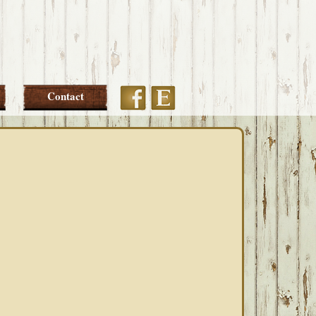
Etsy
Facebook
Contact
PRIMARY
SIDEBAR