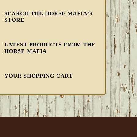
SEARCH THE HORSE MAFIA’S
STORE
LATEST PRODUCTS FROM THE
HORSE MAFIA
YOUR SHOPPING CART