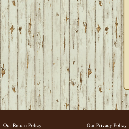
Our Return Policy
Our Privacy Policy