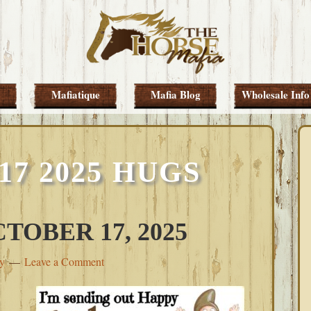
Mafiatique
Mafia Blog
Wholesale Info
7 2025 HUGS
TOBER 17, 2025
ey
Leave a Comment