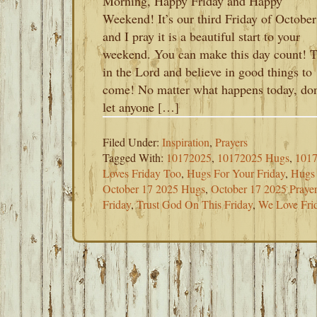
Morning, Happy Friday and Happy
Weekend! It’s our third Friday of October
and I pray it is a beautiful start to your
weekend. You can make this day count! T
in the Lord and believe in good things to
come! No matter what happens today, don
let anyone […]
Filed Under:
Inspiration
,
Prayers
Tagged With:
10172025
,
10172025 Hugs
,
1017
Loves Friday Too
,
Hugs For Your Friday
,
Hugs
October 17 2025 Hugs
,
October 17 2025 Praye
Friday
,
Trust God On This Friday
,
We Love Fri