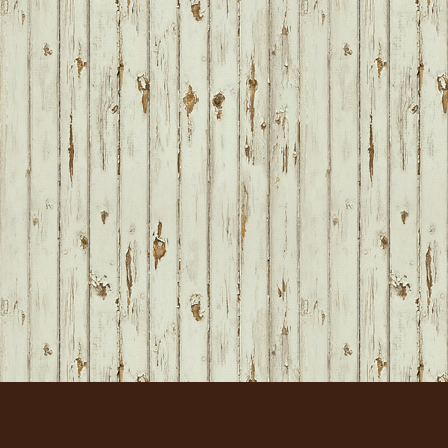
FOOTER