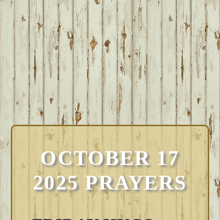
OCTOBER 17
2025 PRAYERS