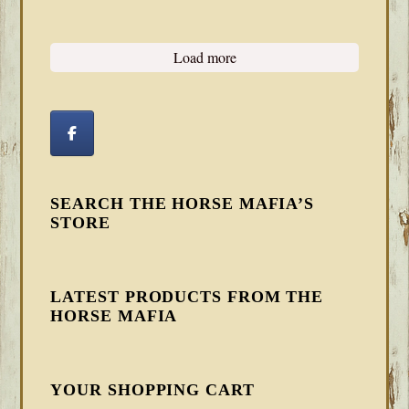
Load more
SEARCH THE HORSE MAFIA’S
STORE
LATEST PRODUCTS FROM THE
HORSE MAFIA
YOUR SHOPPING CART