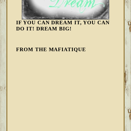
IF YOU CAN DREAM IT, YOU CAN
DO IT! DREAM BIG!
FROM THE MAFIATIQUE