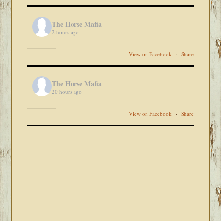
The Horse Mafia
2 hours ago
View on Facebook
·
Share
The Horse Mafia
20 hours ago
View on Facebook
·
Share