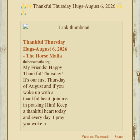
Thankful Thursday Hugs-August 6, 2026
Thankful Thursday
Hugs-August 6, 2026
- The Horse Mafia
thehorsemafia.org
My Friends! Happy
Thankful Thursday!
It’s our first Thursday
of August and if you
woke up with a
thankful heart, join me
in praising Him! Keep
a thankful heart today
and every day. I pray
you woke u...
View on Facebook
·
Share