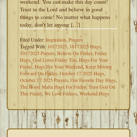
weekend. You can make this day count!
Trust in the Lord and believe in good
things to come! No matter what happens
today, don’t let anyone […]
Filed Under:
Inspiration
,
Prayers
Tagged With:
10172025
,
10172025 Hugs
,
10172025 Prayers
,
Believe On Friday
,
Friday
Hugs
,
God Loves Friday Too
,
Hugs For Your
Friday
,
Hugs For Your Weekend
,
Keep Moving
Forward On Friday
,
October 17 2025 Hugs
,
October 17 2025 Prayers
,
Our Favorite Day Hugs
,
The Horse Mafia Hugs For Friday
,
Trust God On
This Friday
,
We Love Fridays
,
Weekend Hugs