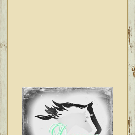
PRIMARY
SIDEBAR