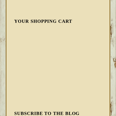
YOUR SHOPPING CART
SUBSCRIBE TO THE BLOG