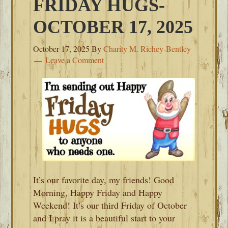
FRIDAY HUGS-
OCTOBER 17, 2025
October 17, 2025
By
Charity M. Richey-Bentley
Leave a Comment
It’s our favorite day, my friends! Good
Morning, Happy Friday and Happy
Weekend! It’s our third Friday of October
and I pray it is a beautiful start to your