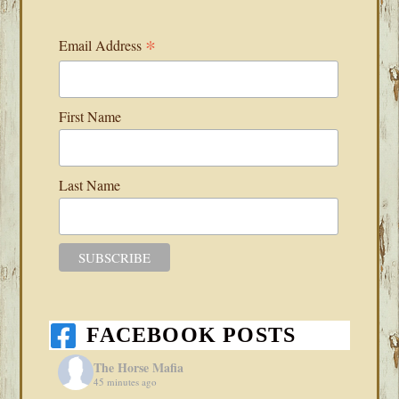
*
Email Address
First Name
Last Name
FACEBOOK POSTS
The Horse Mafia
45 minutes ago