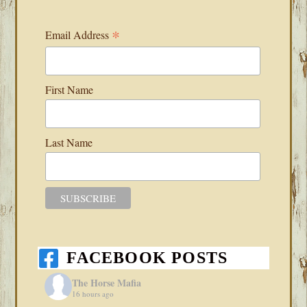
*
Email Address
First Name
Last Name
FACEBOOK POSTS
The Horse Mafia
16 hours ago