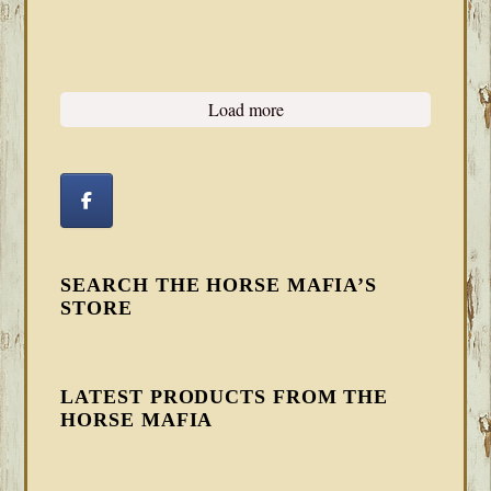
Load more
SEARCH THE HORSE MAFIA’S
STORE
LATEST PRODUCTS FROM THE
HORSE MAFIA