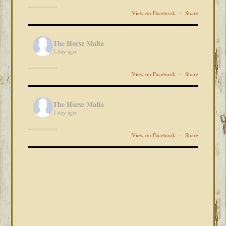
View on Facebook
·
Share
The Horse Mafia
1 day ago
View on Facebook
·
Share
The Horse Mafia
1 day ago
View on Facebook
·
Share