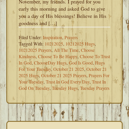
November, my friends. I prayed for you
early this morning and asked God to give
you a day of His blessings! Believe in His
goodness and […]
Filed Under:
Inspiration
,
Prayers
Tagged With:
10212025
,
10212025 Hugs
,
10212025 Prayers
,
All The Time
,
Choose
Kindness
,
Choose To Be Happy
,
Choose To Trust
In God
,
ChooseDay Hugs
,
God Is Good
,
Hugs
For Your Tuesday
,
October 21 2025
,
October 21
2025 Hugs
,
October 21 2025 Prayers
,
Prayers For
Your Tuesday
,
Trust In God Every Day
,
Trust In
God On Tuesday
,
Tuesday Hugs
,
Tuesday Prayers