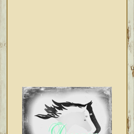
PRIMARY
SIDEBAR