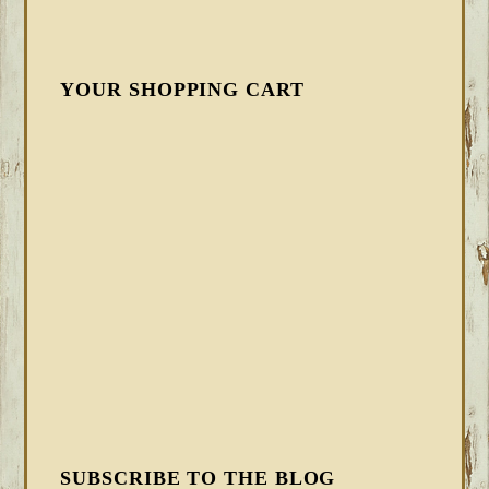
YOUR SHOPPING CART
SUBSCRIBE TO THE BLOG