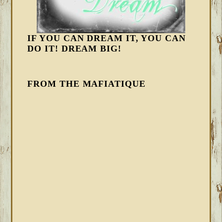
IF YOU CAN DREAM IT, YOU CAN
DO IT! DREAM BIG!
FROM THE MAFIATIQUE