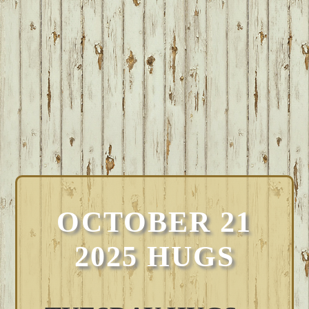
OCTOBER 21
2025 HUGS