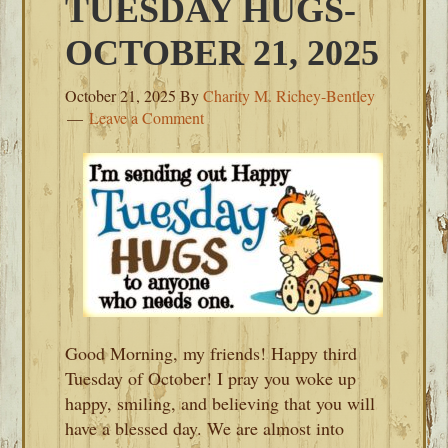
TUESDAY HUGS-
OCTOBER 21, 2025
October 21, 2025
By
Charity M. Richey-Bentley
Leave a Comment
Good Morning, my friends! Happy third
Tuesday of October! I pray you woke up
happy, smiling, and believing that you will
have a blessed day. We are almost into