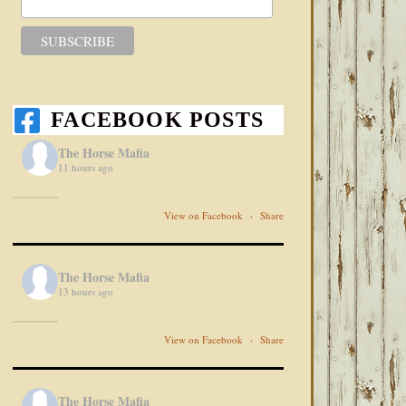
FACEBOOK POSTS
The Horse Mafia
11 hours ago
View on Facebook
·
Share
The Horse Mafia
13 hours ago
View on Facebook
·
Share
The Horse Mafia