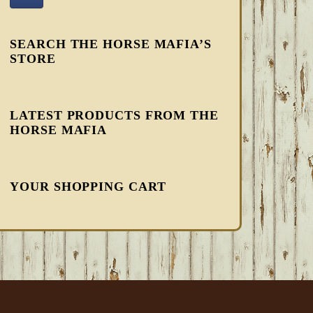
SEARCH THE HORSE MAFIA’S
STORE
LATEST PRODUCTS FROM THE
HORSE MAFIA
YOUR SHOPPING CART