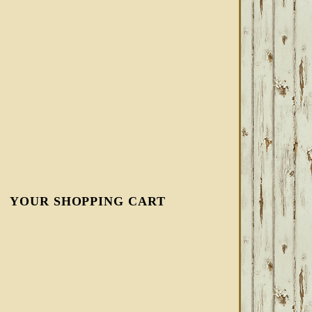
YOUR SHOPPING CART