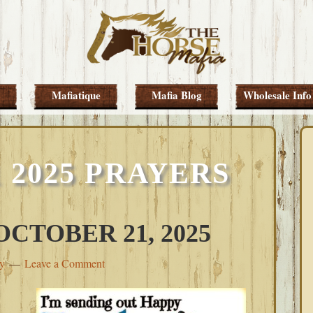
Mafiatique
Mafia Blog
Wholesale Info
 2025 PRAYERS
CTOBER 21, 2025
ey
Leave a Comment