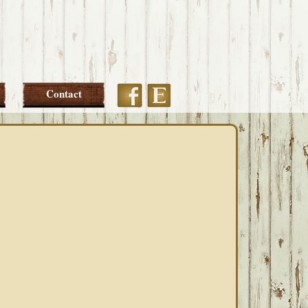
Etsy
Facebook
Contact
PRIMARY
SIDEBAR