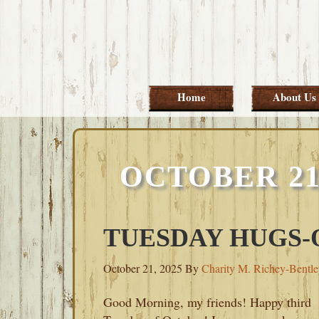
Skip
Skip
Skip
Skip
to
to
to
to
primary
main
primary
footer
navigation
content
sidebar
Home
About Us
OCTOBER 21
TUESDAY HUGS-O
October 21, 2025
By
Charity M. Richey-Bentl
Good Morning, my friends! Happy third