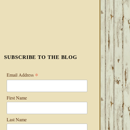
SUBSCRIBE TO THE BLOG
*
Email Address
First Name
Last Name