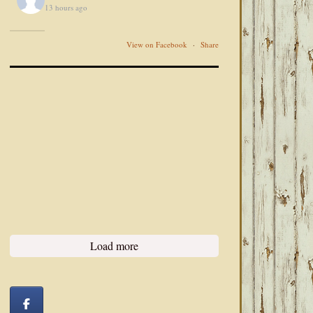
13 hours ago
View on Facebook
·
Share
Load more