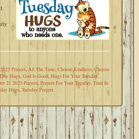
l
rly
2025 Prayers
,
All The Time
,
Choose Kindness
,
Choose
eDay Hugs
,
God Is Good
,
Hugs For Your Tuesday
,
er 21 2025 Prayers
,
Prayers For Your Tuesday
,
Trust In
sday Hugs
,
Tuesday Prayers