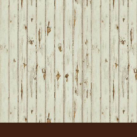
FOOTER