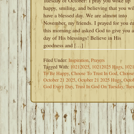
Tuesday of October! I pray you woke up
happy, smiling, and believing that you wil
have a blessed day. We are almost into
November, my friends. I prayed for you ea
this morning and asked God to give you a
day of His blessings! Believe in His
goodness and […]
Filed Under:
Inspiration
,
Prayers
Tagged With:
10212025
,
10212025 Hugs
,
1021
To Be Happy
,
Choose To Trust In God
,
Choos
October 21 2025
,
October 21 2025 Hugs
,
Octob
God Every Day
,
Trust In God On Tuesday
,
Tue