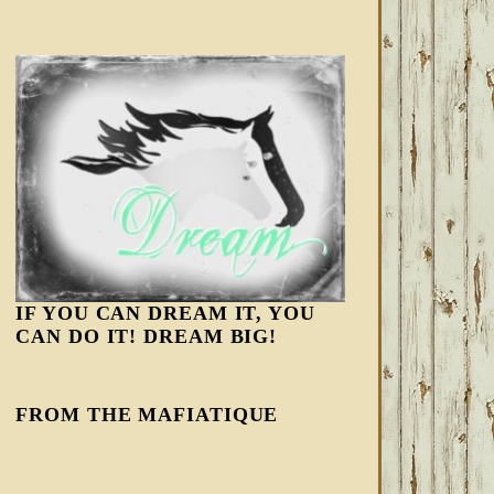
IF YOU CAN DREAM IT, YOU
CAN DO IT! DREAM BIG!
FROM THE MAFIATIQUE