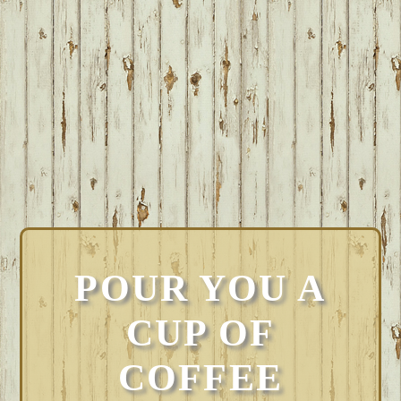
POUR YOU A
CUP OF
COFFEE