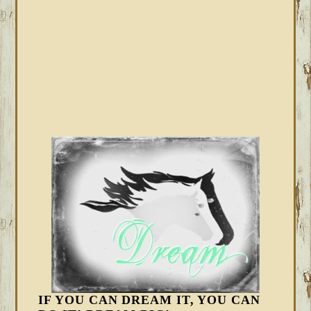
IF YOU CAN DREAM IT, YOU CAN