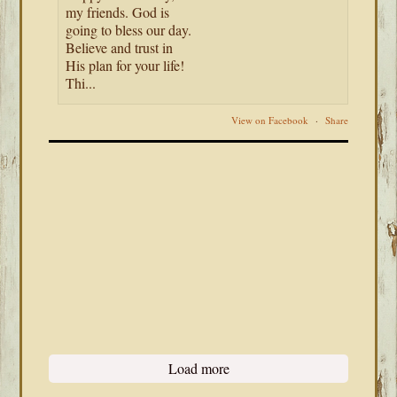
my friends. God is
going to bless our day.
Believe and trust in
His plan for your life!
Thi...
View on Facebook
·
Share
Load more