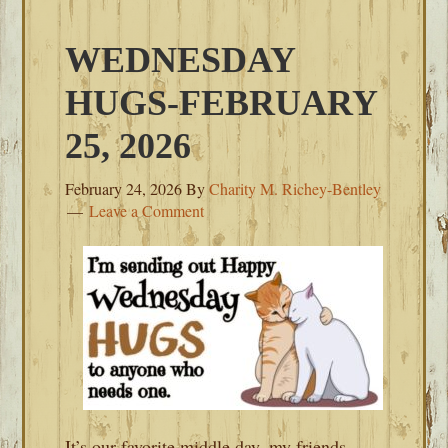
WEDNESDAY
HUGS-FEBRUARY
25, 2026
February 24, 2026
By
Charity M. Richey-Bentley
Leave a Comment
It’s our favorite middle day, my friends.