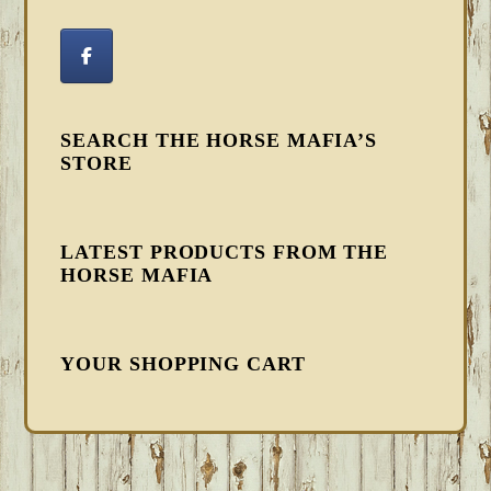
SEARCH THE HORSE MAFIA’S
STORE
LATEST PRODUCTS FROM THE
HORSE MAFIA
YOUR SHOPPING CART