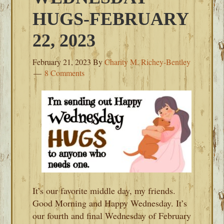
HUGS-FEBRUARY
22, 2023
February 21, 2023
By
Charity M. Richey-Bentley
8 Comments
It’s our favorite middle day, my friends.
Good Morning and Happy Wednesday. It’s
our fourth and final Wednesday of February