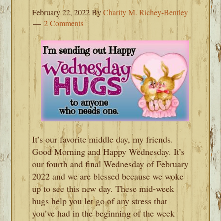
February 22, 2022
By
Charity M. Richey-Bentley
2 Comments
It’s our favorite middle day, my friends.
Good Morning and Happy Wednesday. It’s
our fourth and final Wednesday of February
2022 and we are blessed because we woke
up to see this new day. These mid-week
hugs help you let go of any stress that
you’ve had in the beginning of the week