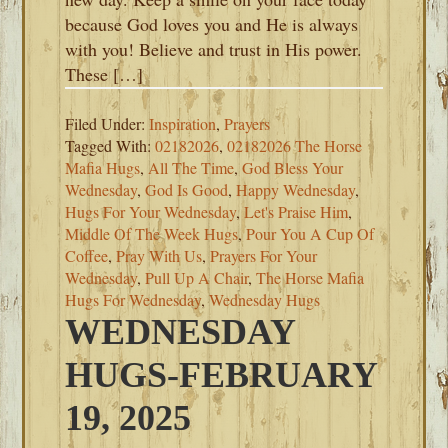
because God loves you and He is always
with you! Believe and trust in His power.
These […]
Filed Under:
Inspiration
,
Prayers
Tagged With:
02182026
,
02182026 The Horse
Mafia Hugs
,
All The Time
,
God Bless Your
Wednesday
,
God Is Good
,
Happy Wednesday
,
Hugs For Your Wednesday
,
Let's Praise Him
,
Middle Of The Week Hugs
,
Pour You A Cup Of
Coffee
,
Pray With Us
,
Prayers For Your
Wednesday
,
Pull Up A Chair
,
The Horse Mafia
Hugs For Wednesday
,
Wednesday Hugs
WEDNESDAY
HUGS-FEBRUARY
19, 2025