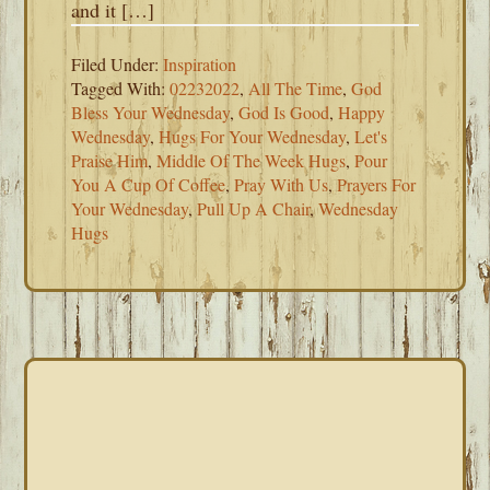
and it […]
Filed Under:
Inspiration
Tagged With:
02232022
,
All The Time
,
God
Bless Your Wednesday
,
God Is Good
,
Happy
Wednesday
,
Hugs For Your Wednesday
,
Let's
Praise Him
,
Middle Of The Week Hugs
,
Pour
You A Cup Of Coffee
,
Pray With Us
,
Prayers For
Your Wednesday
,
Pull Up A Chair
,
Wednesday
Hugs
PRIMARY
SIDEBAR