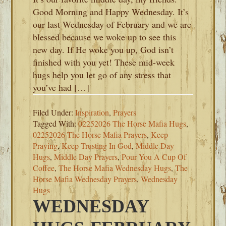
Good Morning and Happy Wednesday. It’s
our last Wednesday of February and we are
blessed because we woke up to see this
new day. If He woke you up, God isn’t
finished with you yet! These mid-week
hugs help you let go of any stress that
you’ve had […]
Filed Under:
Inspiration
,
Prayers
Tagged With:
02252026 The Horse Mafia Hugs
,
02252026 The Horse Mafia Prayers
,
Keep
Praying
,
Keep Trusting In God
,
Middle Day
Hugs
,
Middle Day Prayers
,
Pour You A Cup Of
Coffee
,
The Horse Mafia Wednesday Hugs
,
The
Horse Mafia Wednesday Prayers
,
Wednesday
Hugs
WEDNESDAY