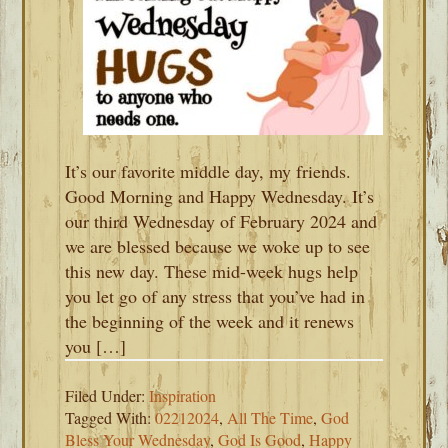
It’s our favorite middle day, my friends.
Good Morning and Happy Wednesday. It’s
our third Wednesday of February 2024 and
we are blessed because we woke up to see
this new day. These mid-week hugs help
you let go of any stress that you’ve had in
the beginning of the week and it renews
you […]
Filed Under:
Inspiration
Tagged With:
02212024
,
All The Time
,
God
Bless Your Wednesday
,
God Is Good
,
Happy