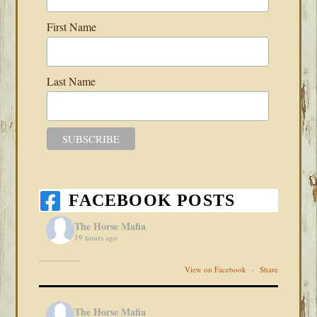
First Name
Last Name
FACEBOOK POSTS
The Horse Mafia
19 hours ago
View on Facebook
·
Share
The Horse Mafia