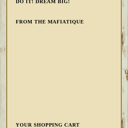
DO IT! DREAM BIG!
FROM THE MAFIATIQUE
YOUR SHOPPING CART