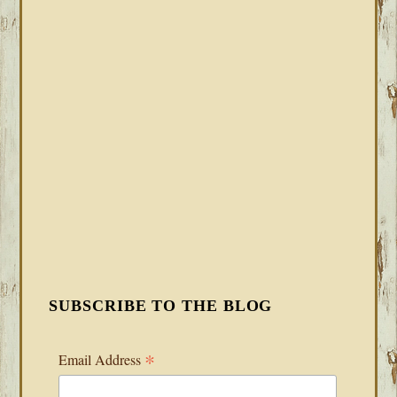
SUBSCRIBE TO THE BLOG
*
Email Address