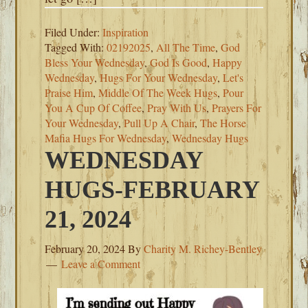
Filed Under:
Inspiration
Tagged With:
02192025
,
All The Time
,
God
Bless Your Wednesday
,
God Is Good
,
Happy
Wednesday
,
Hugs For Your Wednesday
,
Let's
Praise Him
,
Middle Of The Week Hugs
,
Pour
You A Cup Of Coffee
,
Pray With Us
,
Prayers For
Your Wednesday
,
Pull Up A Chair
,
The Horse
Mafia Hugs For Wednesday
,
Wednesday Hugs
WEDNESDAY
HUGS-FEBRUARY
21, 2024
February 20, 2024
By
Charity M. Richey-Bentley
Leave a Comment