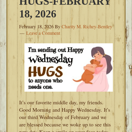
HUGS-FEBRUARY
18, 2026
February 18, 2026
By
Charity M. Richey-Bentley
Leave a Comment
It’s our favorite middle day, my friends.
Good Morning and Happy Wednesday. It’s
our third Wednesday of February and we
are blessed because we woke up to see this
new day. Keep a smile on your face today