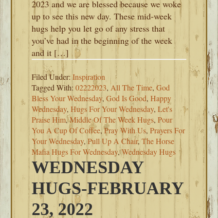
2023 and we are blessed because we woke
up to see this new day. These mid-week
hugs help you let go of any stress that
you’ve had in the beginning of the week
and it […]
Filed Under:
Inspiration
Tagged With:
02222023
,
All The Time
,
God
Bless Your Wednesday
,
God Is Good
,
Happy
Wednesday
,
Hugs For Your Wednesday
,
Let's
Praise Him
,
Middle Of The Week Hugs
,
Pour
You A Cup Of Coffee
,
Pray With Us
,
Prayers For
Your Wednesday
,
Pull Up A Chair
,
The Horse
Mafia Hugs For Wednesday
,
Wednesday Hugs
WEDNESDAY
HUGS-FEBRUARY
23, 2022