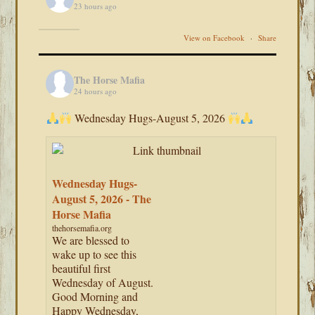
23 hours ago
View on Facebook
·
Share
The Horse Mafia
24 hours ago
Wednesday Hugs-August 5, 2026
Wednesday Hugs-
August 5, 2026 - The
Horse Mafia
thehorsemafia.org
We are blessed to
wake up to see this
beautiful first
Wednesday of August.
Good Morning and
Happy Wednesday,