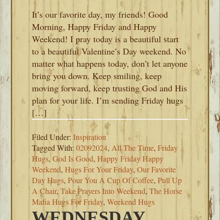
It’s our favorite day, my friends! Good
Morning, Happy Friday and Happy
Weekend! I pray today is a beautiful start
to a beautiful Valentine’s Day weekend. No
matter what happens today, don’t let anyone
bring you down. Keep smiling, keep
moving forward, keep trusting God and His
plan for your life. I’m sending Friday hugs
[…]
Filed Under:
Inspiration
Tagged With:
02092024
,
All The Time
,
Friday
Hugs
,
God Is Good
,
Happy Friday Happy
Weekend
,
Hugs For Your Friday
,
Our Favorite
Day Hugs
,
Pour You A Cup Of Coffee
,
Pull Up
A Chair
,
Take Prayers Into Weekend
,
The Horse
Mafia Hugs For Friday
,
Weekend Hugs
WEDNESDAY