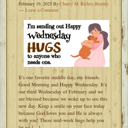
February 19, 2025
By
Charity M. Richey-Bentley
Leave a Comment
It’s our favorite middle day, my friends.
Good Morning and Happy Wednesday. It’s
our third Wednesday of February and we
are blessed because we woke up to see this
new day. Keep a smile on your face today
because God loves you and He is always
with you! These mid-week hugs help you
let go […]