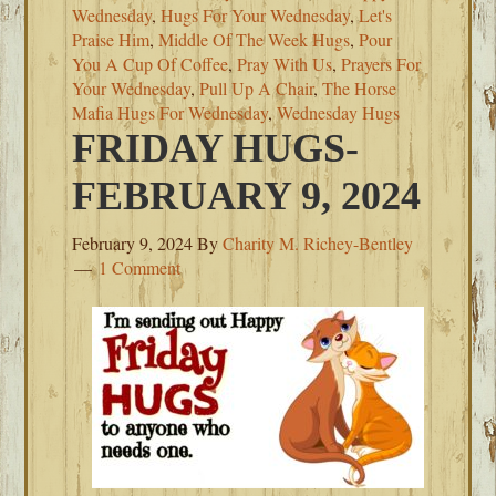
Wednesday
,
Hugs For Your Wednesday
,
Let's
Praise Him
,
Middle Of The Week Hugs
,
Pour
You A Cup Of Coffee
,
Pray With Us
,
Prayers For
Your Wednesday
,
Pull Up A Chair
,
The Horse
Mafia Hugs For Wednesday
,
Wednesday Hugs
FRIDAY HUGS-
FEBRUARY 9, 2024
February 9, 2024
By
Charity M. Richey-Bentley
1 Comment