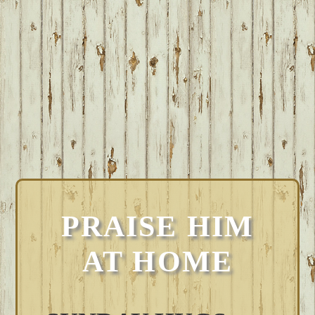
PRAISE HIM
AT HOME