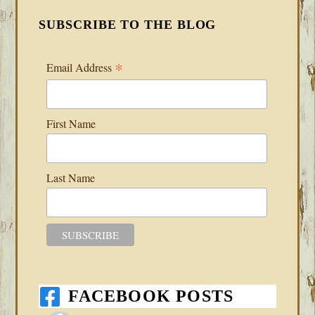
SUBSCRIBE TO THE BLOG
*
Email Address
First Name
Last Name
FACEBOOK POSTS