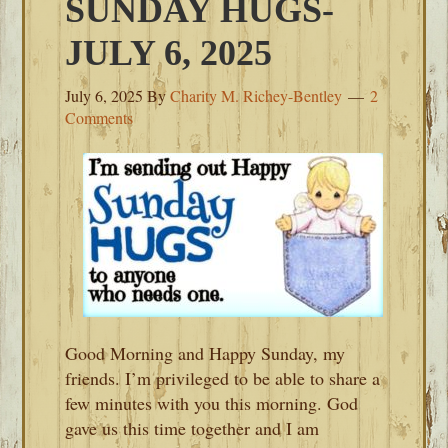
SUNDAY HUGS-
JULY 6, 2025
July 6, 2025
By
Charity M. Richey-Bentley
2
Comments
Good Morning and Happy Sunday, my
friends. I’m privileged to be able to share a
few minutes with you this morning. God
gave us this time together and I am