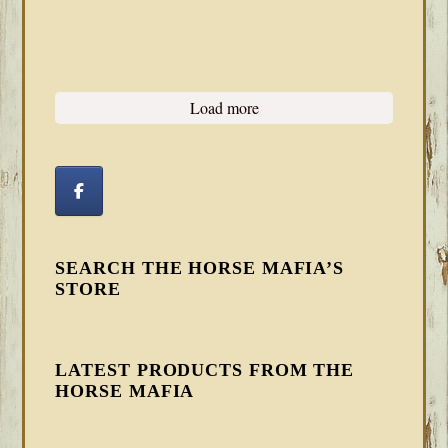
Load more
SEARCH THE HORSE MAFIA’S
STORE
LATEST PRODUCTS FROM THE
HORSE MAFIA