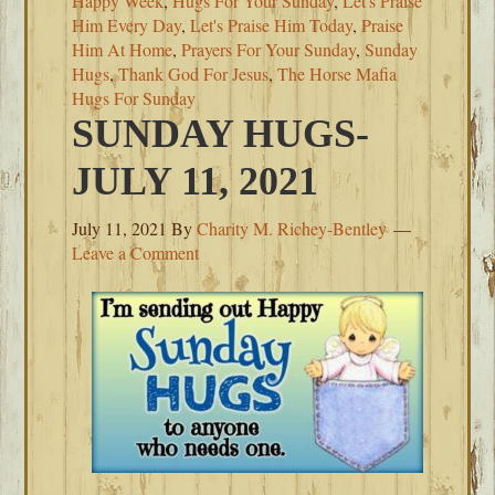
Happy Week
,
Hugs For Your Sunday
,
Let's Praise
Him Every Day
,
Let's Praise Him Today
,
Praise
Him At Home
,
Prayers For Your Sunday
,
Sunday
Hugs
,
Thank God For Jesus
,
The Horse Mafia
Hugs For Sunday
SUNDAY HUGS-
JULY 11, 2021
July 11, 2021
By
Charity M. Richey-Bentley
Leave a Comment