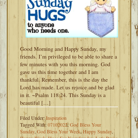
Good Morning and Happy Sunday, my
friends. I’m privileged to be able to share a
few minutes with you this morning. God
gave us this time together and I am
thankful. Remember, this is the day the
Lord has made. Let us rejoice and be glad
in it. ~Psalm 118:24. This Sunday is a
beautiful […]
Filed Under:
Inspiration
Tagged With:
07102022
,
God Bless Your
Sunday
,
God Bless Your Week
,
Happy Sunday
,