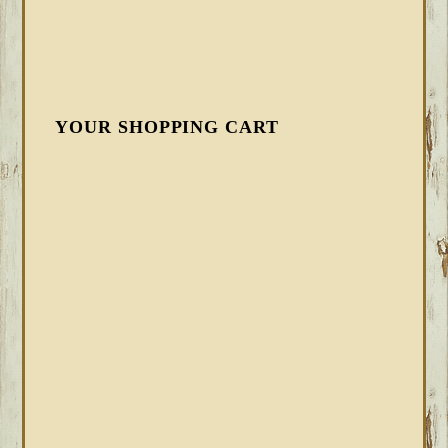
YOUR SHOPPING CART