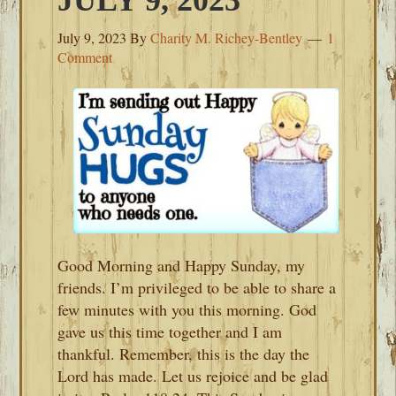
JULY 9, 2023
July 9, 2023
By
Charity M. Richey-Bentley
1
Comment
Good Morning and Happy Sunday, my
friends. I’m privileged to be able to share a
few minutes with you this morning. God
gave us this time together and I am
thankful. Remember, this is the day the
Lord has made. Let us rejoice and be glad