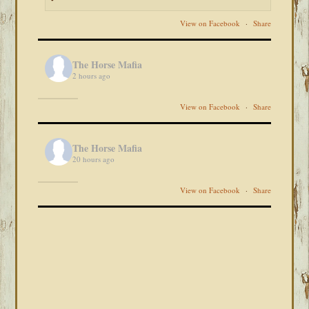
View on Facebook
·
Share
The Horse Mafia
2 hours ago
View on Facebook
·
Share
The Horse Mafia
20 hours ago
View on Facebook
·
Share