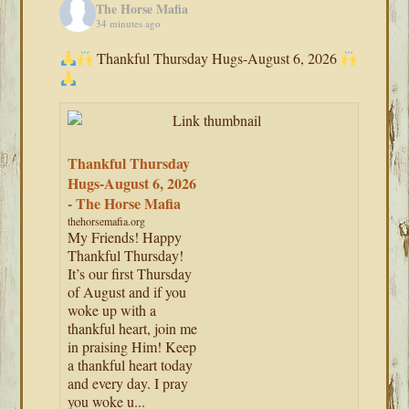
The Horse Mafia
34 minutes ago
Thankful Thursday Hugs-August 6, 2026
Thankful Thursday
Hugs-August 6, 2026
- The Horse Mafia
thehorsemafia.org
My Friends! Happy
Thankful Thursday!
It’s our first Thursday
of August and if you
woke up with a
thankful heart, join me
in praising Him! Keep
a thankful heart today
and every day. I pray
you woke u...