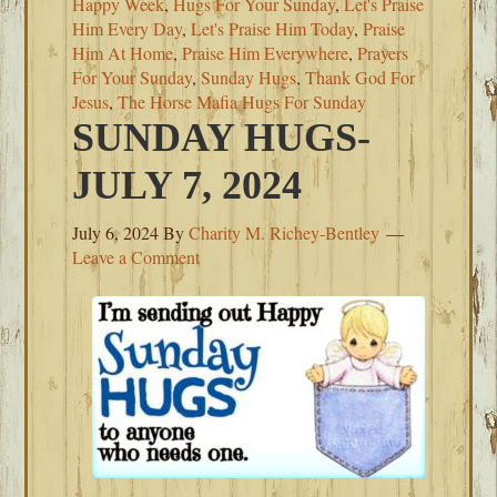
Happy Week
,
Hugs For Your Sunday
,
Let's Praise
Him Every Day
,
Let's Praise Him Today
,
Praise
Him At Home
,
Praise Him Everywhere
,
Prayers
For Your Sunday
,
Sunday Hugs
,
Thank God For
Jesus
,
The Horse Mafia Hugs For Sunday
SUNDAY HUGS-
JULY 7, 2024
July 6, 2024
By
Charity M. Richey-Bentley
Leave a Comment