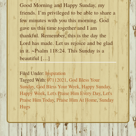
Good Morning and Happy Sunday, my
friends. I’m privileged to be able to share a
few minutes with you this morning. God
gave us this time together and I am
thankful. Remember, this is the day the
Lord has made. Let us rejoice and be glad
in it. ~Psalm 118:24. This Sunday is a
beautiful […]
Filed Under:
Inspiration
Tagged With:
07112021
,
God Bless Your
Sunday
,
God Bless Your Week
,
Happy Sunday
,
Happy Week
,
Let's Praise Him Every Day
,
Let's
Praise Him Today
,
Praise Him At Home
,
Sunday
Hugs