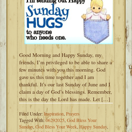
Good Morning and Happy Sunday, my
friends. I’m privileged to be able to share a
few minutes with you this morning. God
gave us this time together and I am
thankful. It’s our last Sunday of June and I
claim a day of God’s blessings. Remember,
this is the day the Lord has made. Let […]
Filed Under:
Inspiration
,
Prayers
Tagged With:
06292025
,
God Bless Your
Sunday
,
God Bless Your Week
,
Happy Sunday
,