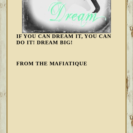
IF YOU CAN DREAM IT, YOU CAN
DO IT! DREAM BIG!
FROM THE MAFIATIQUE