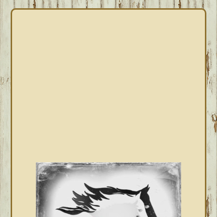
PRIMARY
SIDEBAR