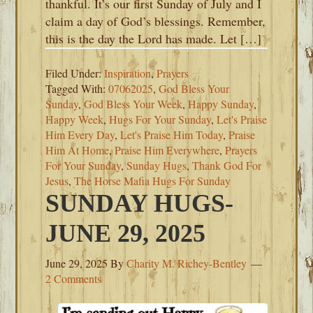
thankful. It’s our first Sunday of July and I
claim a day of God’s blessings. Remember,
this is the day the Lord has made. Let […]
Filed Under:
Inspiration
,
Prayers
Tagged With:
07062025
,
God Bless Your
Sunday
,
God Bless Your Week
,
Happy Sunday
,
Happy Week
,
Hugs For Your Sunday
,
Let's Praise
Him Every Day
,
Let's Praise Him Today
,
Praise
Him At Home
,
Praise Him Everywhere
,
Prayers
For Your Sunday
,
Sunday Hugs
,
Thank God For
Jesus
,
The Horse Mafia Hugs For Sunday
SUNDAY HUGS-
JUNE 29, 2025
June 29, 2025
By
Charity M. Richey-Bentley
2 Comments