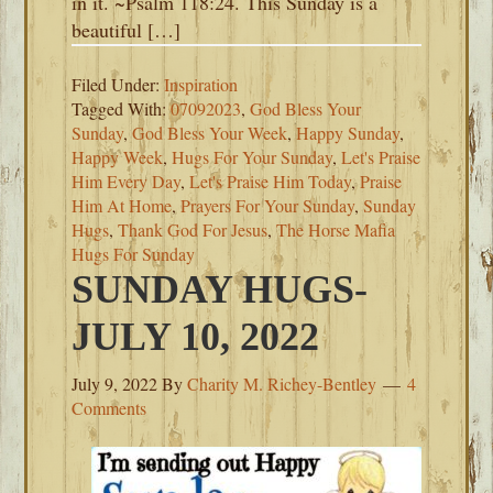
in it. ~Psalm 118:24. This Sunday is a
beautiful […]
Filed Under:
Inspiration
Tagged With:
07092023
,
God Bless Your
Sunday
,
God Bless Your Week
,
Happy Sunday
,
Happy Week
,
Hugs For Your Sunday
,
Let's Praise
Him Every Day
,
Let's Praise Him Today
,
Praise
Him At Home
,
Prayers For Your Sunday
,
Sunday
Hugs
,
Thank God For Jesus
,
The Horse Mafia
Hugs For Sunday
SUNDAY HUGS-
JULY 10, 2022
July 9, 2022
By
Charity M. Richey-Bentley
4
Comments