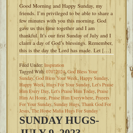
Good Morning and Happy Sunday, my
friends. I’m privileged to be able to share a
few minutes with you this morning. God
gave us this time together and I am
thankful. It’s our first Sunday of July and I
claim a day of God’s blessings. Remember,
this is the day the Lord has made. Let […]
Filed Under:
Inspiration
Tagged With:
07072024
,
God Bless Your
Sunday
,
God Bless Your Week
,
Happy Sunday
,
Happy Week
,
Hugs For Your Sunday
,
Let's Praise
Him Every Day
,
Let's Praise Him Today
,
Praise
Him At Home
,
Praise Him Everywhere
,
Prayers
For Your Sunday
,
Sunday Hugs
,
Thank God For
Jesus
,
The Horse Mafia Hugs For Sunday
SUNDAY HUGS-