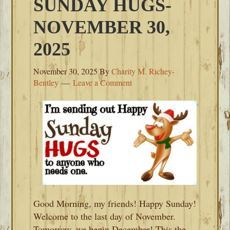
SUNDAY HUGS-
NOVEMBER 30,
2025
November 30, 2025
By
Charity M. Richey-
Bentley
Leave a Comment
Good Morning, my friends! Happy Sunday!
Welcome to the last day of November.
Tomorrow, we begin December! This the