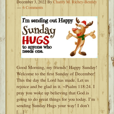
December 3, 2022
By
Charity M. Richey-Bentley
6 Comments
Good Morning, my friends! Happy Sunday!
Welcome to the first Sunday of December!
This the day the Lord has made. Let us
rejoice and be glad in it. ~Psalm 118:24. I
pray you woke up believing that God is
going to do great things for you today. I’m
sending Sunday Hugs your way! I don’t
[…]