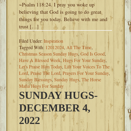
~Psalm 118:24. I pray you woke up
believing that God is going to do great
things for you today. Believe with me and
trust […]
Filed Under:
Inspiration
Tagged With:
12012024
,
All The Time
,
Christmas Season Sunday Hugs
,
God Is Good
,
Have A Blessed Week
,
Hugs For Your Sunday
,
Let's Praise Him Today
,
Lift Your Voices To The
Lord
,
Praise The Lord
,
Prayers For Your Sunday
,
Sunday Blessings
,
Sunday Hugs
,
The Horse
Mafia Hugs For Sunday
SUNDAY HUGS-
DECEMBER 4,
2022