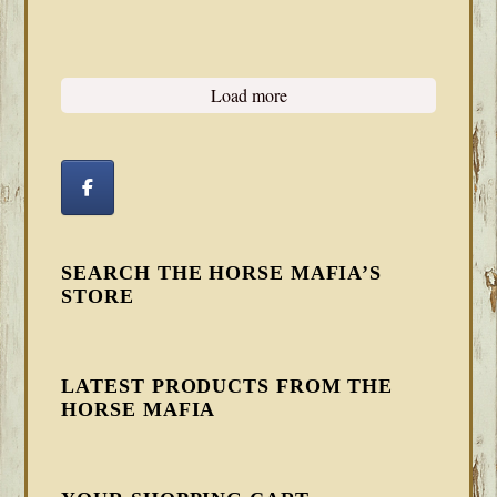
Load more
SEARCH THE HORSE MAFIA’S
STORE
LATEST PRODUCTS FROM THE
HORSE MAFIA