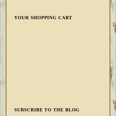
YOUR SHOPPING CART
SUBSCRIBE TO THE BLOG