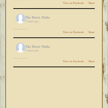
View on Facebook
·
Share
The Horse Mafia
7 hours ago
View on Facebook
·
Share
The Horse Mafia
7 hours ago
View on Facebook
·
Share