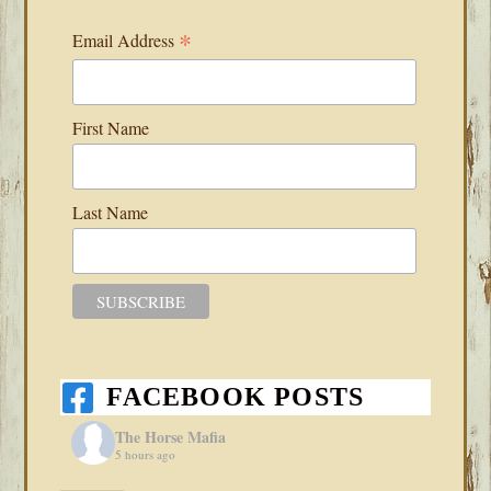
*
Email Address
First Name
Last Name
FACEBOOK POSTS
The Horse Mafia
5 hours ago