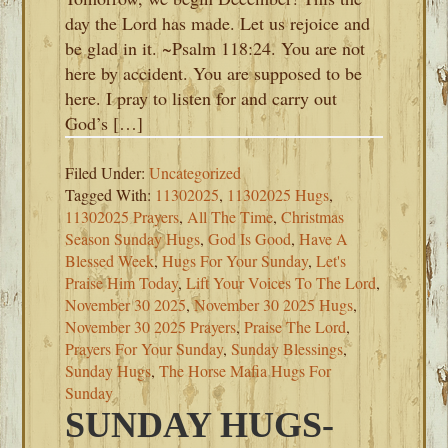
day the Lord has made. Let us rejoice and
be glad in it. ~Psalm 118:24. You are not
here by accident. You are supposed to be
here. I pray to listen for and carry out
God’s […]
Filed Under:
Uncategorized
Tagged With:
11302025
,
11302025 Hugs
,
11302025 Prayers
,
All The Time
,
Christmas
Season Sunday Hugs
,
God Is Good
,
Have A
Blessed Week
,
Hugs For Your Sunday
,
Let's
Praise Him Today
,
Lift Your Voices To The Lord
,
November 30 2025
,
November 30 2025 Hugs
,
November 30 2025 Prayers
,
Praise The Lord
,
Prayers For Your Sunday
,
Sunday Blessings
,
Sunday Hugs
,
The Horse Mafia Hugs For
Sunday
SUNDAY HUGS-