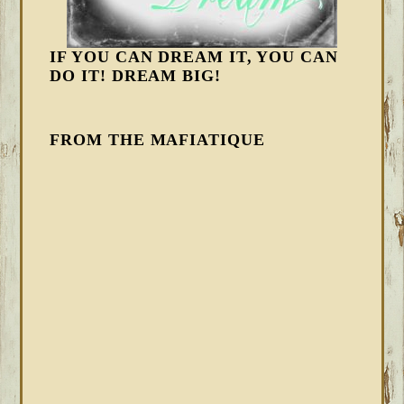
IF YOU CAN DREAM IT, YOU CAN
DO IT! DREAM BIG!
FROM THE MAFIATIQUE