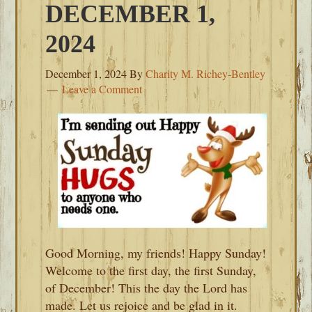
DECEMBER 1,
2024
December 1, 2024
By
Charity M. Richey-Bentley
Leave a Comment
Good Morning, my friends! Happy Sunday!
Welcome to the first day, the first Sunday,
of December! This the day the Lord has
made. Let us rejoice and be glad in it.