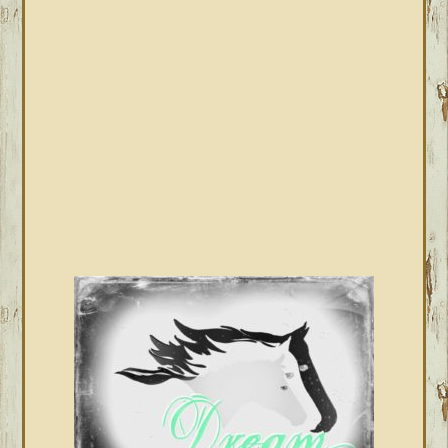
SIDEBAR