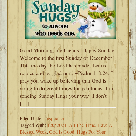
Good Morning, my friends! Happy Sunday!
Welcome to the first Sunday of December!
This the day the Lord has made. Let us
rejoice and be glad in it. ~Psalm 118:24. I
pray you woke up believing that God is
going to do great things for you today. I’m
sending Sunday Hugs your way! I don’t
[…]
Filed Under:
Inspiration
Tagged With:
12052021
,
All The Time. Have A
Blessed Week
,
God Is Good
,
Hugs For Your