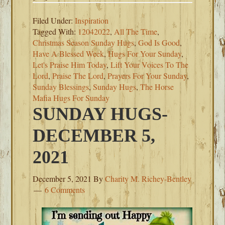
Filed Under:
Inspiration
Tagged With:
12042022
,
All The Time
,
Christmas Season Sunday Hugs
,
God Is Good
,
Have A Blessed Week
,
Hugs For Your Sunday
,
Let's Praise Him Today
,
Lift Your Voices To The
Lord
,
Praise The Lord
,
Prayers For Your Sunday
,
Sunday Blessings
,
Sunday Hugs
,
The Horse
Mafia Hugs For Sunday
SUNDAY HUGS-
DECEMBER 5,
2021
December 5, 2021
By
Charity M. Richey-Bentley
6 Comments