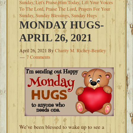
Sunday
,
Let's Praise Him Today
,
Lift Your Voices
To The Lord
,
Praise The Lord
,
Prayers For Your
Sunday
,
Sunday Blessings
,
Sunday Hugs
MONDAY HUGS-
APRIL 26, 2021
April 26, 2021
By
Charity M. Richey-Bentley
7 Comments
We’ve been blessed to wake up to see a