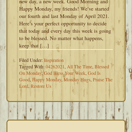
new day, a new week. Good Morning and
Happy Monday, my friends! We’ve started
our fourth and last Monday of April 2021.
Here’s your perfect opportunity to decide
that today and every day this week is going
to be blessed. No matter what happens,
keep that […]
Filed Under:
Inspiration
Tagged With:
04262021
,
All The Time
,
Blessed
On Monday
,
God Bless Your Week
,
God Is
Good
,
Happy Monday
,
Monday Hugs
,
Praise The
Lord
,
Restore Us
PRIMARY