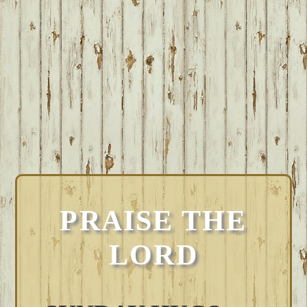
PRAISE THE
LORD