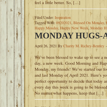
feel a little better. So, […]
Filed Under:
Inspiration
Tagged With:
09202021
,
Blessed On Monday
,
Happy Monday
,
Happy New Week
,
Monday H
MONDAY HUGS-AP
April 26, 2021
By
Charity M. Richey-Bentley
We’ve been blessed to wake up to see a 
day, a new week. Good Morning and Hap
Monday, my friends! We’ve started our fo
and last Monday of April 2021. Here’s yo
perfect opportunity to decide that today a
every day this week is going to be blessed
No matter what happens, keep that […]