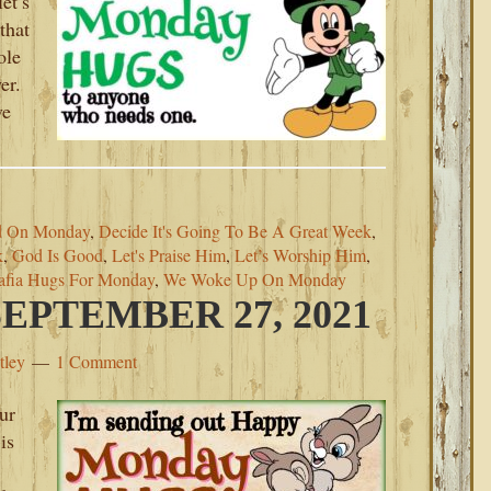
et’s
that
ole
er.
ve
d On Monday
,
Decide It's Going To Be A Great Week
,
k
,
God Is Good
,
Let's Praise Him
,
Let’s Worship Him
,
afia Hugs For Monday
,
We Woke Up On Monday
PTEMBER 27, 2021
tley
1 Comment
ur
is