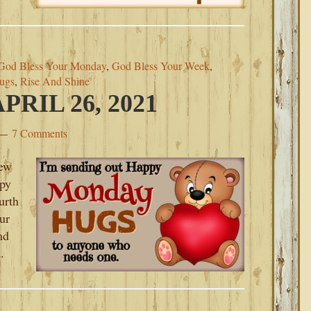
God Bless Your Monday
,
God Bless Your Week
,
ugs
,
Rise And Shine
RIL 26, 2021
7 Comments
new
py
urth
ur
nd
.