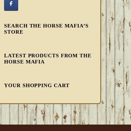
SEARCH THE HORSE MAFIA’S
STORE
LATEST PRODUCTS FROM THE
HORSE MAFIA
YOUR SHOPPING CART