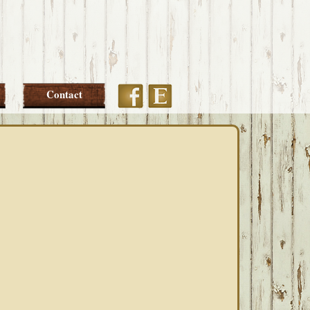
Etsy
Facebook
Contact
PRIMARY
SIDEBAR