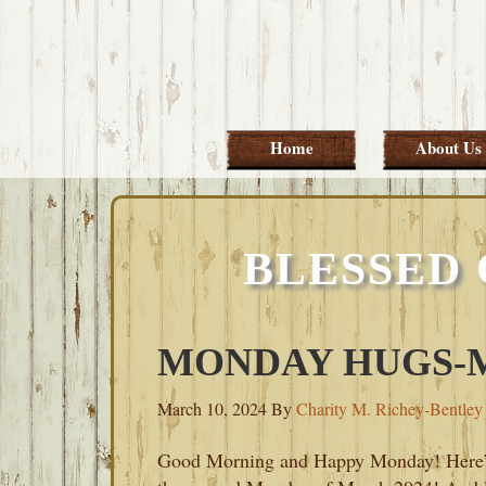
Skip
Skip
Skip
Skip
to
to
to
to
primary
main
primary
footer
navigation
content
sidebar
Home
About Us
BLESSED
MONDAY HUGS-MA
March 10, 2024
By
Charity M. Richey-Bentley
Good Morning and Happy Monday! Here’