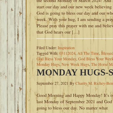
the second Monday of March 2024! And l
start our day and our new week believing 
God is going to bless our day and our wh
week. With your hug, I am sending a pray
Please pray this prayer with me and belie
that God hears our […]
Filed Under:
Inspiration
Tagged With:
03112024
,
All The Time
,
Blesse
God Bless Your Monday
,
God Bless Your Wee
Monday Hugs
,
New Week Hugs
,
The Horse M
MONDAY HUGS-SE
September 27, 2021
By
Charity M. Richey-Ben
Good Morning and Happy Monday! It’s o
last Monday of September 2021 and God 
going to bless our day. No matter what