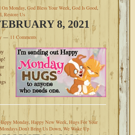
d On Monday
,
God Bless Your Week
,
God Is Good
,
d
,
Restore Us
BRUARY 8, 2021
y
11 Comments
ay
up!
ur
s
ugs
Happy Monday
,
Happy New Week
,
Hugs For Your
Mondays Don't Bring Us Down
,
We Woke Up