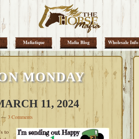
Mafiatique
Mafia Blog
Wholesale Info
 ON MONDAY
RCH 11, 2024
3 Comments
s to