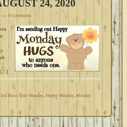
GUST 24, 2020
y
8 Comments
een
ew
,
ty
eek
 […]
God Bless Your Monday
,
Happy Monday
,
Monday