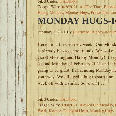
Filed Under:
Inspiration
Tagged With:
04262021
,
All The Time
,
Blesse
Happy Monday
,
Monday Hugs
,
Praise The Lor
MONDAY HUGS-FE
February 8, 2021
By
Charity M. Richey-Bentle
Here’s to a blessed new week! Our Mond
is already blessed, my friends. We woke 
Good Morning and Happy Monday! It’s o
second Monday of February 2021 and it i
going to be great. I’m sending Monday h
your way. We all need a hug to start our
week off with a smile. So, even […]
Filed Under:
Inspiration
Tagged With:
02082021
,
Blessed On Monday
,
Week
,
Keep A Thankful Heart
,
Monday Hugs
,