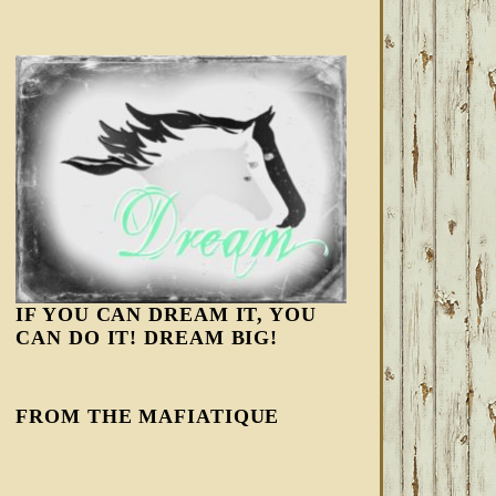
IF YOU CAN DREAM IT, YOU
CAN DO IT! DREAM BIG!
FROM THE MAFIATIQUE