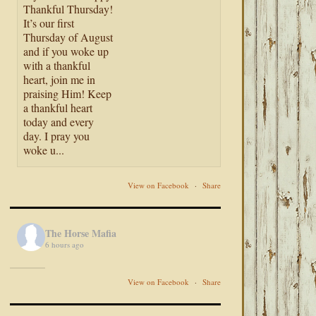
Thankful Thursday!
It’s our first
Thursday of August
and if you woke up
with a thankful
heart, join me in
praising Him! Keep
a thankful heart
today and every
day. I pray you
woke u...
View on Facebook
·
Share
The Horse Mafia
6 hours ago
View on Facebook
·
Share