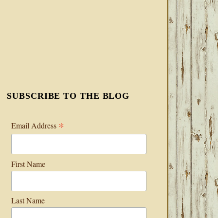
SUBSCRIBE TO THE BLOG
*
Email Address
First Name
Last Name