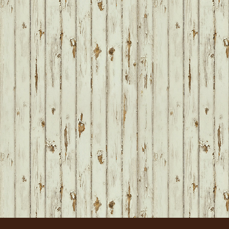
FOOTER