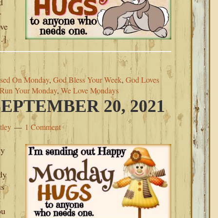
d
r
ove
…]
ssed On Monday
,
God Bless Your Week
,
God Loves
Run Your Monday
,
We Love Mondays
PTEMBER 20, 2021
tley
1 Comment
My
dy
us
t
ou