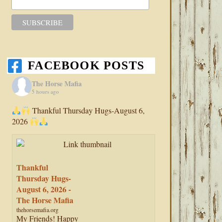
FACEBOOK POSTS
The Horse Mafia
5 hours ago
Thankful Thursday Hugs-August 6,
2026
Thankful
Thursday Hugs-
August 6, 2026 -
The Horse Mafia
thehorsemafia.org
My Friends! Happy