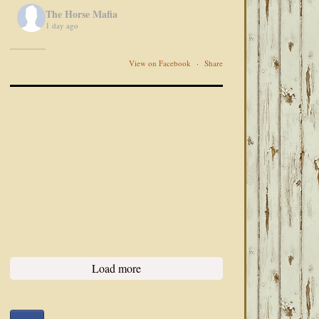
The Horse Mafia
1 day ago
View on Facebook
·
Share
Load more