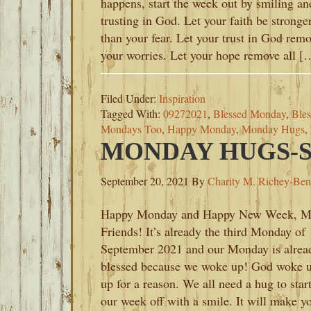
happens, start the week out by smiling an
trusting in God. Let your faith be stronge
than your fear. Let your trust in God rem
your worries. Let your hope remove all [
Filed Under:
Inspiration
Tagged With:
09272021
,
Blessed Monday
,
Ble
Mondays Too
,
Happy Monday
,
Monday Hugs
,
MONDAY HUGS-SE
September 20, 2021
By
Charity M. Richey-Ben
Happy Monday and Happy New Week, 
Friends! It’s already the third Monday of
September 2021 and our Monday is alrea
blessed because we woke up! God woke 
up for a reason. We all need a hug to star
our week off with a smile. It will make y