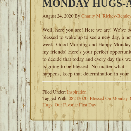
MONDAY HUGS-AU
August 24, 2020
By
Charity M. Richey-Bentle
Well, here you are! Here we are! We’ve b
blessed to wake up to see a new day, a n
week. Good Morning and Happy Monday
my friends! Here’s your perfect opportuni
to decide that today and every day this w
is going to be blessed. No matter what
happens, keep that determination in your
Filed Under:
Inspiration
Tagged With:
08242020
,
Blessed On Monday
,
Hugs
,
Our Favorite First Day