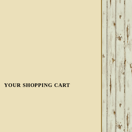
YOUR SHOPPING CART