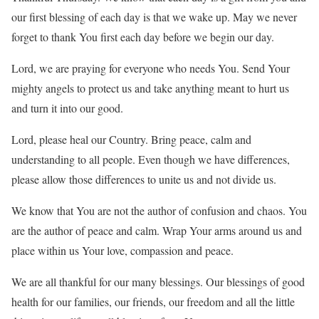
our first blessing of each day is that we wake up. May we never
forget to thank You first each day before we begin our day.
Lord, we are praying for everyone who needs You. Send Your
mighty angels to protect us and take anything meant to hurt us
and turn it into our good.
Lord, please heal our Country. Bring peace, calm and
understanding to all people. Even though we have differences,
please allow those differences to unite us and not divide us.
We know that You are not the author of confusion and chaos. You
are the author of peace and calm. Wrap Your arms around us and
place within us Your love, compassion and peace.
We are all thankful for our many blessings. Our blessings of good
health for our families, our friends, our freedom and all the little