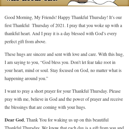
Good Morning, My Friends! Happy Thankful Thursday! It’s our
first Thankful Thursday of 2021. I pray that you woke up with a
thankful heart. And I pray it is a day blessed with God’s every
perfect gift from above.
These hugs are sincere and sent with love and care. With this hug,
I am saying to you, “God bless you. Don’t let fear take root in
your heart, mind or soul. Stay focused on God, no matter what is
happening around you.”
I want to pray a short prayer for your Thankful Thursday. Please
pray with me, believe in God and the power of prayer and receive
the blessings that are coming with your hugs.
Dear God
, Thank You for waking us up on this beautiful
Thankful Thursday. We know that each day is a gift from you and