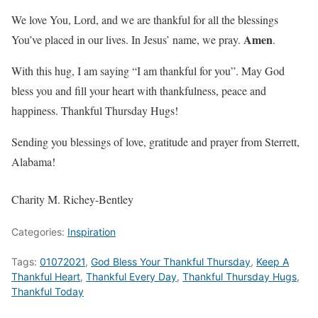
We love You, Lord, and we are thankful for all the blessings
Amen
You’ve placed in our lives. In Jesus’ name, we pray.
.
With this hug, I am saying “I am thankful for you”. May God
bless you and fill your heart with thankfulness, peace and
happiness. Thankful Thursday Hugs!
Sending you blessings of love, gratitude and prayer from Sterrett,
Alabama!
Charity M. Richey-Bentley
Categories:
Inspiration
Tags:
01072021
,
God Bless Your Thankful Thursday
,
Keep A
Thankful Heart
,
Thankful Every Day
,
Thankful Thursday Hugs
,
Thankful Today