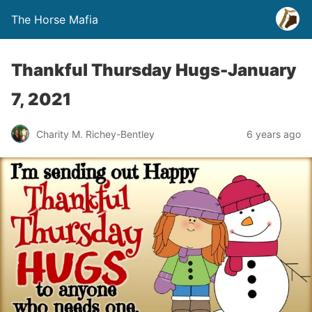
The Horse Mafia
Thankful Thursday Hugs-January
7, 2021
Charity M. Richey-Bentley
6 years ago