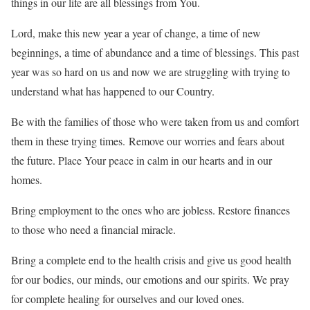
things in our life are all blessings from You.
Lord, make this new year a year of change, a time of new
beginnings, a time of abundance and a time of blessings. This past
year was so hard on us and now we are struggling with trying to
understand what has happened to our Country.
Be with the families of those who were taken from us and comfort
them in these trying times. Remove our worries and fears about
the future. Place Your peace in calm in our hearts and in our
homes.
Bring employment to the ones who are jobless. Restore finances
to those who need a financial miracle.
Bring a complete end to the health crisis and give us good health
for our bodies, our minds, our emotions and our spirits. We pray
for complete healing for ourselves and our loved ones.