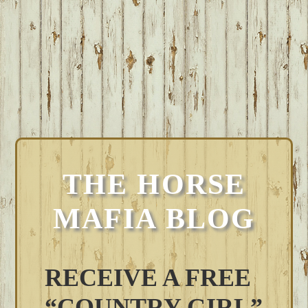
THE HORSE
MAFIA BLOG
RECEIVE A FREE
“COUNTRY GIRL”