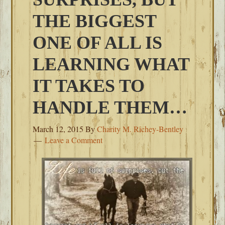
THE BIGGEST
ONE OF ALL IS
LEARNING WHAT
IT TAKES TO
HANDLE THEM…
March 12, 2015
By
Charity M. Richey-Bentley
Leave a Comment