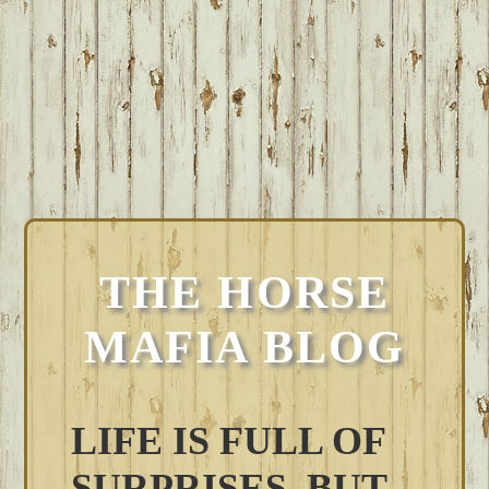
THE HORSE
MAFIA BLOG
LIFE IS FULL OF
SURPRISES, BUT