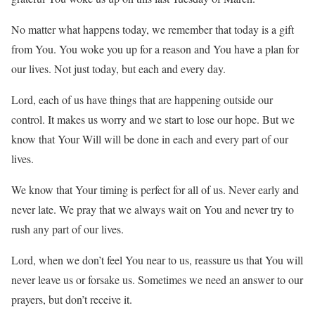
No matter what happens today, we remember that today is a gift
from You. You woke you up for a reason and You have a plan for
our lives. Not just today, but each and every day.
Lord, each of us have things that are happening outside our
control. It makes us worry and we start to lose our hope. But we
know that Your Will will be done in each and every part of our
lives.
We know that Your timing is perfect for all of us. Never early and
never late. We pray that we always wait on You and never try to
rush any part of our lives.
Lord, when we don’t feel You near to us, reassure us that You will
never leave us or forsake us. Sometimes we need an answer to our
prayers, but don’t receive it.