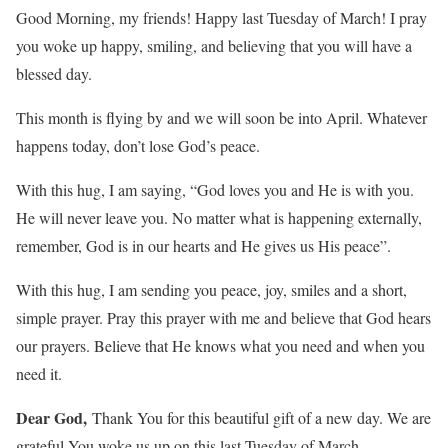
Good Morning, my friends! Happy last Tuesday of March! I pray
you woke up happy, smiling, and believing that you will have a
blessed day.
This month is flying by and we will soon be into April. Whatever
happens today, don’t lose God’s peace.
With this hug, I am saying, “God loves you and He is with you.
He will never leave you. No matter what is happening externally,
remember, God is in our hearts and He gives us His peace”.
With this hug, I am sending you peace, joy, smiles and a short,
simple prayer. Pray this prayer with me and believe that God hears
our prayers. Believe that He knows what you need and when you
need it.
Dear God,
Thank You for this beautiful gift of a new day. We are
grateful You woke us up on this last Tuesday of March.