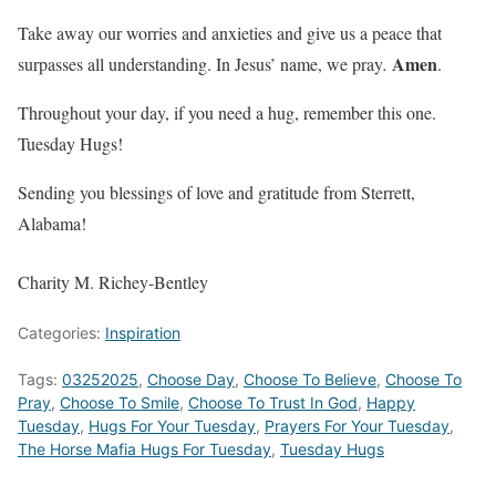
Take away our worries and anxieties and give us a peace that
Amen
surpasses all understanding. In Jesus’ name, we pray
.
.
Throughout your day, if you need a hug, remember this one.
Tuesday Hugs!
Sending you blessings of love and gratitude from Sterrett,
Alabama!
Charity M. Richey-Bentley
Categories:
Inspiration
Tags:
03252025
,
Choose Day
,
Choose To Believe
,
Choose To
Pray
,
Choose To Smile
,
Choose To Trust In God
,
Happy
Tuesday
,
Hugs For Your Tuesday
,
Prayers For Your Tuesday
,
The Horse Mafia Hugs For Tuesday
,
Tuesday Hugs