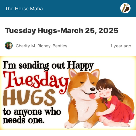
The Horse Mafia
Tuesday Hugs-March 25, 2025
Charity M. Richey-Bentley
1 year ago