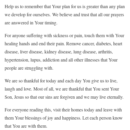
Help us to remember that Your plan for us is greater than any plan
we develop for ourselves. We believe and trust that all our prayers
are answered in Your timing.
For anyone suffering with sickness or pain, touch them with Your
healing hands and end their pain. Remove cancer, diabetes, heart
disease, liver disease, kidney disease, lung disease, arthritis,
hypertension, lupus, addiction and all other illnesses that Your
people are struggling with.
We are so thankful for today and each day You give us to live,
laugh and love. Most of all, we are thankful that You sent Your
Son, Jesus so that our sins are forgiven and we may live eternally.
For everyone reading this, visit their homes today and leave with
them Your blessings of joy and happiness. Let each person know
that You are with them.