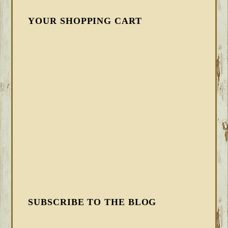
YOUR SHOPPING CART
SUBSCRIBE TO THE BLOG