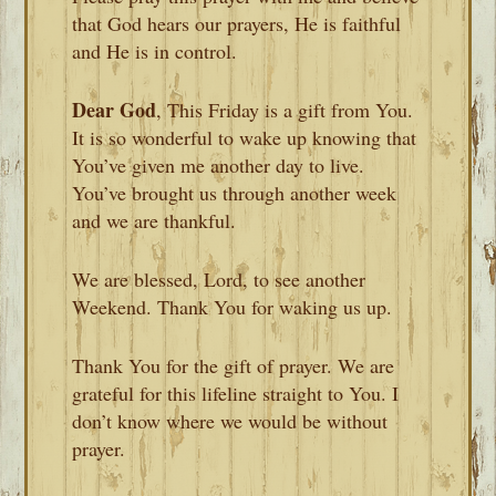
that God hears our prayers, He is faithful
and He is in control.
Dear God
, This Friday is a gift from You.
It is so wonderful to wake up knowing that
You’ve given me another day to live.
You’ve brought us through another week
and we are thankful.
We are blessed, Lord, to see another
Weekend. Thank You for waking us up.
Thank You for the gift of prayer. We are
grateful for this lifeline straight to You. I
don’t know where we would be without
prayer.