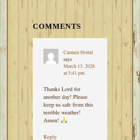
READER
INTERACTIONS
COMMENTS
Carmen Hortal
says
March 13, 2026
at 5:41 pm
Thanks Lord for
another day! Please
keep us safe from this
terrible weather!
Amen!
Reply