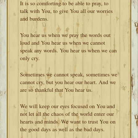
It is so comforting to be able to pray, to
talk with You, to give You all our worries
and burdens.
You hear us when we pray the words out
loud and You hear us when we cannot
speak any words. You hear us when we can
only cry.
Sometimes we cannot speak, sometimes we
cannot cry, but you hear our heart. And we
are so thankful that You hear us.
We will keep our eyes focused on You and
not let all the chaos of the world enter our
hearts and minds. We want to trust You on
the good days as well as the bad days.