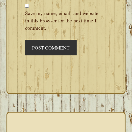
Save my name, email, and website
in this browser for the next time I
comment.
PRIMARY
SIDEBAR