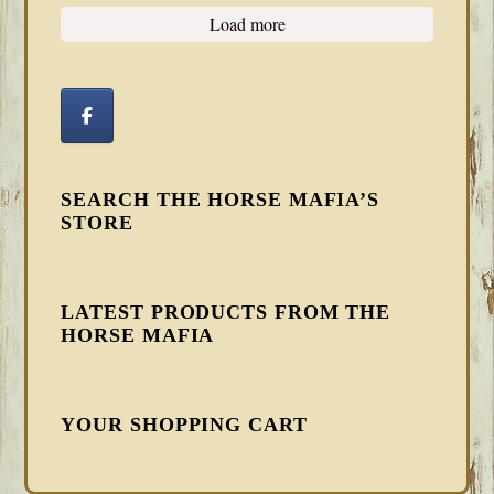
Load more
SEARCH THE HORSE MAFIA’S
STORE
LATEST PRODUCTS FROM THE
HORSE MAFIA
YOUR SHOPPING CART