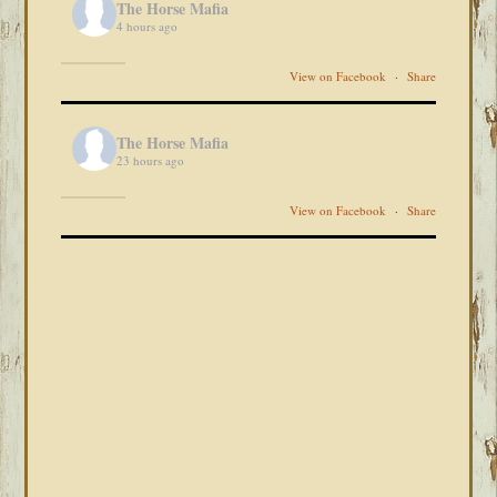
The Horse Mafia
4 hours ago
View on Facebook
·
Share
The Horse Mafia
23 hours ago
View on Facebook
·
Share