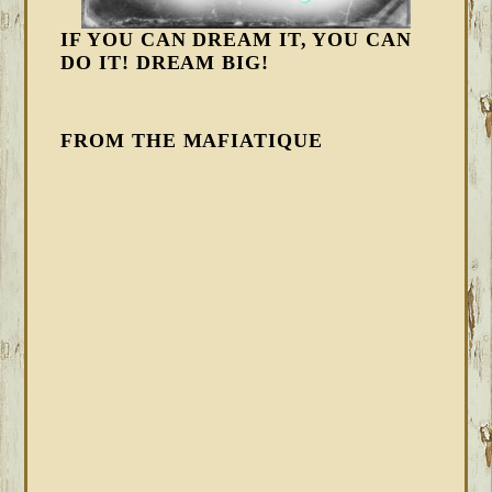
IF YOU CAN DREAM IT, YOU CAN
DO IT! DREAM BIG!
FROM THE MAFIATIQUE