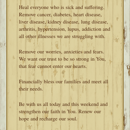
Heal everyone who is sick and suffering.
Remove cancer, diabetes, heart disease,
liver disease, kidney disease, lung disease,
arthritis, hypertension, lupus, addiction and
all other illnesses we are struggling with.
Remove our worries, anxieties and fears.
We want our trust to be so strong in You,
that fear cannot enter our hearts.
Financially bless our families and meet all
their needs.
Be with us all today and this weekend and
strengthen our faith in You. Renew our
hope and recharge our soul.