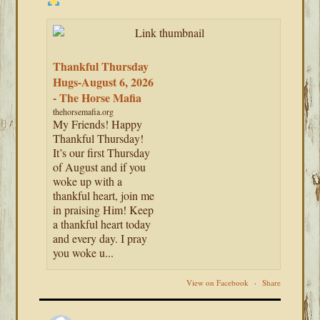
Thankful Thursday
Hugs-August 6, 2026
- The Horse Mafia
thehorsemafia.org
My Friends! Happy
Thankful Thursday!
It’s our first Thursday
of August and if you
woke up with a
thankful heart, join me
in praising Him! Keep
a thankful heart today
and every day. I pray
you woke u...
View on Facebook
·
Share