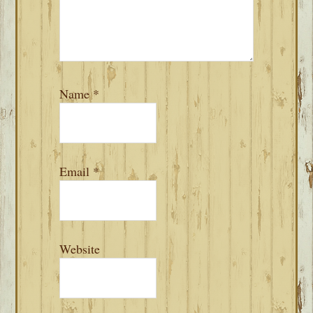
Name
*
Email
*
Website