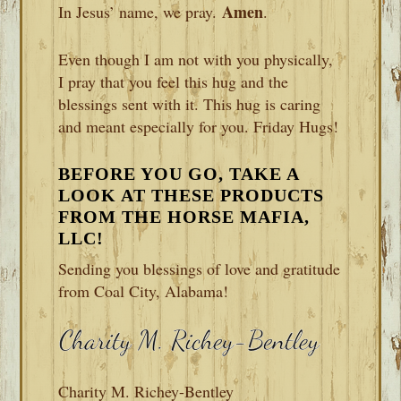
Amen
In Jesus’ name, we pray.
.
Even though I am not with you physically,
I pray that you feel this hug and the
blessings sent with it. This hug is caring
and meant especially for you. Friday Hugs!
BEFORE YOU GO, TAKE A
LOOK AT THESE PRODUCTS
FROM THE HORSE MAFIA,
LLC!
Sending you blessings of love and gratitude
from Coal City, Alabama!
Charity M. Richey-Bentley