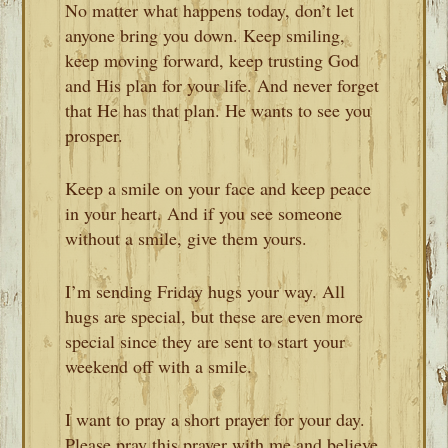
No matter what happens today, don’t let
anyone bring you down. Keep smiling,
keep moving forward, keep trusting God
and His plan for your life. And never forget
that He has that plan. He wants to see you
prosper.
Keep a smile on your face and keep peace
in your heart. And if you see someone
without a smile, give them yours.
I’m sending Friday hugs your way. All
hugs are special, but these are even more
special since they are sent to start your
weekend off with a smile.
I want to pray a short prayer for your day.
Please pray this prayer with me and believe