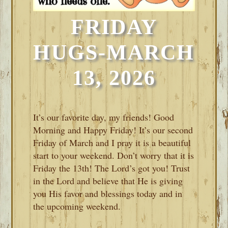
FRIDAY
HUGS-MARCH
13, 2026
It’s our favorite day, my friends! Good
Morning and Happy Friday! It’s our second
Friday of March and I pray it is a beautiful
start to your weekend. Don’t worry that it is
Friday the 13th! The Lord’s got you! Trust
in the Lord and believe that He is giving
you His favor and blessings today and in
the upcoming weekend.