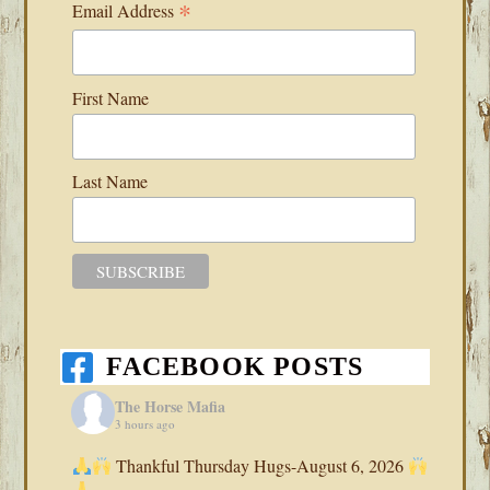
*
Email Address
First Name
Last Name
FACEBOOK POSTS
The Horse Mafia
3 hours ago
Thankful Thursday Hugs-August 6, 2026