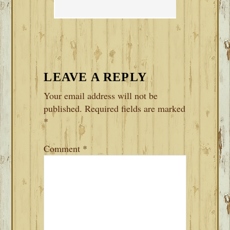
LEAVE A REPLY
Your email address will not be
published.
Required fields are marked
*
Comment
*