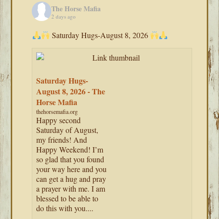
The Horse Mafia
2 days ago
Saturday Hugs-August 8, 2026
Saturday Hugs-
August 8, 2026 - The
Horse Mafia
thehorsemafia.org
Happy second
Saturday of August,
my friends! And
Happy Weekend! I’m
so glad that you found
your way here and you
can get a hug and pray
a prayer with me. I am
blessed to be able to
do this with you....