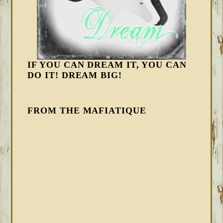
IF YOU CAN DREAM IT, YOU CAN
DO IT! DREAM BIG!
FROM THE MAFIATIQUE