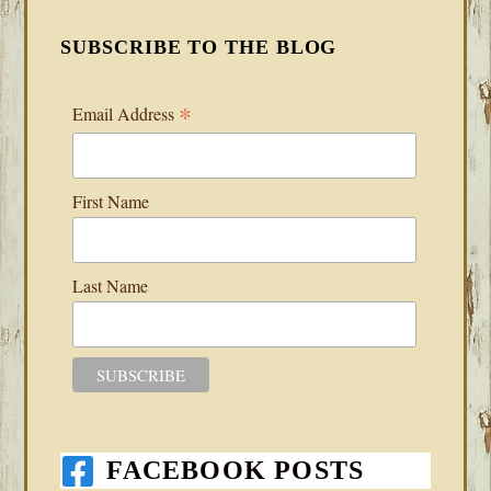
SUBSCRIBE TO THE BLOG
*
Email Address
First Name
Last Name
FACEBOOK POSTS