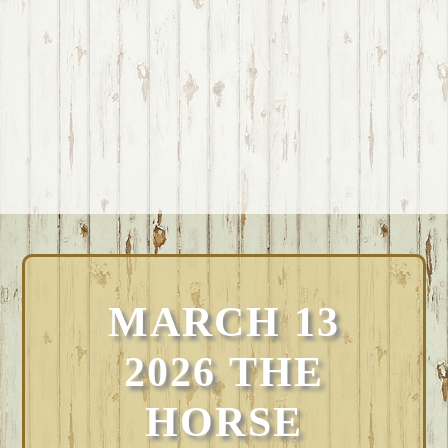
MARCH 13
2026 THE
HORSE