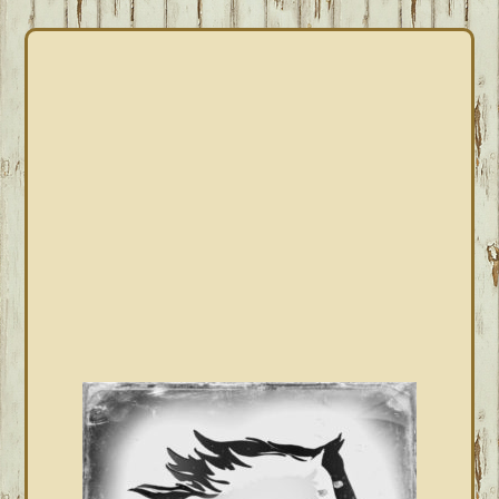
PRIMARY
SIDEBAR