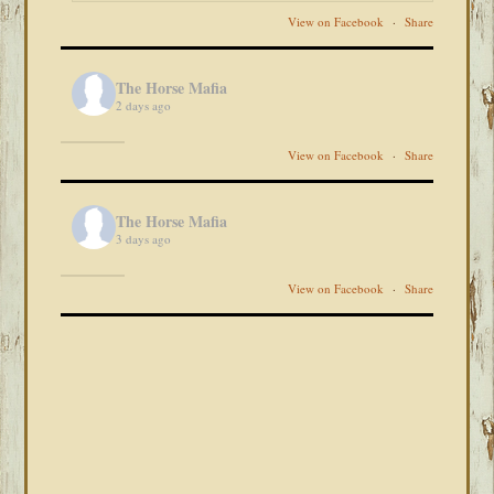
View on Facebook
·
Share
The Horse Mafia
2 days ago
View on Facebook
·
Share
The Horse Mafia
3 days ago
View on Facebook
·
Share