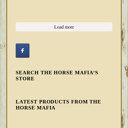
Load more
SEARCH THE HORSE MAFIA’S
STORE
LATEST PRODUCTS FROM THE
HORSE MAFIA