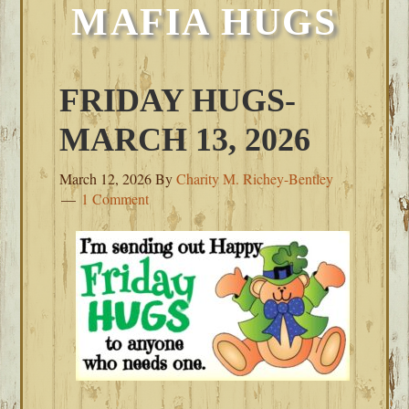
MAFIA HUGS
FRIDAY HUGS-
MARCH 13, 2026
March 12, 2026
By
Charity M. Richey-Bentley
1 Comment