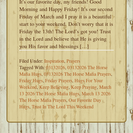
It’s our favorite day, my friends! Good
Morning and Happy Friday! It’s our second
Friday of March and I pray it is a beautiful
start to your weekend. Don’t worry that it is
Friday the 13th! The Lord’s got you! Trust
in the Lord and believe that He is giving
you His favor and blessings […]
Filed Under:
Inspiration
,
Prayers
Tagged With:
03132026
,
03132026 The Horse
Mafia Hugs
,
03132026 The Horse Mafia Prayers
,
Friday Hugs
,
Friday Prayers
,
Hugs For Your
Weekend
,
Keep Believing
,
Keep Praying
,
March
13 2026 The Horse Mafia Hugs
,
March 13 2026
The Horse Mafia Prayers
,
Our Favorite Day
Hugs
,
Trust In The Lord This Weekend