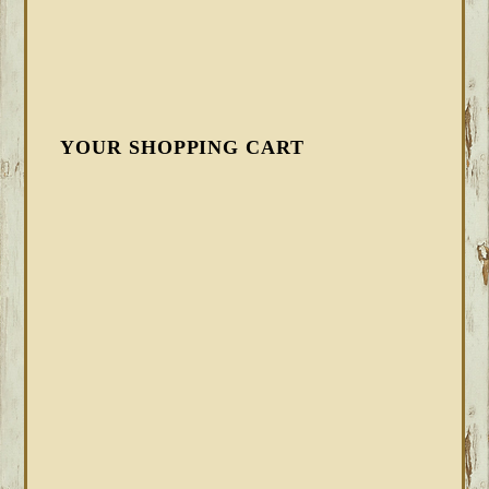
YOUR SHOPPING CART