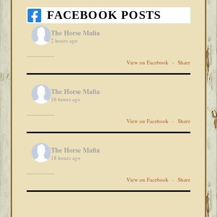
FACEBOOK POSTS
The Horse Mafia
2 hours ago
View on Facebook
·
Share
The Horse Mafia
16 hours ago
View on Facebook
·
Share
The Horse Mafia
18 hours ago
View on Facebook
·
Share