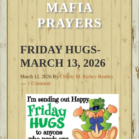
MAFIA
PRAYERS
FRIDAY HUGS-
MARCH 13, 2026
March 12, 2026
By
Charity M. Richey-Bentley
1 Comment