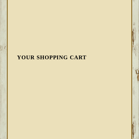
YOUR SHOPPING CART