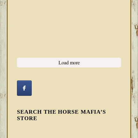
Load more
SEARCH THE HORSE MAFIA’S
STORE