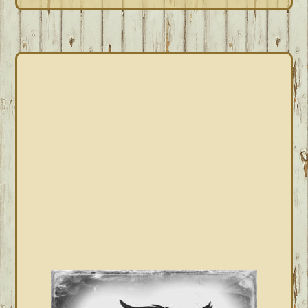
PRIMARY
SIDEBAR