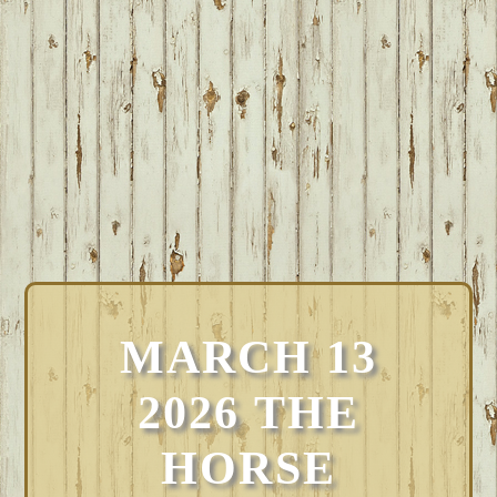
MARCH 13
2026 THE
HORSE