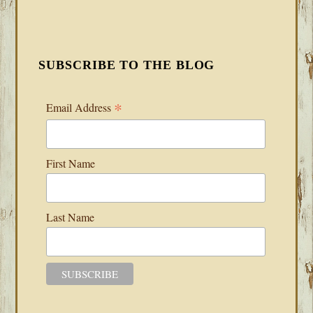
SUBSCRIBE TO THE BLOG
*
Email Address
First Name
Last Name