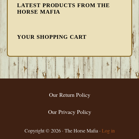
LATEST PRODUCTS FROM THE
HORSE MAFIA
YOUR SHOPPING CART
FOOTER
Our Return Policy
Our Privacy Policy
Copyright © 2026 · The Horse Mafia ·
Log in