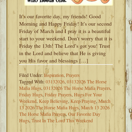
It’s our favorite day, my friends! Good
Morning and Happy Friday! It’s our second
Friday of March and I pray it is a beautiful
start to your weekend. Don’t worry that it is
Friday the 13th! The Lord’s got you! Trust
in the Lord and believe that He is giving
you His favor and blessings […]
Filed Under:
Inspiration
,
Prayers
Tagged With:
03132026
,
03132026 The Horse
Mafia Hugs
,
03132026 The Horse Mafia Prayers
,
Friday Hugs
,
Friday Prayers
,
Hugs For Your
Weekend
,
Keep Believing
,
Keep Praying
,
March
13 2026 The Horse Mafia Hugs
,
March 13 2026
The Horse Mafia Prayers
,
Our Favorite Day
Hugs
,
Trust In The Lord This Weekend