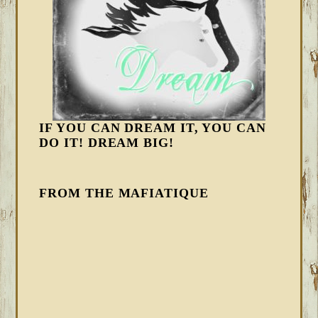
IF YOU CAN DREAM IT, YOU CAN
DO IT! DREAM BIG!
FROM THE MAFIATIQUE