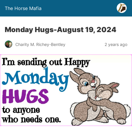
The Horse Mafia
Monday Hugs-August 19, 2024
Charity M. Richey-Bentley
2 years ago