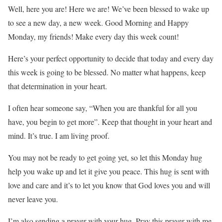
Well, here you are! Here we are! We’ve been blessed to wake up
to see a new day, a new week. Good Morning and Happy
Monday, my friends! Make every day this week count!
Here’s your perfect opportunity to decide that today and every day
this week is going to be blessed. No matter what happens, keep
that determination in your heart.
I often hear someone say, “When you are thankful for all you
have, you begin to get more”. Keep that thought in your heart and
mind. It’s true. I am living proof.
You may not be ready to get going yet, so let this Monday hug
help you wake up and let it give you peace. This hug is sent with
love and care and it’s to let you know that God loves you and will
never leave you.
I’m also sending a prayer with your hug. Pray this prayer with me,