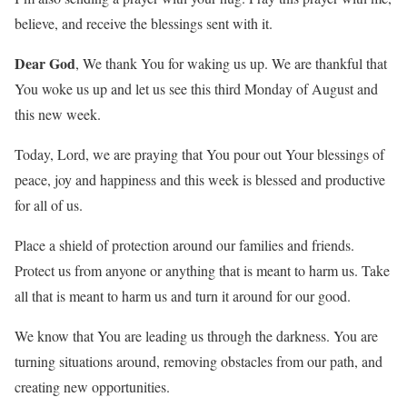
believe, and receive the blessings sent with it.
Dear God
, We thank You for waking us up. We are thankful that
You woke us up and let us see this third Monday of August and
this new week.
Today, Lord, we are praying that You pour out Your blessings of
peace, joy and happiness and this week is blessed and productive
for all of us.
Place a shield of protection around our families and friends.
Protect us from anyone or anything that is meant to harm us. Take
all that is meant to harm us and turn it around for our good.
We know that You are leading us through the darkness. You are
turning situations around, removing obstacles from our path, and
creating new opportunities.