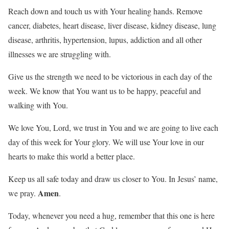
Reach down and touch us with Your healing hands. Remove
cancer, diabetes, heart disease, liver disease, kidney disease, lung
disease, arthritis, hypertension, lupus, addiction and all other
illnesses we are struggling with.
Give us the strength we need to be victorious in each day of the
week. We know that You want us to be happy, peaceful and
walking with You.
We love You, Lord, we trust in You and we are going to live each
day of this week for Your glory. We will use Your love in our
hearts to make this world a better place.
Keep us all safe today and draw us closer to You. In Jesus’ name,
Amen
we pray.
.
Today, whenever you need a hug, remember that this one is here