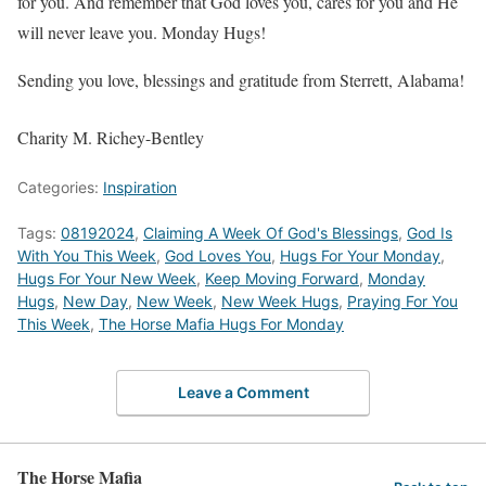
for you. And remember that God loves you, cares for you and He
will never leave you. Monday Hugs!
Sending you love, blessings and gratitude from Sterrett, Alabama!
Charity M. Richey-Bentley
Categories:
Inspiration
Tags:
08192024
,
Claiming A Week Of God's Blessings
,
God Is
With You This Week
,
God Loves You
,
Hugs For Your Monday
,
Hugs For Your New Week
,
Keep Moving Forward
,
Monday
Hugs
,
New Day
,
New Week
,
New Week Hugs
,
Praying For You
This Week
,
The Horse Mafia Hugs For Monday
Leave a Comment
The Horse Mafia