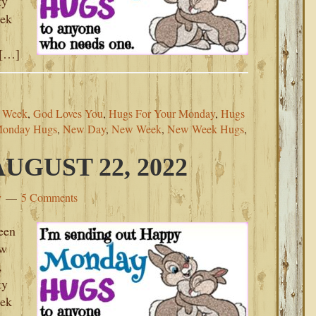
ty
eek
 […]
s Week
,
God Loves You
,
Hugs For Your Monday
,
Hugs
onday Hugs
,
New Day
,
New Week
,
New Week Hugs
,
GUST 22, 2022
y
5 Comments
een
ew
,
ty
eek