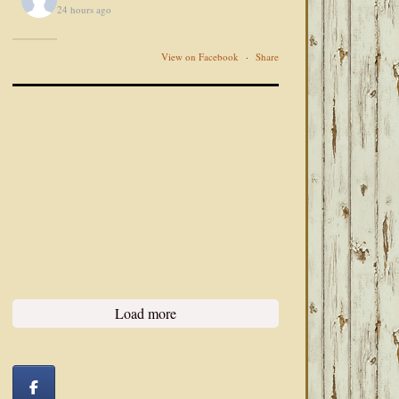
24 hours ago
View on Facebook
·
Share
Load more