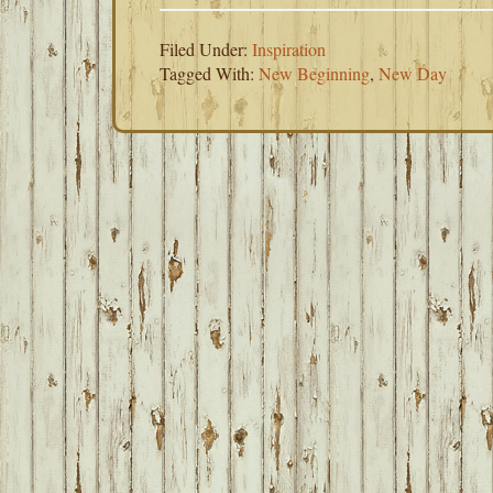
Filed Under:
Inspiration
Tagged With:
New Beginning
,
New Day