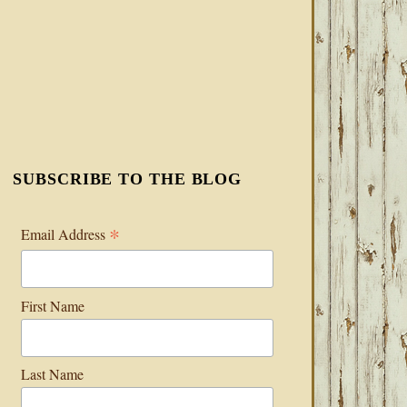
SUBSCRIBE TO THE BLOG
*
Email Address
First Name
Last Name