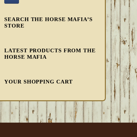
SEARCH THE HORSE MAFIA’S
STORE
LATEST PRODUCTS FROM THE
HORSE MAFIA
YOUR SHOPPING CART