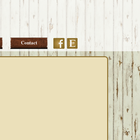
Etsy
Facebook
Contact
PRIMARY
SIDEBAR