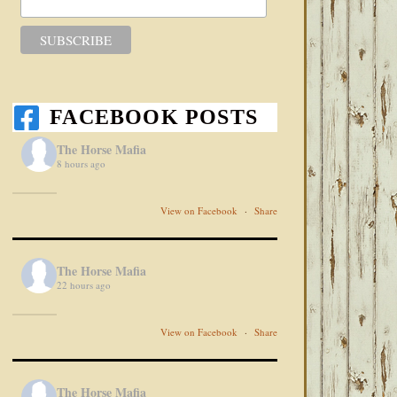
FACEBOOK POSTS
The Horse Mafia
8 hours ago
View on Facebook
·
Share
The Horse Mafia
22 hours ago
View on Facebook
·
Share
The Horse Mafia