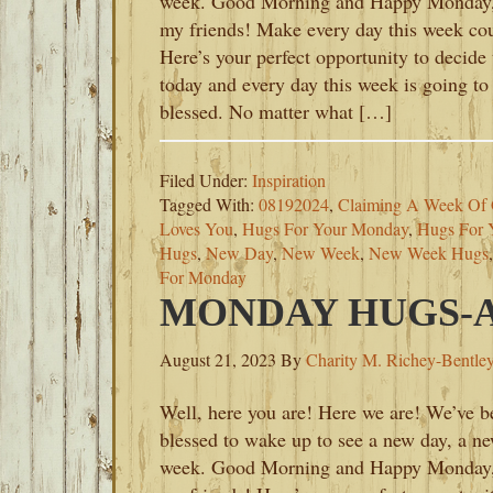
week. Good Morning and Happy Monday
my friends! Make every day this week co
Here’s your perfect opportunity to decide 
today and every day this week is going to
blessed. No matter what […]
Filed Under:
Inspiration
Tagged With:
08192024
,
Claiming A Week Of 
Loves You
,
Hugs For Your Monday
,
Hugs For
Hugs
,
New Day
,
New Week
,
New Week Hugs
For Monday
MONDAY HUGS-AU
August 21, 2023
By
Charity M. Richey-Bentle
Well, here you are! Here we are! We’ve b
blessed to wake up to see a new day, a n
week. Good Morning and Happy Monday