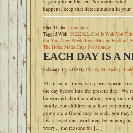
is going to be blessed. No matter what
happens, keep that determination in your
Filed Under:
Inspiration
Tagged With:
08222022
,
God Is With You Thi
For Your New Week
,
Keep Moving Forward
,
M
The Horse Mafia Hugs For Monday
EACH DAY IS A 
February 15, 2019
By
Charity M. Richey-Bentl
All of us, at times, carry over worries fr
the day before into the present day. We 
be worried about something going on in t
family, our children may have something
going on, a friend may be sick, you may 
lost a loved one, work may be causing us 
worry…the reasons for […]