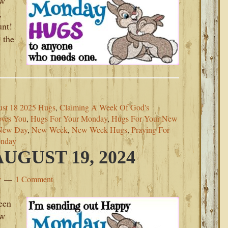
ew
,
unt!
 the
st 18 2025 Hugs
,
Claiming A Week Of God's
ves You
,
Hugs For Your Monday
,
Hugs For Your New
New Day
,
New Week
,
New Week Hugs
,
Praying For
onday
GUST 19, 2024
y
1 Comment
een
ew