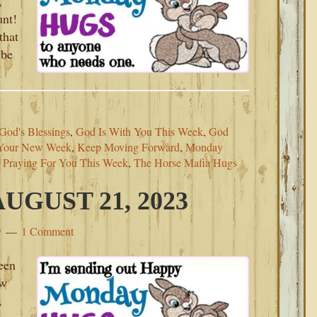
,
unt!
that
 be
God's Blessings
,
God Is With You This Week
,
God
 Your New Week
,
Keep Moving Forward
,
Monday
,
Praying For You This Week
,
The Horse Mafia Hugs
GUST 21, 2023
y
1 Comment
een
ew
,