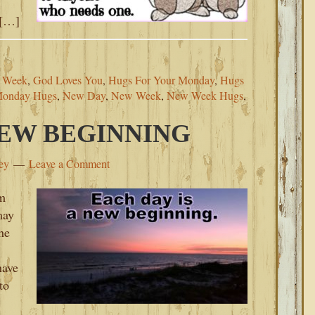
 […]
s Week
,
God Loves You
,
Hugs For Your Monday
,
Hugs
onday Hugs
,
New Day
,
New Week
,
New Week Hugs
,
NEW BEGINNING
ey
Leave a Comment
om
may
he
have
to