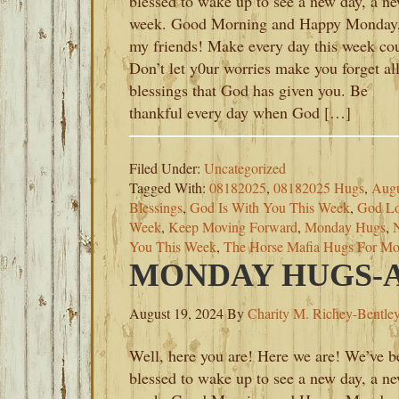
blessed to wake up to see a new day, a n
week. Good Morning and Happy Monday
my friends! Make every day this week co
Don’t let y0ur worries make you forget all
blessings that God has given you. Be
thankful every day when God […]
Filed Under:
Uncategorized
Tagged With:
08182025
,
08182025 Hugs
,
Augu
Blessings
,
God Is With You This Week
,
God Lo
Week
,
Keep Moving Forward
,
Monday Hugs
,
You This Week
,
The Horse Mafia Hugs For M
MONDAY HUGS-AU
August 19, 2024
By
Charity M. Richey-Bentle
Well, here you are! Here we are! We’ve b
blessed to wake up to see a new day, a n