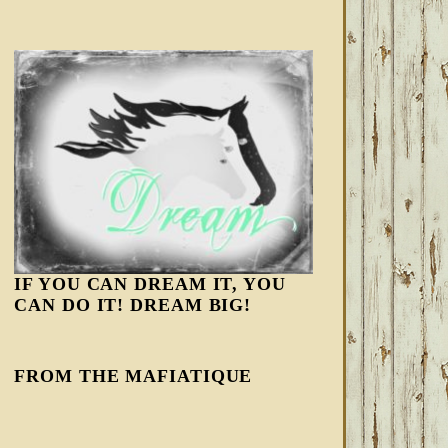
IF YOU CAN DREAM IT, YOU
CAN DO IT! DREAM BIG!
FROM THE MAFIATIQUE