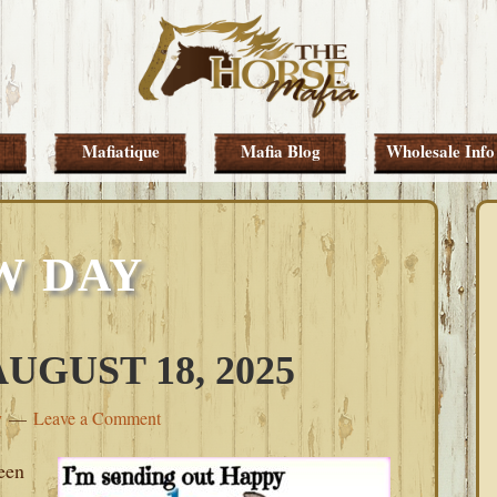
Mafiatique
Mafia Blog
Wholesale Info
W DAY
GUST 18, 2025
y
Leave a Comment
een