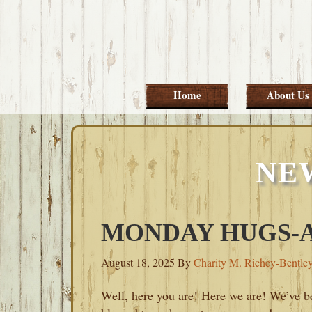
Skip
Skip
Skip
Skip
to
to
to
to
primary
main
primary
footer
navigation
content
sidebar
Home
About Us
NE
MONDAY HUGS-AU
August 18, 2025
By
Charity M. Richey-Bentle
Well, here you are! Here we are! We’ve b