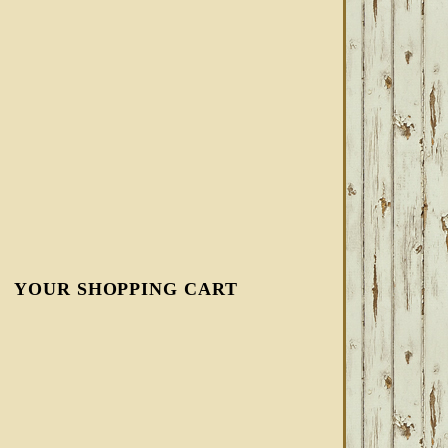
YOUR SHOPPING CART