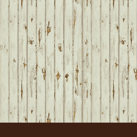
FOOTER