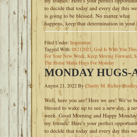
my friends! Here’s your perfect opportuni
to decide that today and every day this w
is going to be blessed. No matter what
happens, keep that determination in your
Filed Under:
Inspiration
Tagged With:
08212023
,
God Is With You Thi
For Your New Week
,
Keep Moving Forward
,
M
The Horse Mafia Hugs For Monday
MONDAY HUGS-AU
August 21, 2022
By
Charity M. Richey-Bentle
Well, here you are! Here we are! We’ve b
blessed to wake up to see a new day, a n
week. Good Morning and Happy Monday
my friends! Here’s your perfect opportuni
to decide that today and every day this w