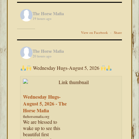
The Horse Mafia
19 hours ago
View on Facebook
·
Share
The Horse Mafia
20 hours ago
Wednesday Hugs-August 5, 2026
Wednesday Hugs-
August 5, 2026 - The
Horse Mafia
thehorsemafia.org
We are blessed to
wake up to see this
beautiful first