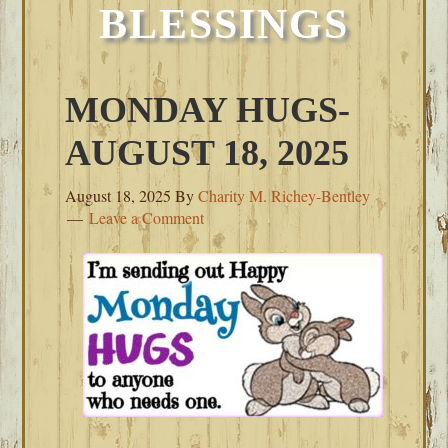
BLESSINGS
MONDAY HUGS-
AUGUST 18, 2025
August 18, 2025
By
Charity M. Richey-Bentley
Leave a Comment