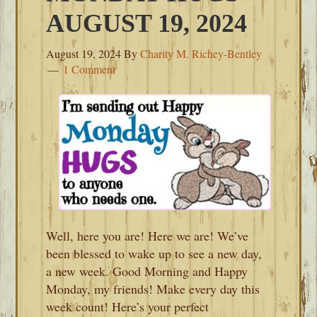
AUGUST 19, 2024
August 19, 2024
By
Charity M. Richey-Bentley
1 Comment
Well, here you are! Here we are! We’ve
been blessed to wake up to see a new day,
a new week. Good Morning and Happy
Monday, my friends! Make every day this
week count! Here’s your perfect