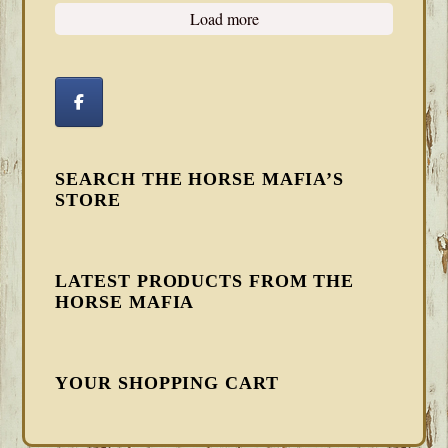
Load more
SEARCH THE HORSE MAFIA’S
STORE
LATEST PRODUCTS FROM THE
HORSE MAFIA
YOUR SHOPPING CART