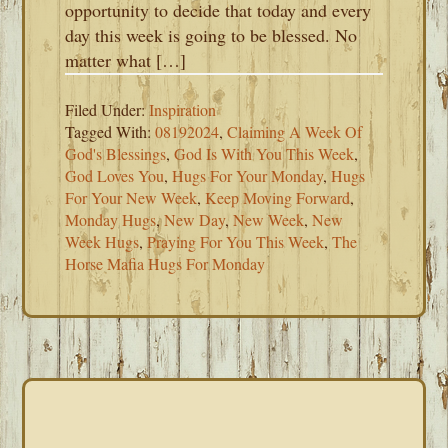
opportunity to decide that today and every
day this week is going to be blessed. No
matter what […]
Filed Under:
Inspiration
Tagged With:
08192024
,
Claiming A Week Of
God's Blessings
,
God Is With You This Week
,
God Loves You
,
Hugs For Your Monday
,
Hugs
For Your New Week
,
Keep Moving Forward
,
Monday Hugs
,
New Day
,
New Week
,
New
Week Hugs
,
Praying For You This Week
,
The
Horse Mafia Hugs For Monday
PRIMARY
SIDEBAR