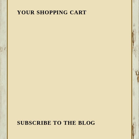
YOUR SHOPPING CART
SUBSCRIBE TO THE BLOG