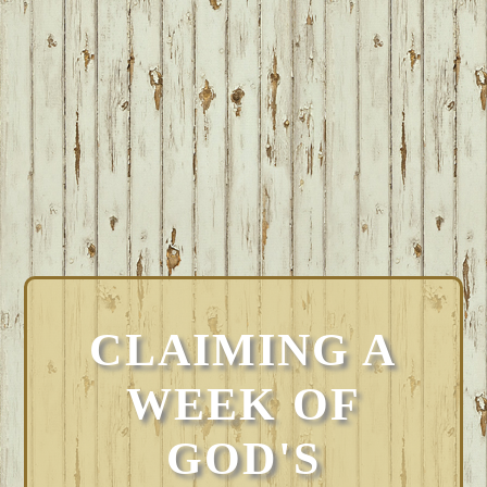
CLAIMING A
WEEK OF
GOD'S