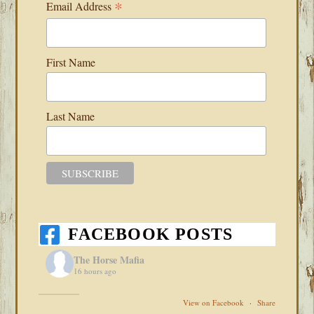
*
Email Address
First Name
Last Name
FACEBOOK POSTS
The Horse Mafia
16 hours ago
View on Facebook
·
Share