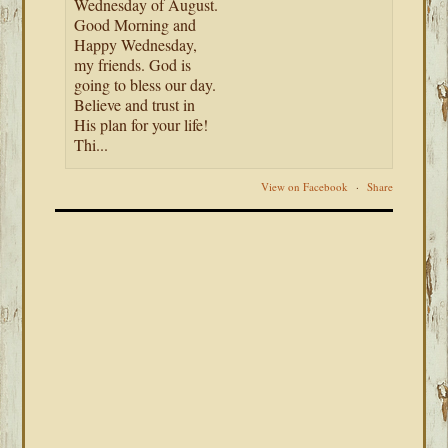
Wednesday of August.
Good Morning and
Happy Wednesday,
my friends. God is
going to bless our day.
Believe and trust in
His plan for your life!
Thi...
View on Facebook
·
Share