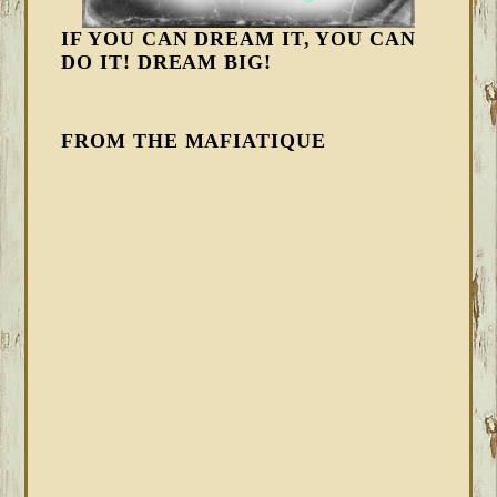
IF YOU CAN DREAM IT, YOU CAN
DO IT! DREAM BIG!
FROM THE MAFIATIQUE