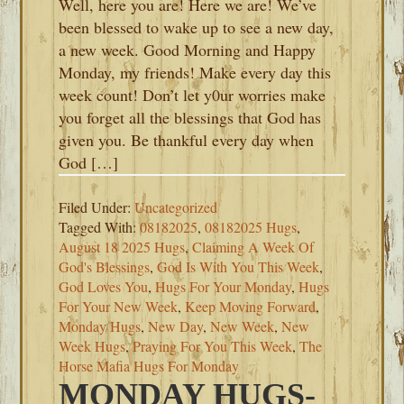
Well, here you are! Here we are! We’ve
been blessed to wake up to see a new day,
a new week. Good Morning and Happy
Monday, my friends! Make every day this
week count! Don’t let y0ur worries make
you forget all the blessings that God has
given you. Be thankful every day when
God […]
Filed Under:
Uncategorized
Tagged With:
08182025
,
08182025 Hugs
,
August 18 2025 Hugs
,
Claiming A Week Of
God's Blessings
,
God Is With You This Week
,
God Loves You
,
Hugs For Your Monday
,
Hugs
For Your New Week
,
Keep Moving Forward
,
Monday Hugs
,
New Day
,
New Week
,
New
Week Hugs
,
Praying For You This Week
,
The
Horse Mafia Hugs For Monday
MONDAY HUGS-