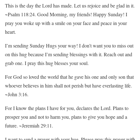
This is the day the Lord has made. Let us rejoice and be glad in it.
~Psalm 118:24. Good Morning, my friends! Happy Sunday! I
pray you woke up with a smile on your face and peace in your
heart.
I’m sending Sunday Hugs your way! I don’t want you to miss out
on this hug because I’m sending blessings with it. Reach out and
grab one. I pray this hug blesses your soul.
For God so loved the world that he gave his one and only son that
whoever believes in him shall not perish but have everlasting life.
~John 3:16.
For I know the plans I have for you, declares the Lord. Plans to
prosper you and not to harm you, plans to give you hope and a
future. ~Jeremiah 29:11.
I want to send a prayer with your hug. Please pray this prayer with