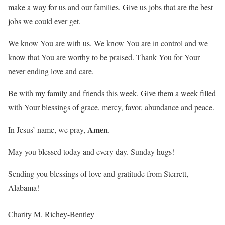
make a way for us and our families. Give us jobs that are the best
jobs we could ever get.
We know You are with us. We know You are in control and we
know that You are worthy to be praised. Thank You for Your
never ending love and care.
Be with my family and friends this week. Give them a week filled
with Your blessings of grace, mercy, favor, abundance and peace.
Amen
In Jesus’ name, we pray,
.
May you blessed today and every day. Sunday hugs!
Sending you blessings of love and gratitude from Sterrett,
Alabama!
Charity M. Richey-Bentley