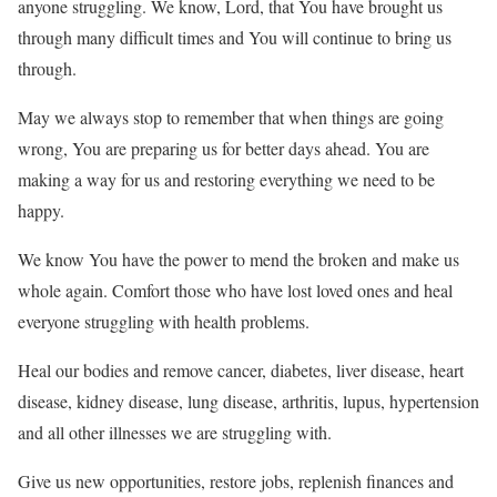
anyone struggling. We know, Lord, that You have brought us
through many difficult times and You will continue to bring us
through.
May we always stop to remember that when things are going
wrong, You are preparing us for better days ahead. You are
making a way for us and restoring everything we need to be
happy.
We know You have the power to mend the broken and make us
whole again. Comfort those who have lost loved ones and heal
everyone struggling with health problems.
Heal our bodies and remove cancer, diabetes, liver disease, heart
disease, kidney disease, lung disease, arthritis, lupus, hypertension
and all other illnesses we are struggling with.
Give us new opportunities, restore jobs, replenish finances and