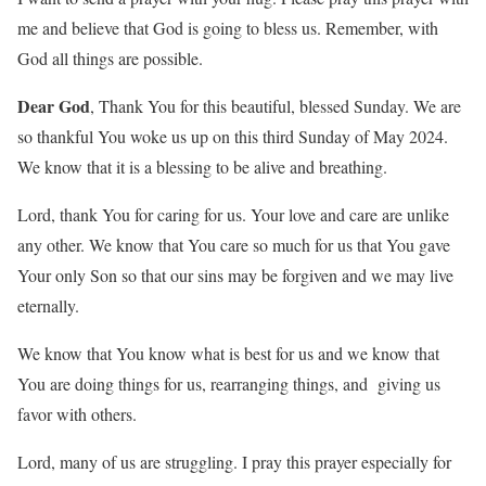
me and believe that God is going to bless us. Remember, with
God all things are possible.
Dear God
, Thank You for this beautiful, blessed Sunday. We are
so thankful You woke us up on this third Sunday of May 2024.
We know that it is a blessing to be alive and breathing.
Lord, thank You for caring for us. Your love and care are unlike
any other. We know that You care so much for us that You gave
Your only Son so that our sins may be forgiven and we may live
eternally.
We know that You know what is best for us and we know that
You are doing things for us, rearranging things, and giving us
favor with others.
Lord, many of us are struggling. I pray this prayer especially for