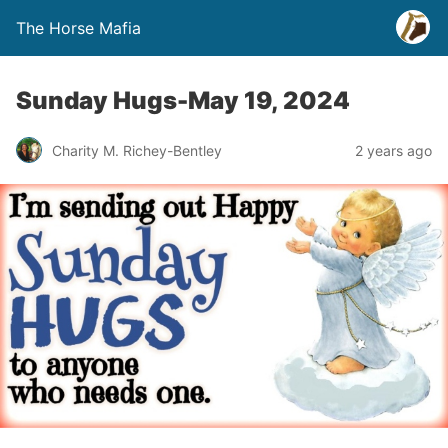
The Horse Mafia
Sunday Hugs-May 19, 2024
Charity M. Richey-Bentley
2 years ago