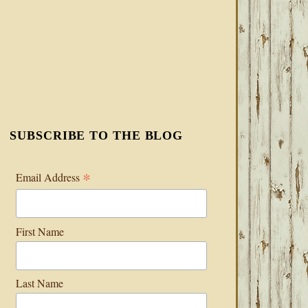
SUBSCRIBE TO THE BLOG
*
Email Address
First Name
Last Name