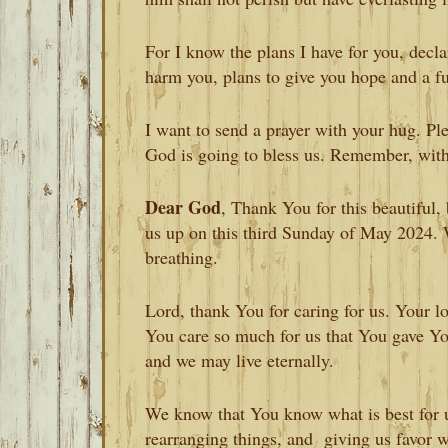
For I know the plans I have for you, decla
harm you, plans to give you hope and a f
I want to send a prayer with your hug. Ple
God is going to bless us. Remember, with 
Dear God
, Thank You for this beautiful
us up on this third Sunday of May 2024. W
breathing.
Lord, thank You for caring for us. Your l
You care so much for us that You gave Yo
and we may live eternally.
We know that You know what is best for u
rearranging things, and giving us favor w