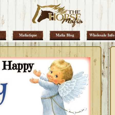
Mafiatique
Mafia Blog
Wholesale Info