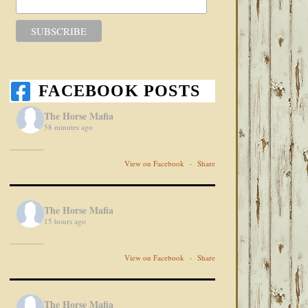
FACEBOOK POSTS
The Horse Mafia
58 minutes ago
View on Facebook
·
Share
The Horse Mafia
15 hours ago
View on Facebook
·
Share
The Horse Mafia