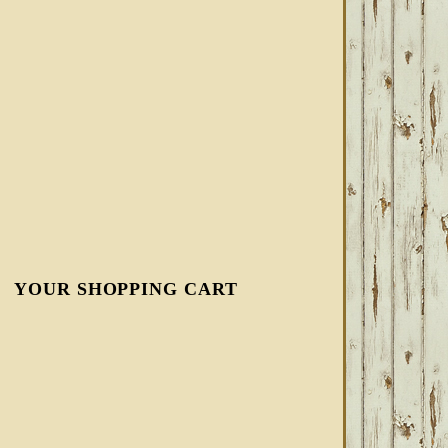
YOUR SHOPPING CART