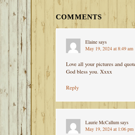
READER
INTERACTIONS
COMMENTS
Elaine
says
May 19, 2024 at 8:49 am
Love all your pictures and quot
God bless you. Xxxx
Reply
Laurie McCallum
says
May 19, 2024 at 1:06 pm