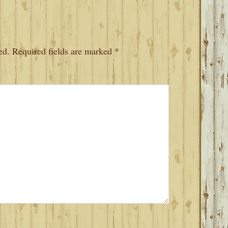
ed.
Required fields are marked
*