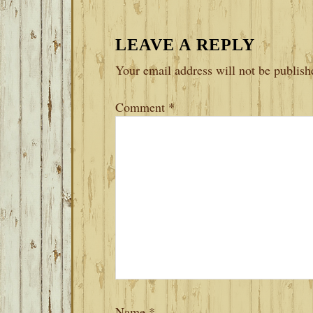
LEAVE A REPLY
Your email address will not be publish
Comment
*
Name
*