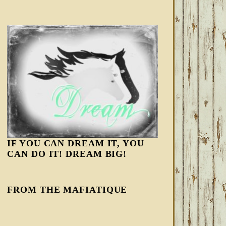
IF YOU CAN DREAM IT, YOU
CAN DO IT! DREAM BIG!
FROM THE MAFIATIQUE