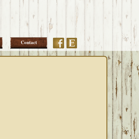
Etsy
Facebook
Contact
PRIMARY
SIDEBAR