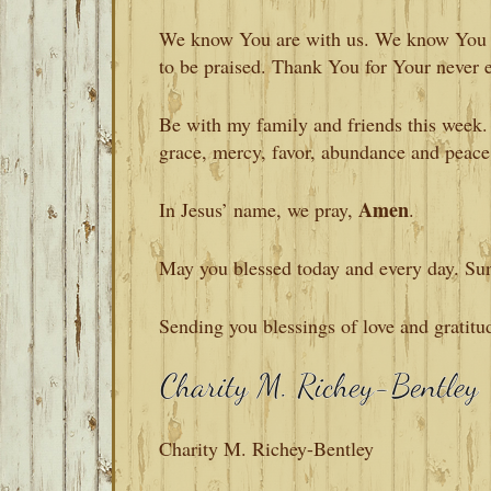
We know You are with us. We know You a
to be praised. Thank You for Your never 
Be with my family and friends this week.
grace, mercy, favor, abundance and peace
Amen
In Jesus’ name, we pray,
.
May you blessed today and every day. Su
Sending you blessings of love and gratitu
Charity M. Richey-Bentley