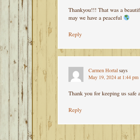
Thankyou!!! That was a beautif
may we have a peaceful
Reply
Carmen Hortal
says
May 19, 2024 at 1:44 pm
Thank you for keeping us safe 
Reply