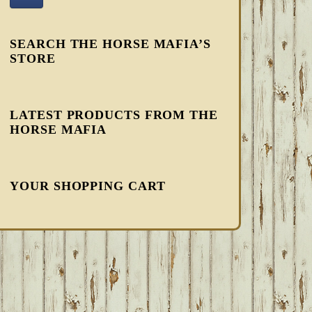
SEARCH THE HORSE MAFIA’S
STORE
LATEST PRODUCTS FROM THE
HORSE MAFIA
YOUR SHOPPING CART