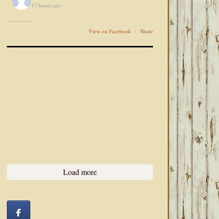
17 hours ago
View on Facebook
·
Share
Load more