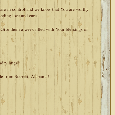
re in control and we know that You are worthy
ending love and care.
 Give them a week filled with Your blessings of
.
nday hugs!
de from Sterrett, Alabama!