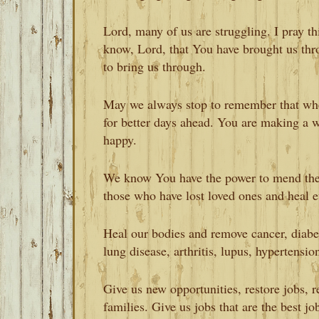
Lord, many of us are struggling. I pray th
know, Lord, that You have brought us thr
to bring us through.
May we always stop to remember that whe
for better days ahead. You are making a w
happy.
We know You have the power to mend the
those who have lost loved ones and heal 
Heal our bodies and remove cancer, diabete
lung disease, arthritis, lupus, hypertensio
Give us new opportunities, restore jobs, 
families. Give us jobs that are the best jo