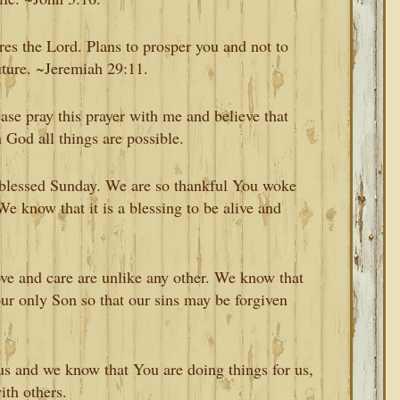
res the Lord. Plans to prosper you and not to
uture. ~Jeremiah 29:11.
ase pray this prayer with me and believe that
God all things are possible.
, blessed Sunday. We are so thankful You woke
e know that it is a blessing to be alive and
ove and care are unlike any other. We know that
ur only Son so that our sins may be forgiven
s and we know that You are doing things for us,
ith others.