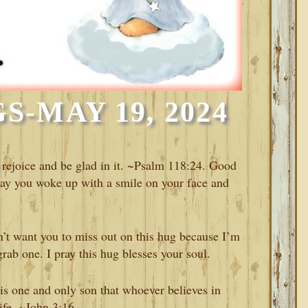
-MAY 19, 2024
 rejoice and be glad in it. ~Psalm 118:24. Good
ay you woke up with a smile on your face and
’t want you to miss out on this hug because I’m
rab one. I pray this hug blesses your soul.
is one and only son that whoever believes in
life. ~John 3:16.