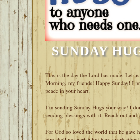
SUNDAY HUGS
This is the day the Lord has made. Let us
Morning, my friends! Happy Sunday! I pr
peace in your heart.
I’m sending Sunday Hugs your way! I don
sending blessings with it. Reach out and g
For God so loved the world that he gave h
him shall not perish but have everlasting 