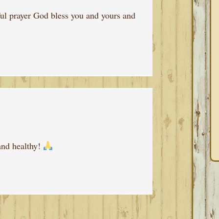
ul prayer God bless you and yours and
and healthy!