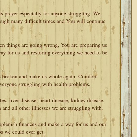
is prayer especially for anyone struggling. We
ough many difficult times and You will continue
n things are going wrong, You are preparing us
ay for us and restoring everything we need to be
 broken and make us whole again. Comfort
everyone struggling with health problems.
s, liver disease, heart disease, kidney disease,
n and all other illnesses we are struggling with.
replenish finances and make a way for us and our
bs we could ever get.