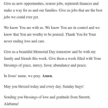
Give us new opportunities, restore jobs, replenish finances and
make a way for us and our families. Give us jobs that are the best
jobs we could ever get.
We know You are with us. We know You are in control and we
know that You are worthy to be praised. Thank You for Your
never ending love and care.
Give us a beautiful Memorial Day tomorrow and be with my
family and friends this week. Give them a week filled with Your
blessings of grace, mercy, favor, abundance and peace.
Amen
In Jesus’ name, we pray.
.
May you blessed today and every day. Sunday hugs!
Sending you blessings of love and gratitude from Sterrett,
Alabama!