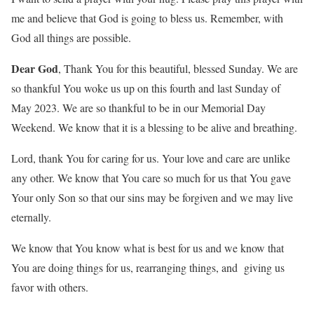
me and believe that God is going to bless us. Remember, with
God all things are possible.
Dear God
, Thank You for this beautiful, blessed Sunday. We are
so thankful You woke us up on this fourth and last Sunday of
May 2023. We are so thankful to be in our Memorial Day
Weekend. We know that it is a blessing to be alive and breathing.
Lord, thank You for caring for us. Your love and care are unlike
any other. We know that You care so much for us that You gave
Your only Son so that our sins may be forgiven and we may live
eternally.
We know that You know what is best for us and we know that
You are doing things for us, rearranging things, and giving us
favor with others.