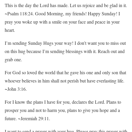
This is the day the Lord has made. Let us rejoice and be glad in it.
~Psalm 118:24. Good Morning, my friends! Happy Sunday! I
pray you woke up with a smile on your face and peace in your
heart.
I’m sending Sunday Hugs your way! I don’t want you to miss out
on this hug because I’m sending blessings with it. Reach out and
grab one.
For God so loved the world that he gave his one and only son that
whoever believes in him shall not perish but have everlasting life.
~John 3:16.
For I know the plans I have for you, declares the Lord. Plans to
prosper you and not to harm you, plans to give you hope and a
future. ~Jeremiah 29:11.
I want to send a prayer with your hug. Please pray this prayer with