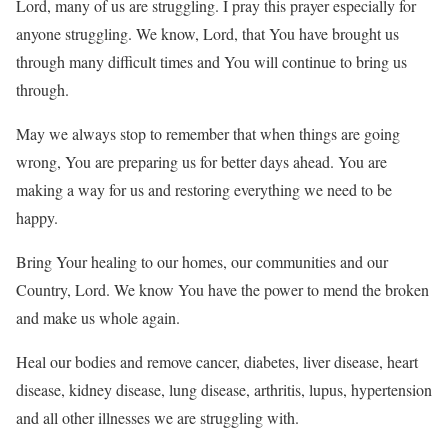
Lord, many of us are struggling. I pray this prayer especially for
anyone struggling. We know, Lord, that You have brought us
through many difficult times and You will continue to bring us
through.
May we always stop to remember that when things are going
wrong, You are preparing us for better days ahead. You are
making a way for us and restoring everything we need to be
happy.
Bring Your healing to our homes, our communities and our
Country, Lord. We know You have the power to mend the broken
and make us whole again.
Heal our bodies and remove cancer, diabetes, liver disease, heart
disease, kidney disease, lung disease, arthritis, lupus, hypertension
and all other illnesses we are struggling with.