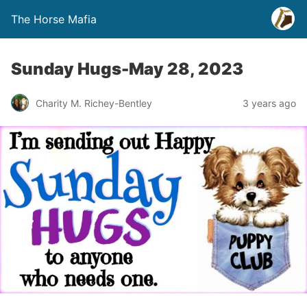
The Horse Mafia
Sunday Hugs-May 28, 2023
Charity M. Richey-Bentley
3 years ago