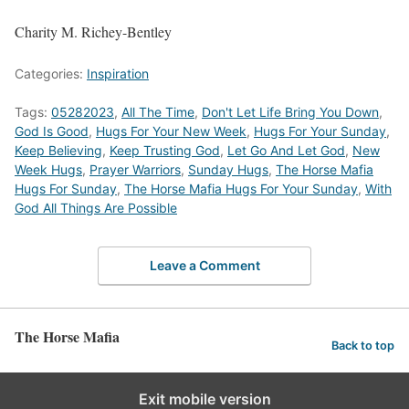
Charity M. Richey-Bentley
Categories:
Inspiration
Tags:
05282023
,
All The Time
,
Don't Let Life Bring You Down
,
God Is Good
,
Hugs For Your New Week
,
Hugs For Your Sunday
,
Keep Believing
,
Keep Trusting God
,
Let Go And Let God
,
New
Week Hugs
,
Prayer Warriors
,
Sunday Hugs
,
The Horse Mafia
Hugs For Sunday
,
The Horse Mafia Hugs For Your Sunday
,
With
God All Things Are Possible
Leave a Comment
The Horse Mafia
Back to top
Exit mobile version