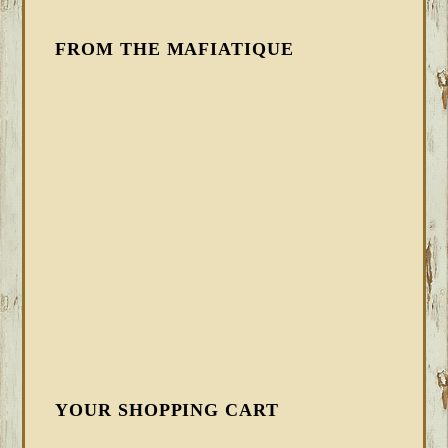
FROM THE MAFIATIQUE
YOUR SHOPPING CART