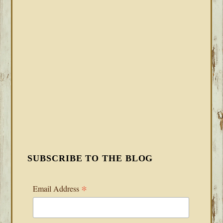
SUBSCRIBE TO THE BLOG
*
Email Address