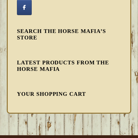
SEARCH THE HORSE MAFIA’S
STORE
LATEST PRODUCTS FROM THE
HORSE MAFIA
YOUR SHOPPING CART
FOOTER