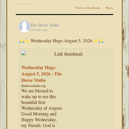
View on Facebook
·
Share
The Horse Mafia
24 hours ago
Wednesday Hugs-August 5, 2026
Wednesday Hugs-
August 5, 2026 - The
Horse Mafia
thehorsemafia.org
We are blessed to
wake up to see this
beautiful first
Wednesday of August.
Good Morning and
Happy Wednesday,
my friends. God is