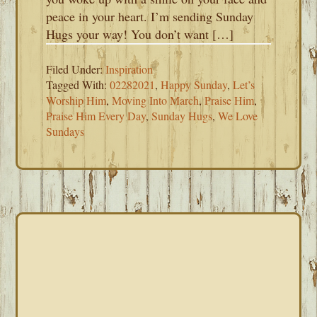
peace in your heart. I’m sending Sunday
Hugs your way! You don’t want […]
Filed Under:
Inspiration
Tagged With:
02282021
,
Happy Sunday
,
Let’s
Worship Him
,
Moving Into March
,
Praise Him
,
Praise Him Every Day
,
Sunday Hugs
,
We Love
Sundays
PRIMARY
SIDEBAR