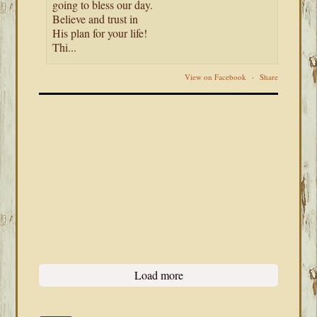
going to bless our day.
Believe and trust in
His plan for your life!
Thi...
View on Facebook
·
Share
Load more