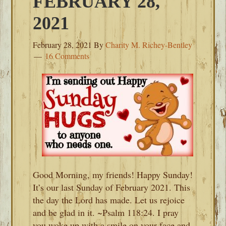
FEBRUARY 28,
2021
February 28, 2021
By
Charity M. Richey-Bentley
16 Comments
Good Morning, my friends! Happy Sunday!
It’s our last Sunday of February 2021. This
the day the Lord has made. Let us rejoice
and be glad in it. ~Psalm 118:24. I pray
you woke up with a smile on your face and