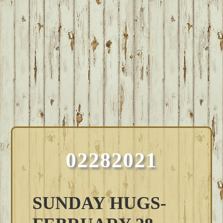
02282021
SUNDAY HUGS-