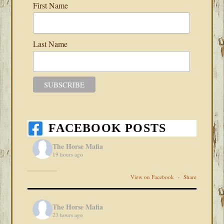
First Name
Last Name
FACEBOOK POSTS
The Horse Mafia
19 hours ago
View on Facebook
·
Share
The Horse Mafia
23 hours ago