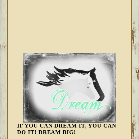
IF YOU CAN DREAM IT, YOU CAN
DO IT! DREAM BIG!