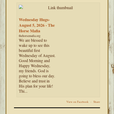
Wednesday Hugs-
August 5, 2026 - The
Horse Mafia
thehorsemafia.org
We are blessed to
wake up to see this
beautiful first
Wednesday of August.
Good Morning and
Happy Wednesday,
my friends. God is
going to bless our day.
Believe and trust in
His plan for your life!
Thi...
View on Facebook
·
Share