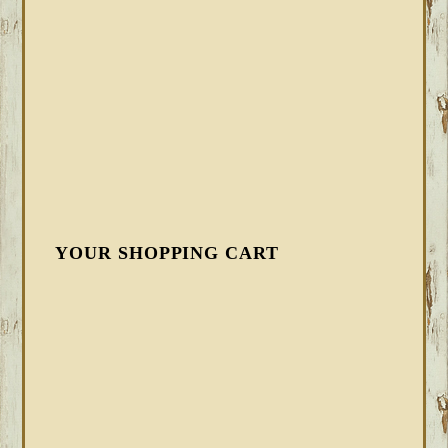
YOUR SHOPPING CART