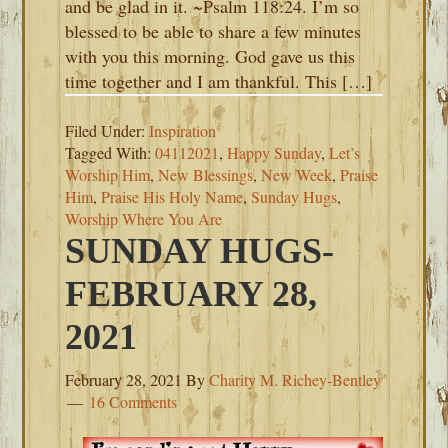
and be glad in it. ~Psalm 118:24. I’m so
blessed to be able to share a few minutes
with you this morning. God gave us this
time together and I am thankful. This […]
Filed Under:
Inspiration
Tagged With:
04112021
,
Happy Sunday
,
Let’s
Worship Him
,
New Blessings
,
New Week
,
Praise
Him
,
Praise His Holy Name
,
Sunday Hugs
,
Worship Where You Are
SUNDAY HUGS-
FEBRUARY 28,
2021
February 28, 2021
By
Charity M. Richey-Bentley
16 Comments