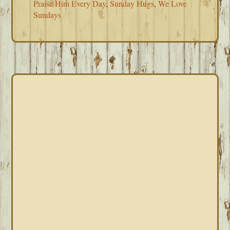
Praise Him Every Day
,
Sunday Hugs
,
We Love
Sundays
PRIMARY
SIDEBAR