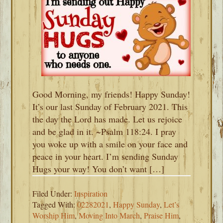
Good Morning, my friends! Happy Sunday!
It’s our last Sunday of February 2021. This
the day the Lord has made. Let us rejoice
and be glad in it. ~Psalm 118:24. I pray
you woke up with a smile on your face and
peace in your heart. I’m sending Sunday
Hugs your way! You don’t want […]
Filed Under:
Inspiration
Tagged With:
02282021
,
Happy Sunday
,
Let’s
Worship Him
,
Moving Into March
,
Praise Him
,