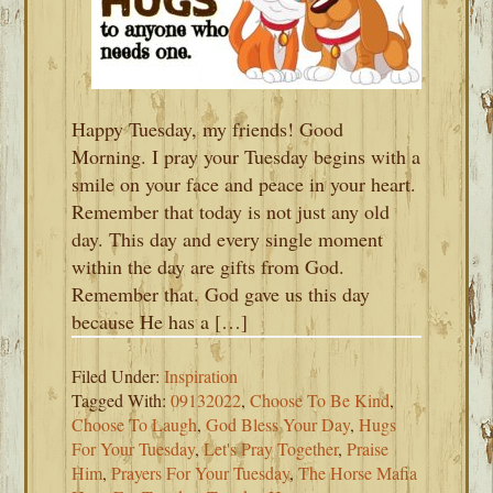
Happy Tuesday, my friends! Good
Morning. I pray your Tuesday begins with a
smile on your face and peace in your heart.
Remember that today is not just any old
day. This day and every single moment
within the day are gifts from God.
Remember that. God gave us this day
because He has a […]
Filed Under:
Inspiration
Tagged With:
09132022
,
Choose To Be Kind
,
Choose To Laugh
,
God Bless Your Day
,
Hugs
For Your Tuesday
,
Let's Pray Together
,
Praise
Him
,
Prayers For Your Tuesday
,
The Horse Mafia