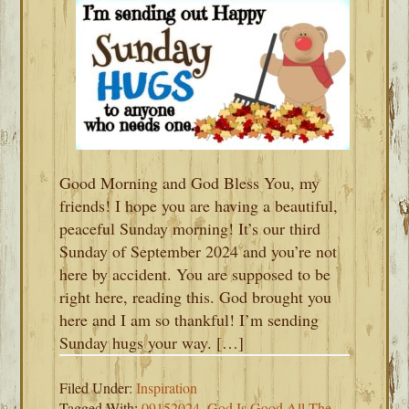
Good Morning and God Bless You, my
friends! I hope you are having a beautiful,
peaceful Sunday morning! It’s our third
Sunday of September 2024 and you’re not
here by accident. You are supposed to be
right here, reading this. God brought you
here and I am so thankful! I’m sending
Sunday hugs your way. […]
Filed Under:
Inspiration
Tagged With:
09152024
,
God Is Good All The