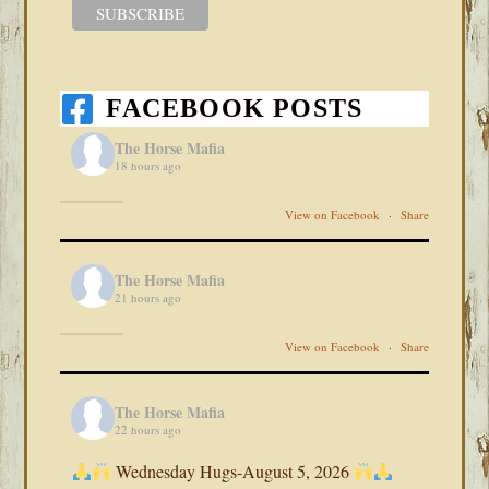
FACEBOOK POSTS
The Horse Mafia
18 hours ago
View on Facebook
·
Share
The Horse Mafia
21 hours ago
View on Facebook
·
Share
The Horse Mafia
22 hours ago
Wednesday Hugs-August 5, 2026