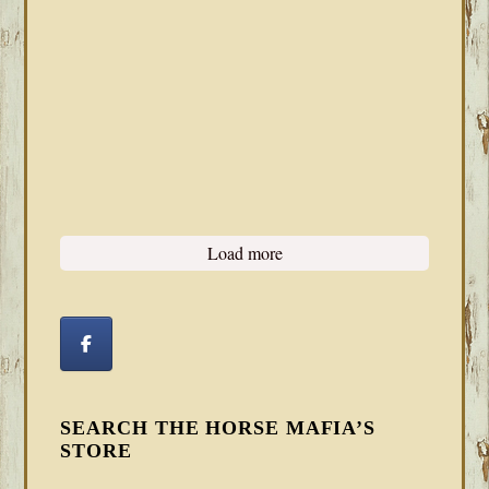
Load more
SEARCH THE HORSE MAFIA’S
STORE