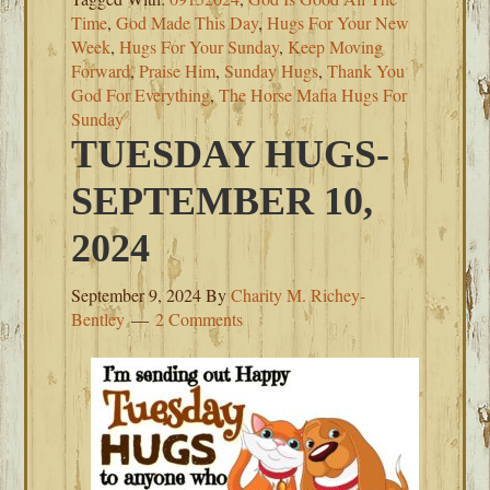
Time
,
God Made This Day
,
Hugs For Your New
Week
,
Hugs For Your Sunday
,
Keep Moving
Forward
,
Praise Him
,
Sunday Hugs
,
Thank You
God For Everything
,
The Horse Mafia Hugs For
Sunday
TUESDAY HUGS-
SEPTEMBER 10,
2024
September 9, 2024
By
Charity M. Richey-
Bentley
2 Comments