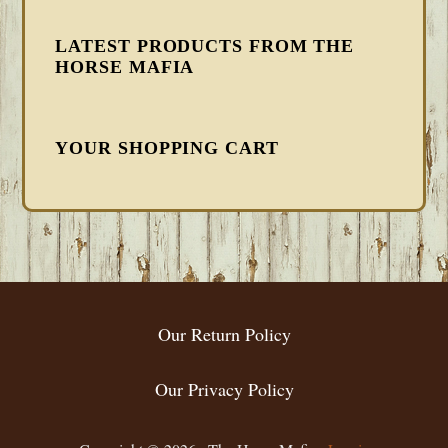
LATEST PRODUCTS FROM THE
HORSE MAFIA
YOUR SHOPPING CART
FOOTER
Our Return Policy
Our Privacy Policy