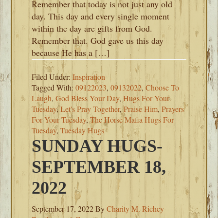
Remember that today is not just any old
day. This day and every single moment
within the day are gifts from God.
Remember that. God gave us this day
because He has a […]
Filed Under:
Inspiration
Tagged With:
09122023
,
09132022
,
Choose To
Laugh
,
God Bless Your Day
,
Hugs For Your
Tuesday
,
Let's Pray Together
,
Praise Him
,
Prayers
For Your Tuesday
,
The Horse Mafia Hugs For
Tuesday
,
Tuesday Hugs
SUNDAY HUGS-
SEPTEMBER 18,
2022
September 17, 2022
By
Charity M. Richey-