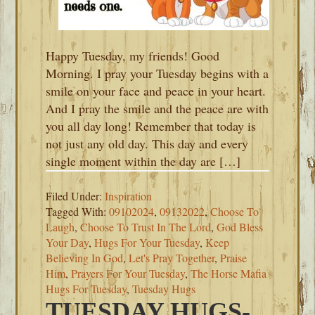
Happy Tuesday, my friends! Good
Morning. I pray your Tuesday begins with a
smile on your face and peace in your heart.
And I pray the smile and the peace are with
you all day long! Remember that today is
not just any old day. This day and every
single moment within the day are […]
Filed Under:
Inspiration
Tagged With:
09102024
,
09132022
,
Choose To
Laugh
,
Choose To Trust In The Lord
,
God Bless
Your Day
,
Hugs For Your Tuesday
,
Keep
Believing In God
,
Let's Pray Together
,
Praise
Him
,
Prayers For Your Tuesday
,
The Horse Mafia
Hugs For Tuesday
,
Tuesday Hugs
TUESDAY HUGS-