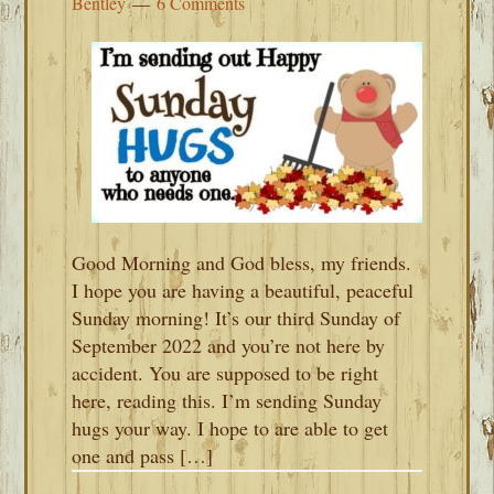
Bentley
6 Comments
Good Morning and God bless, my friends.
I hope you are having a beautiful, peaceful
Sunday morning! It’s our third Sunday of
September 2022 and you’re not here by
accident. You are supposed to be right
here, reading this. I’m sending Sunday
hugs your way. I hope to are able to get
one and pass […]