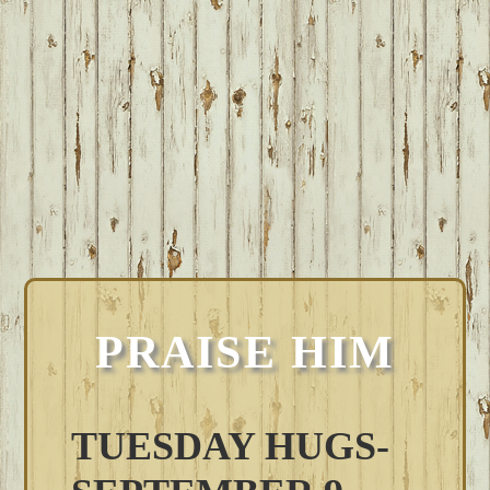
PRAISE HIM
TUESDAY HUGS-