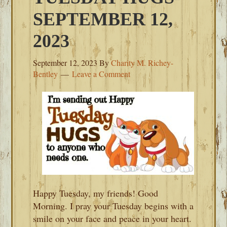
SEPTEMBER 12,
2023
September 12, 2023
By
Charity M. Richey-
Bentley
Leave a Comment
Happy Tuesday, my friends! Good
Morning. I pray your Tuesday begins with a
smile on your face and peace in your heart.