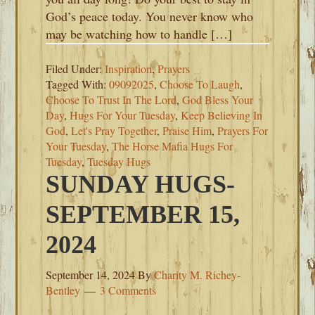
God’s peace today. You never know who
may be watching how to handle […]
Filed Under:
Inspiration
,
Prayers
Tagged With:
09092025
,
Choose To Laugh
,
Choose To Trust In The Lord
,
God Bless Your
Day
,
Hugs For Your Tuesday
,
Keep Believing In
God
,
Let's Pray Together
,
Praise Him
,
Prayers For
Your Tuesday
,
The Horse Mafia Hugs For
Tuesday
,
Tuesday Hugs
SUNDAY HUGS-
SEPTEMBER 15,
2024
September 14, 2024
By
Charity M. Richey-
Bentley
3 Comments