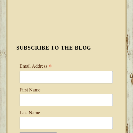
SUBSCRIBE TO THE BLOG
*
Email Address
First Name
Last Name