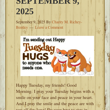
SEPTEMBER 9,
2025
September 9, 2025
By
Charity M. Richey-
Bentley
Leave a Comment
Happy Tuesday, my friends! Good
Morning. I pray your Tuesday begins with a
smile on your face and peace in your heart.
And I pray the smile and the peace are with
you all day long! Do your best to stay in