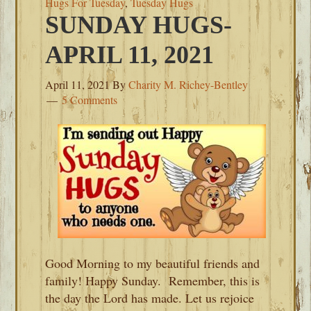
Hugs For Tuesday
,
Tuesday Hugs
SUNDAY HUGS-
APRIL 11, 2021
April 11, 2021
By
Charity M. Richey-Bentley
5 Comments
Good Morning to my beautiful friends and
family! Happy Sunday. Remember, this is
the day the Lord has made. Let us rejoice