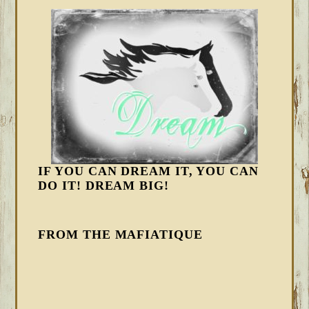
IF YOU CAN DREAM IT, YOU CAN
DO IT! DREAM BIG!
FROM THE MAFIATIQUE