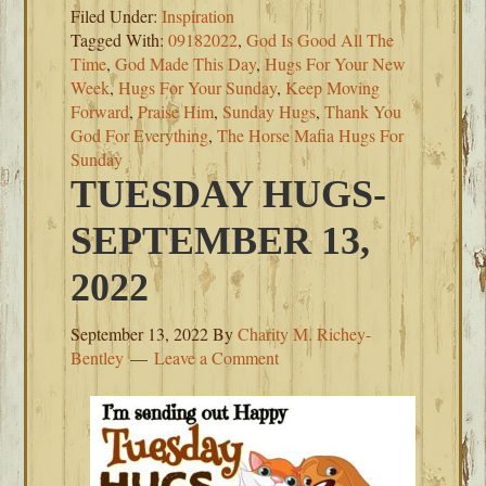
Filed Under:
Inspiration
Tagged With:
09182022
,
God Is Good All The
Time
,
God Made This Day
,
Hugs For Your New
Week
,
Hugs For Your Sunday
,
Keep Moving
Forward
,
Praise Him
,
Sunday Hugs
,
Thank You
God For Everything
,
The Horse Mafia Hugs For
Sunday
TUESDAY HUGS-
SEPTEMBER 13,
2022
September 13, 2022
By
Charity M. Richey-
Bentley
Leave a Comment