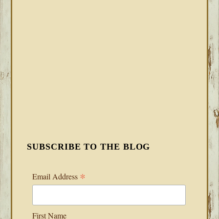
SUBSCRIBE TO THE BLOG
*
Email Address
First Name