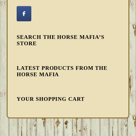
SEARCH THE HORSE MAFIA’S
STORE
LATEST PRODUCTS FROM THE
HORSE MAFIA
YOUR SHOPPING CART
FOOTER