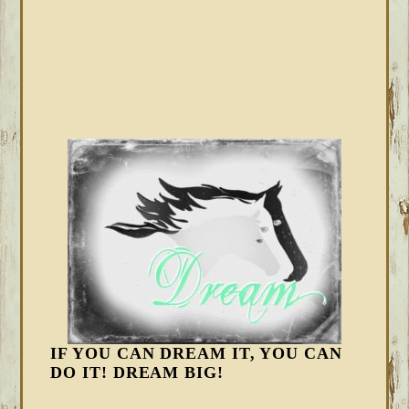
IF YOU CAN DREAM IT, YOU CAN
DO IT! DREAM BIG!