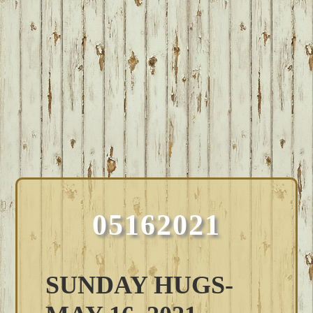
05162021
SUNDAY HUGS-