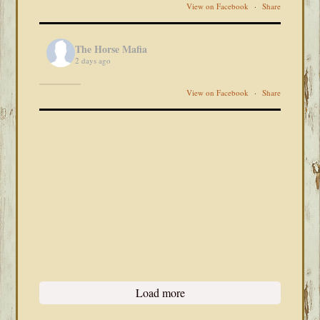
View on Facebook
·
Share
The Horse Mafia
2 days ago
View on Facebook
·
Share
Load more