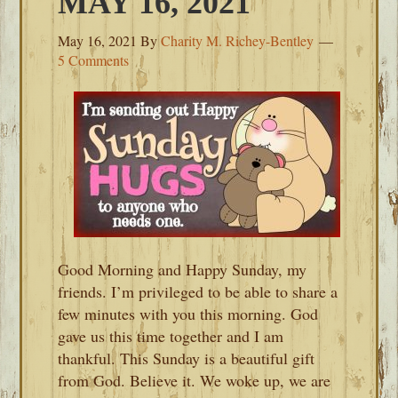
MAY 16, 2021
May 16, 2021
By
Charity M. Richey-Bentley
5 Comments
Good Morning and Happy Sunday, my
friends. I’m privileged to be able to share a
few minutes with you this morning. God
gave us this time together and I am
thankful. This Sunday is a beautiful gift
from God. Believe it. We woke up, we are