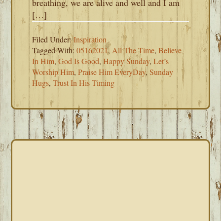
breathing, we are alive and well and I am
[…]
Filed Under:
Inspiration
Tagged With:
05162021
,
All The Time
,
Believe
In Him
,
God Is Good
,
Happy Sunday
,
Let’s
Worship Him
,
Praise Him EveryDay
,
Sunday
Hugs
,
Trust In His Timing
PRIMARY
SIDEBAR