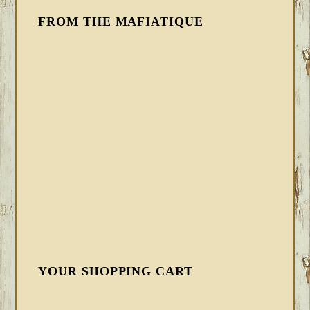
FROM THE MAFIATIQUE
YOUR SHOPPING CART