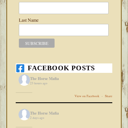
Last Name
FACEBOOK POSTS
The Horse Mafia
23 hours ago
View on Facebook
·
Share
The Horse Mafia
2 days ago