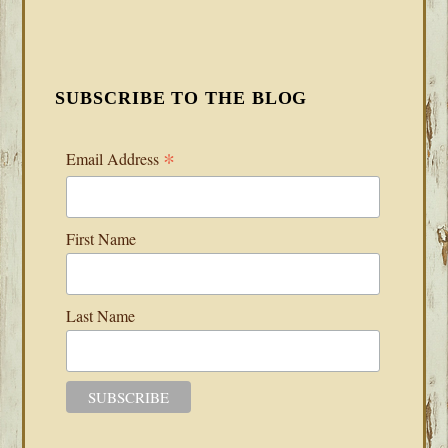
SUBSCRIBE TO THE BLOG
*
Email Address
First Name
Last Name