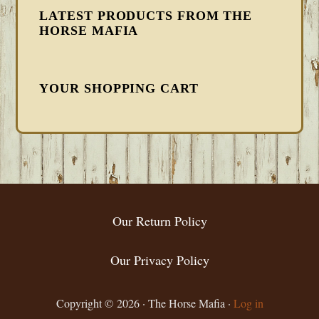
LATEST PRODUCTS FROM THE
HORSE MAFIA
YOUR SHOPPING CART
FOOTER
Our Return Policy
Our Privacy Policy
Copyright © 2026 · The Horse Mafia ·
Log in