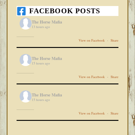
FACEBOOK POSTS
The Horse Mafia
13 hours ago
View on Facebook
·
Share
The Horse Mafia
15 hours ago
View on Facebook
·
Share
The Horse Mafia
15 hours ago
View on Facebook
·
Share