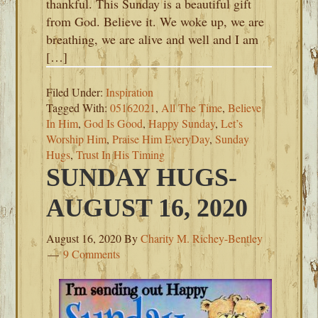
thankful. This Sunday is a beautiful gift
from God. Believe it. We woke up, we are
breathing, we are alive and well and I am
[…]
Filed Under:
Inspiration
Tagged With:
05162021
,
All The Time
,
Believe
In Him
,
God Is Good
,
Happy Sunday
,
Let’s
Worship Him
,
Praise Him EveryDay
,
Sunday
Hugs
,
Trust In His Timing
SUNDAY HUGS-
AUGUST 16, 2020
August 16, 2020
By
Charity M. Richey-Bentley
9 Comments