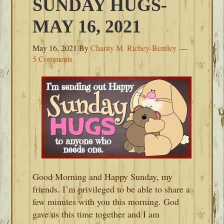
SUNDAY HUGS-
MAY 16, 2021
May 16, 2021
By
Charity M. Richey-Bentley
5 Comments
Good Morning and Happy Sunday, my
friends. I’m privileged to be able to share a
few minutes with you this morning. God
gave us this time together and I am