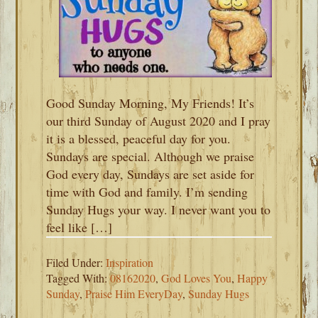
Good Sunday Morning, My Friends! It’s
our third Sunday of August 2020 and I pray
it is a blessed, peaceful day for you.
Sundays are special. Although we praise
God every day, Sundays are set aside for
time with God and family. I’m sending
Sunday Hugs your way. I never want you to
feel like […]
Filed Under:
Inspiration
Tagged With:
08162020
,
God Loves You
,
Happy
Sunday
,
Praise Him EveryDay
,
Sunday Hugs