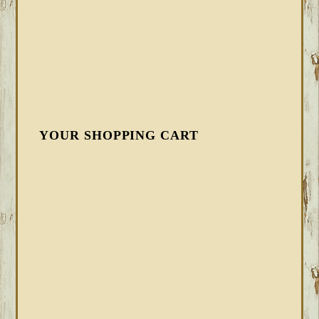
YOUR SHOPPING CART