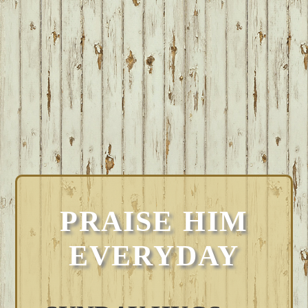
PRAISE HIM
EVERYDAY