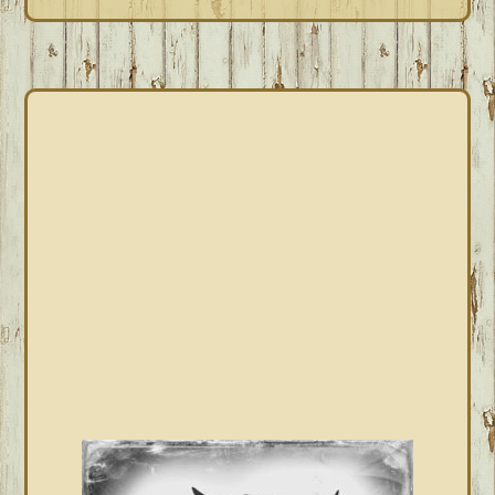
PRIMARY
SIDEBAR