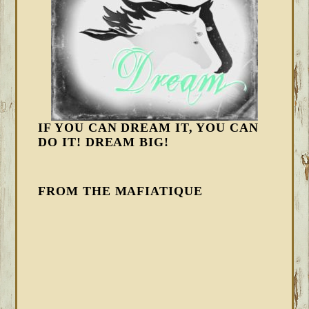
IF YOU CAN DREAM IT, YOU CAN
DO IT! DREAM BIG!
FROM THE MAFIATIQUE