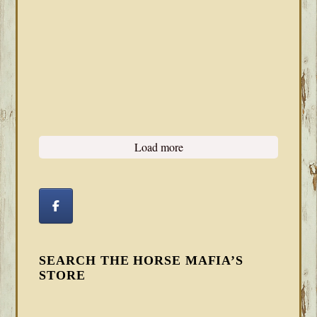
Load more
SEARCH THE HORSE MAFIA’S
STORE