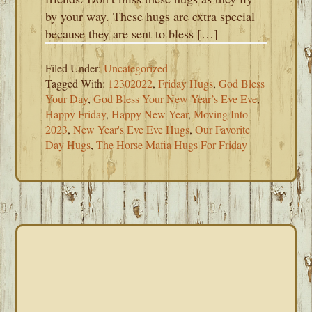
by your way. These hugs are extra special
because they are sent to bless […]
Filed Under:
Uncategorized
Tagged With:
12302022
,
Friday Hugs
,
God Bless
Your Day
,
God Bless Your New Year’s Eve Eve
,
Happy Friday
,
Happy New Year
,
Moving Into
2023
,
New Year's Eve Eve Hugs
,
Our Favorite
Day Hugs
,
The Horse Mafia Hugs For Friday
PRIMARY
SIDEBAR