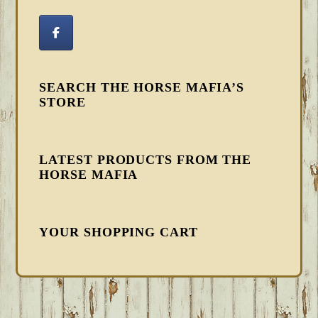
SEARCH THE HORSE MAFIA’S
STORE
LATEST PRODUCTS FROM THE
HORSE MAFIA
YOUR SHOPPING CART