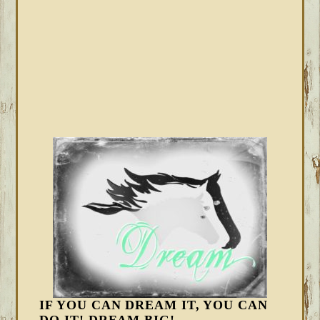
IF YOU CAN DREAM IT, YOU CAN