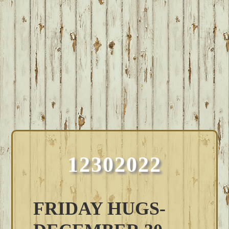
12302022
FRIDAY HUGS-