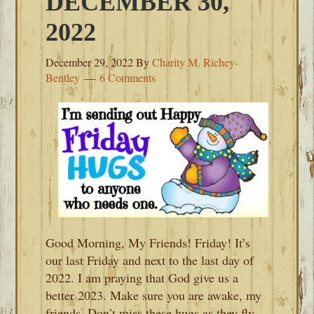
DECEMBER 30,
2022
December 29, 2022
By
Charity M. Richey-
Bentley
6 Comments
Good Morning, My Friends! Friday! It’s
our last Friday and next to the last day of
2022. I am praying that God give us a
better 2023. Make sure you are awake, my
friends. Don’t miss these hugs as they fly