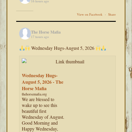
16 hours ago
View on Facebook
·
Share
The Horse Mafia
17 hours ago
Wednesday Hugs-August 5, 2026
Wednesday Hugs-
August 5, 2026 - The
Horse Mafia
thehorsemafia.org
We are blessed to
wake up to see this
beautiful first
Wednesday of August.
Good Morning and
Happy Wednesday,