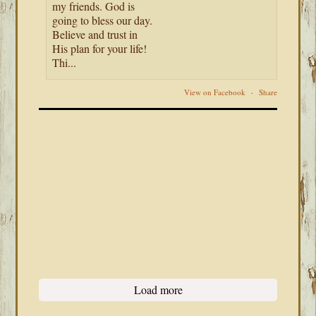
my friends. God is
going to bless our day.
Believe and trust in
His plan for your life!
Thi...
View on Facebook
·
Share
Load more