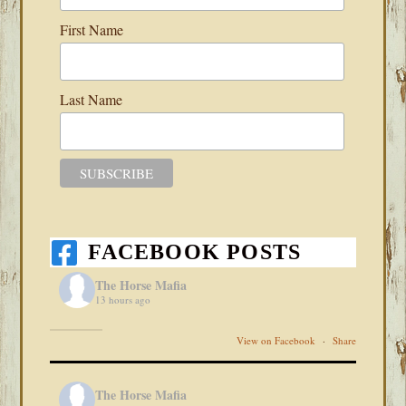
First Name
Last Name
FACEBOOK POSTS
The Horse Mafia
13 hours ago
View on Facebook
·
Share
The Horse Mafia