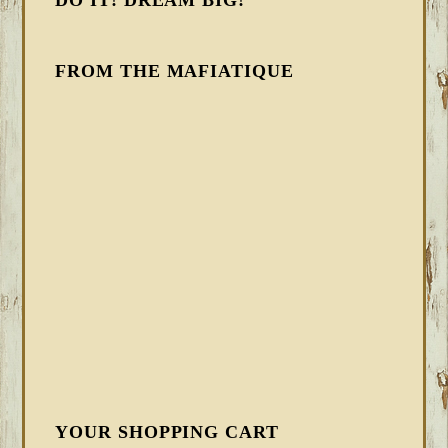
DO IT! DREAM BIG!
FROM THE MAFIATIQUE
YOUR SHOPPING CART