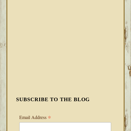
SUBSCRIBE TO THE BLOG
*
Email Address