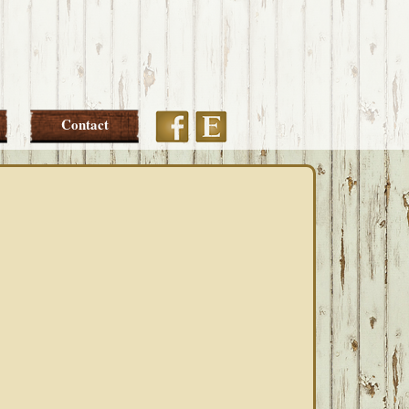
Etsy
Facebook
Contact
PRIMARY
SIDEBAR