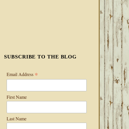
SUBSCRIBE TO THE BLOG
*
Email Address
First Name
Last Name