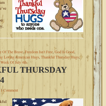
 am
e’ve
ou
ay,
e Of The Brave
,
Freedom Isn't Free
,
God Is Good
,
ng Loving American Hugs
,
Thankful Thursday Hugs
,
,
Week Of July 4th
KFUL THURSDAY
4
1 Comment
kful