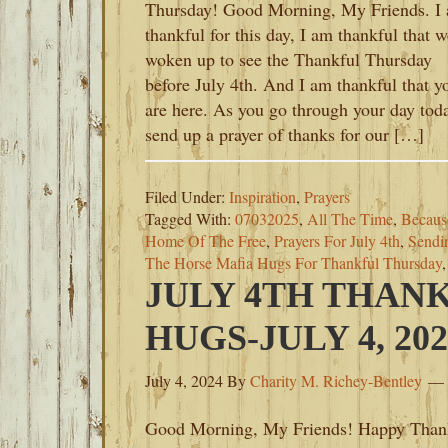
Thursday! Good Morning, My Friends. I
thankful for this day, I am thankful that w
woken up to see the Thankful Thursday
before July 4th. And I am thankful that y
are here. As you go through your day tod
send up a prayer of thanks for our […]
Filed Under:
Inspiration
,
Prayers
Tagged With:
07032025
,
All The Time
,
Becaus
Home Of The Free
,
Prayers For July 4th
,
Sendi
The Horse Mafia Hugs For Thankful Thursday
JULY 4TH THAN
HUGS-JULY 4, 202
July 4, 2024
By
Charity M. Richey-Bentley
Good Morning, My Friends! Happy Than