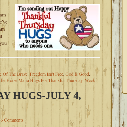
 am
e’ve
 am
ut
you
e Of The Brave
,
Freedom Isn't Free
,
God Is Good
,
The Horse Mafia Hugs For Thankful Thursday
,
Week
Y HUGS-JULY 4,
6 Comments