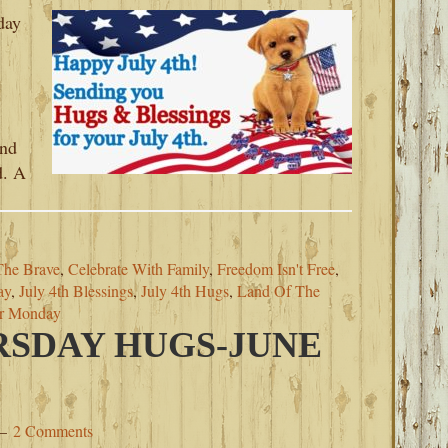
day
and
d. A
The Brave
,
Celebrate With Family
,
Freedom Isn't Free
,
ay
,
July 4th Blessings
,
July 4th Hugs
,
Land Of The
or Monday
SDAY HUGS-JUNE
2 Comments