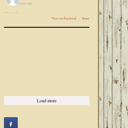
2 days ago
View on Facebook
·
Share
Load more