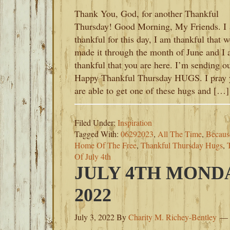
Thank You, God, for another Thankful
Thursday! Good Morning, My Friends. I
thankful for this day, I am thankful that w
made it through the month of June and I
thankful that you are here. I’m sending o
Happy Thankful Thursday HUGS. I pray 
are able to get one of these hugs and […]
Filed Under:
Inspiration
Tagged With:
06292023
,
All The Time
,
Becaus
Home Of The Free
,
Thankful Thursday Hugs
,
Of July 4th
JULY 4TH MONDA
2022
July 3, 2022
By
Charity M. Richey-Bentley