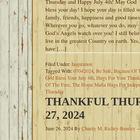
Thursday and Happy July 4th! May God
bless your day! I hope your day is filled w
family, friends, happiness and good times
Wherever you go, whatever you do, may
God’s Angels watch over you! I still belie
live in the greatest Country on earth. Yes
have […]
Filed Under:
Inspiration
Tagged With:
07042024
,
Be Safe
,
Because Of 
God Bless Your July 4th
,
Hugs For Your Thank
Of The Free
,
The Horse Mafia Hugs For Indep
Thursday
THANKFUL THUR
27, 2024
June 26, 2024
By
Charity M. Richey-Bentley