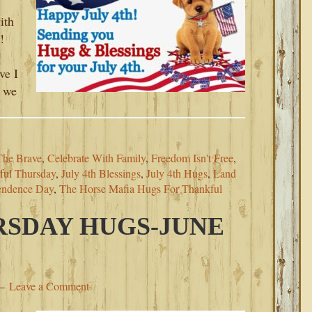
ith
!
ve I
, we
The Brave
,
Celebrate With Family
,
Freedom Isn't Free
,
ful Thursday
,
July 4th Blessings
,
July 4th Hugs
,
Land
endence Day
,
The Horse Mafia Hugs For Thankful
SDAY HUGS-JUNE
Leave a Comment