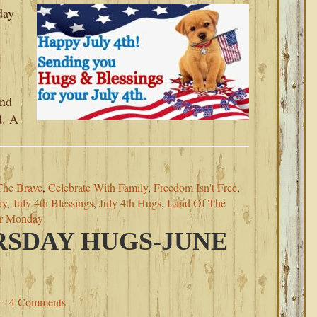
day
and
d. A
The Brave
,
Celebrate With Family
,
Freedom Isn't Free
,
ay
,
July 4th Blessings
,
July 4th Hugs
,
Land Of The
or Monday
SDAY HUGS-JUNE
4 Comments