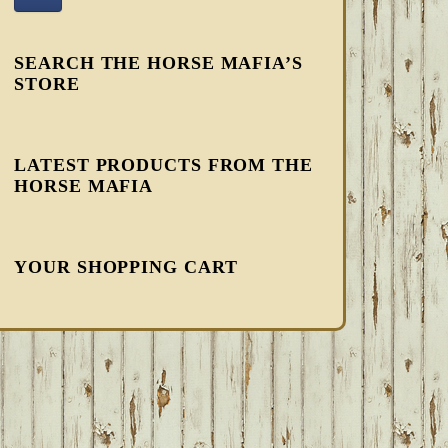
SEARCH THE HORSE MAFIA’S
STORE
LATEST PRODUCTS FROM THE
HORSE MAFIA
YOUR SHOPPING CART