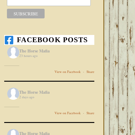
FACEBOOK POSTS
The Horse Mafia
23 hours ago
View on Facebook
·
Share
The Horse Mafia
2 days ago
View on Facebook
·
Share
The Horse Mafia