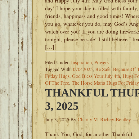
and Happy July 4th! May God bless your
day! I hope your day is filled with family,
friends, happiness and good times! Wher
you go, whatever you do, may God’s Ang
watch over you! If you are doing firework
tonight, please be safe! I still believe I liv
[…]
Filed Under:
Inspiration
,
Prayers
Tagged With:
07042025
,
Be Safe
,
Because Of 
Friday Hugs
,
God Bless Your July 4th
,
Hugs Fo
Of The Free
,
The Horse Mafia Hugs For Friday
THANKFUL THUR
3, 2025
July 3, 2025
By
Charity M. Richey-Bentley
Thank You, God, for another Thankful