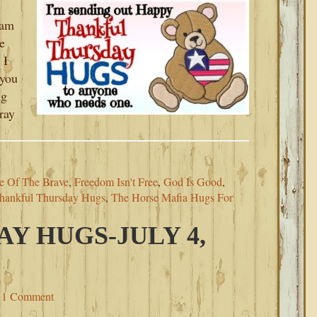
 am
e
 I
 you
ng
ray
e Of The Brave
,
Freedom Isn't Free
,
God Is Good
,
hankful Thursday Hugs
,
The Horse Mafia Hugs For
AY HUGS-JULY 4,
1 Comment