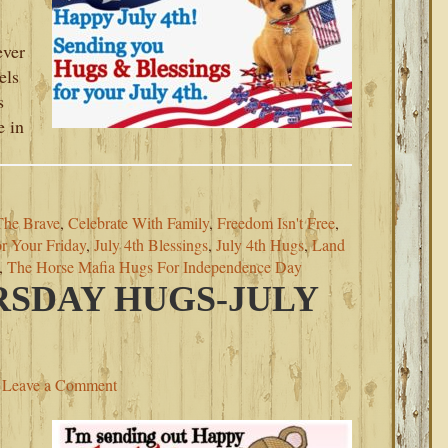
ever
els
s
e in
The Brave
,
Celebrate With Family
,
Freedom Isn't Free
,
r Your Friday
,
July 4th Blessings
,
July 4th Hugs
,
Land
,
The Horse Mafia Hugs For Independence Day
SDAY HUGS-JULY
Leave a Comment