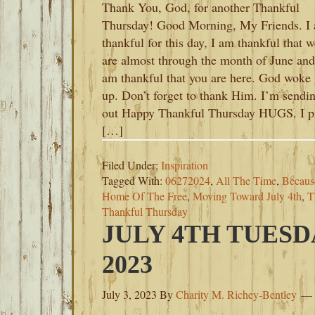
Thank You, God, for another Thankful
Thursday! Good Morning, My Friends. I
thankful for this day, I am thankful that w
are almost through the month of June and
am thankful that you are here. God woke
up. Don’t forget to thank Him. I’m sendi
out Happy Thankful Thursday HUGS. I p
[…]
Filed Under:
Inspiration
Tagged With:
06272024
,
All The Time
,
Becaus
Home Of The Free
,
Moving Toward July 4th
,
T
Thankful Thursday
JULY 4TH TUESD
2023
July 3, 2023
By
Charity M. Richey-Bentley