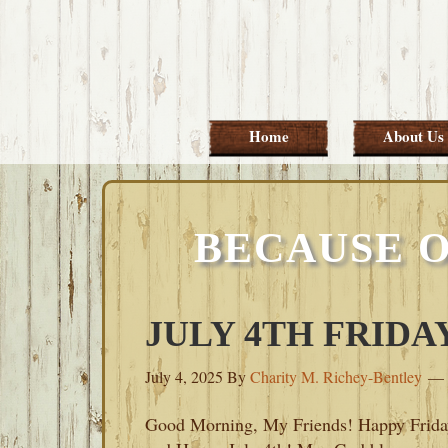
Skip
Skip
Skip
Skip
to
to
to
to
primary
main
primary
footer
navigation
content
sidebar
Home
About Us
BECAUSE O
JULY 4TH FRIDAY
July 4, 2025
By
Charity M. Richey-Bentley
Good Morning, My Friends! Happy Frida