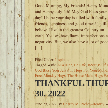
Good Morning, My Friends! Happy Mon
and Happy July 4th! May God bless your
day! I hope your day is filled with family,
friends, happiness and good times! I still
believe I live in the greatest Country on
earth. Yes, we have flaws, imperfections 
negativity. But, we also have a lot of goo
[…]
Filed Under:
Inspiration
Tagged With:
07042022
,
Be Safe
,
Because Of 
God Bless Your July 4th
,
Hugs For Your Mond
Free
,
Monday Hugs
,
The Horse Mafia Hugs F
THANKFUL THUR
30, 2022
June 29, 2022
By
Charity M. Richey-Bentley