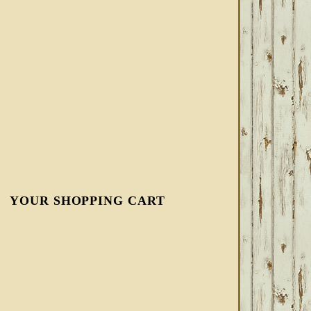
YOUR SHOPPING CART