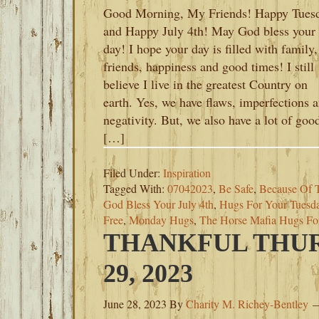
Good Morning, My Friends! Happy Tues
and Happy July 4th! May God bless your
day! I hope your day is filled with family,
friends, happiness and good times! I still
believe I live in the greatest Country on
earth. Yes, we have flaws, imperfections 
negativity. But, we also have a lot of goo
[…]
Filed Under:
Inspiration
Tagged With:
07042023
,
Be Safe
,
Because Of 
God Bless Your July 4th
,
Hugs For Your Tuesd
Free
,
Monday Hugs
,
The Horse Mafia Hugs F
THANKFUL THUR
29, 2023
June 28, 2023
By
Charity M. Richey-Bentley