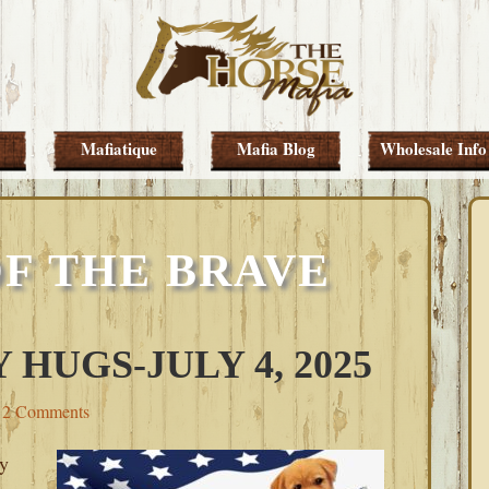
Mafiatique
Mafia Blog
Wholesale Info
F THE BRAVE
 HUGS-JULY 4, 2025
2 Comments
y