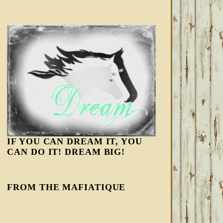
IF YOU CAN DREAM IT, YOU
CAN DO IT! DREAM BIG!
FROM THE MAFIATIQUE