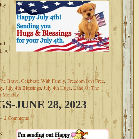
day
and
d. A
The Brave
,
Celebrate With Family
,
Freedom Isn't Free
,
ay
,
July 4th Blessings
,
July 4th Hugs
,
Land Of The
or Monday
-JUNE 28, 2023
2 Comments
re