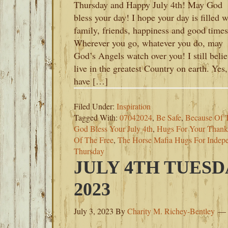
Thursday and Happy July 4th! May God
bless your day! I hope your day is filled w
family, friends, happiness and good times
Wherever you go, whatever you do, may
God’s Angels watch over you! I still belie
live in the greatest Country on earth. Yes
have […]
Filed Under:
Inspiration
Tagged With:
07042024
,
Be Safe
,
Because Of 
God Bless Your July 4th
,
Hugs For Your Thank
Of The Free
,
The Horse Mafia Hugs For Indep
Thursday
JULY 4TH TUESD
2023
July 3, 2023
By
Charity M. Richey-Bentley