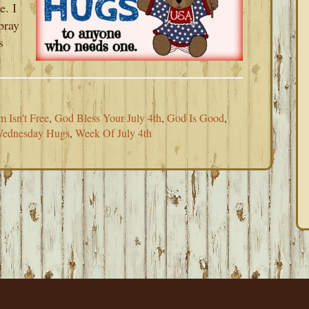
e. I
pray
s
 Isn't Free
,
God Bless Your July 4th
,
God Is Good
,
ednesday Hugs
,
Week Of July 4th