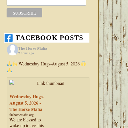
FACEBOOK POSTS
The Horse Mafia
9 hours ago
Wednesday Hugs-August 5, 2026
Wednesday Hugs-
August 5, 2026 -
The Horse Mafia
thehorsemafia.org
We are blessed to
wake up to see this