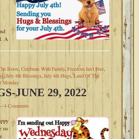
and
d. A
The Brave
,
Celebrate With Family
,
Freedom Isn't Free
,
ay
,
July 4th Blessings
,
July 4th Hugs
,
Land Of The
or Monday
-JUNE 29, 2022
4 Comments
appy
e us
e