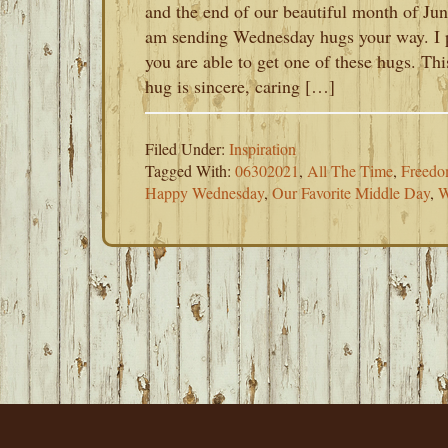
and the end of our beautiful month of Jun
am sending Wednesday hugs your way. I 
you are able to get one of these hugs. Thi
hug is sincere, caring […]
Filed Under:
Inspiration
Tagged With:
06302021
,
All The Time
,
Freedom
Happy Wednesday
,
Our Favorite Middle Day
,
W
FOOTER