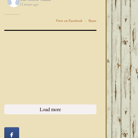
12 hours ago
View on Facebook
·
Share
Load more