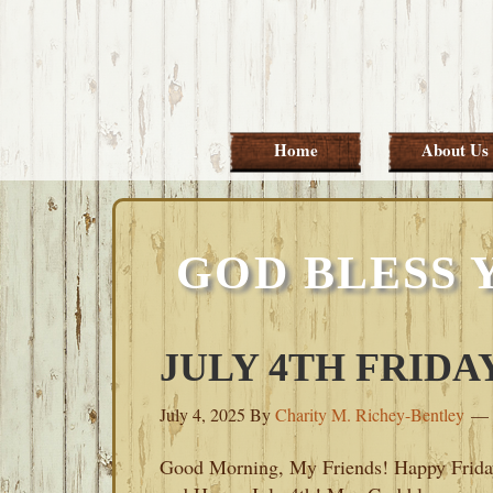
Skip
Skip
Skip
Skip
to
to
to
to
primary
main
primary
footer
navigation
content
sidebar
Home
About Us
GOD BLESS 
JULY 4TH FRIDAY
July 4, 2025
By
Charity M. Richey-Bentley
Good Morning, My Friends! Happy Frida