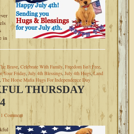
ever
els
s
e in
The Brave
,
Celebrate With Family
,
Freedom Isn't Free
,
r Your Friday
,
July 4th Blessings
,
July 4th Hugs
,
Land
,
The Horse Mafia Hugs For Independence Day
KFUL THURSDAY
4
1 Comment
kful