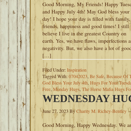
Good Morning, My Friends! Happy Tues
and Happy July 4th! May God bless your
day! I hope your day is filled with family,
friends, happiness and good times! I still
believe I live in the greatest Country on
earth. Yes, we have flaws, imperfections 
negativity. But, we also have a lot of goo
[…]
Filed Under:
Inspiration
Tagged With:
07042023
,
Be Safe
,
Because Of 
God Bless Your July 4th
,
Hugs For Your Tuesd
Free
,
Monday Hugs
,
The Horse Mafia Hugs F
WEDNESDAY HUGS
June 27, 2023
By
Charity M. Richey-Bentley
Good Morning, Happy Wednesday. We a