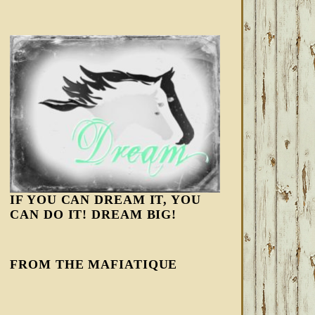
IF YOU CAN DREAM IT, YOU
CAN DO IT! DREAM BIG!
FROM THE MAFIATIQUE