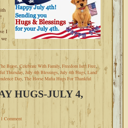
ith
!
ve I
, we
The Brave
,
Celebrate With Family
,
Freedom Isn't Free
,
ful Thursday
,
July 4th Blessings
,
July 4th Hugs
,
Land
endence Day
,
The Horse Mafia Hugs For Thankful
AY HUGS-JULY 4,
1 Comment