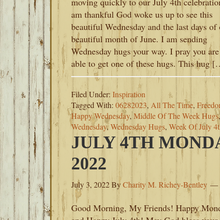
moving quickly to our July 4th celebratio
am thankful God woke us up to see this
beautiful Wednesday and the last days of 
beautiful month of June. I am sending
Wednesday hugs your way. I pray you are
able to get one of these hugs. This hug [
Filed Under:
Inspiration
Tagged With:
06282023
,
All The Time
,
Freedom
Happy Wednesday
,
Middle Of The Week Hugs
Wednesday
,
Wednesday Hugs
,
Week Of July 4
JULY 4TH MONDA
2022
July 3, 2022
By
Charity M. Richey-Bentley
Good Morning, My Friends! Happy Mon