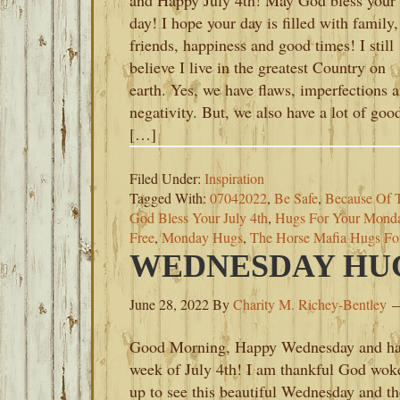
and Happy July 4th! May God bless your
day! I hope your day is filled with family,
friends, happiness and good times! I still
believe I live in the greatest Country on
earth. Yes, we have flaws, imperfections 
negativity. But, we also have a lot of goo
[…]
Filed Under:
Inspiration
Tagged With:
07042022
,
Be Safe
,
Because Of 
God Bless Your July 4th
,
Hugs For Your Mond
Free
,
Monday Hugs
,
The Horse Mafia Hugs F
WEDNESDAY HUGS
June 28, 2022
By
Charity M. Richey-Bentley
Good Morning, Happy Wednesday and h
week of July 4th! I am thankful God wok
up to see this beautiful Wednesday and th