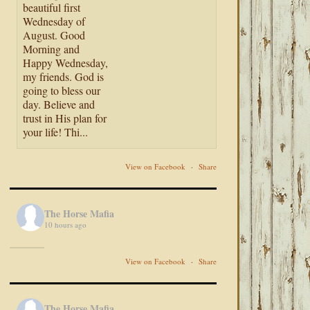
beautiful first
Wednesday of
August. Good
Morning and
Happy Wednesday,
my friends. God is
going to bless our
day. Believe and
trust in His plan for
your life! Thi...
View on Facebook
·
Share
The Horse Mafia
10 hours ago
View on Facebook
·
Share
The Horse Mafia