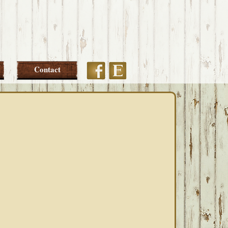
Etsy
Facebook
Contact
PRIMARY
SIDEBAR