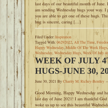
last days of our beautiful month of June. 
am sending Wednesday hugs your way. I 
you are able to get one of these hugs. Thi
hug is sincere, caring […]
Filed Under:
Inspiration
Tagged With:
06292022
,
All The Time
,
Freedom
Happy Wednesday
,
Middle Of The Week Hugs
Wednesday
,
Wednesday Hugs
,
Week Of July 4
WEEK OF JULY 
HUGS-JUNE 30, 2
June 30, 2021
By
Charity M. Richey-Bentley
Good Morning, Happy Wednesday and h
last day of June 2021! I am thankful God
woke us up to see this beautiful Wednesd