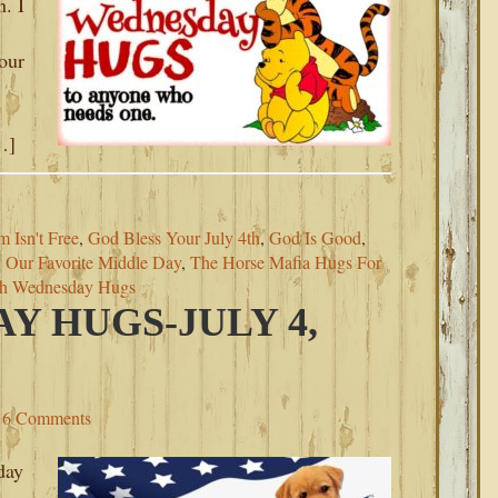
n. I
our
…]
 Isn't Free
,
God Bless Your July 4th
,
God Is Good
,
,
Our Favorite Middle Day
,
The Horse Mafia Hugs For
th Wednesday Hugs
Y HUGS-JULY 4,
6 Comments
day