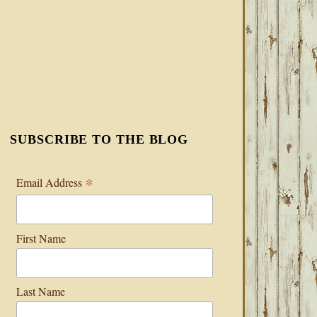
SUBSCRIBE TO THE BLOG
*
Email Address
First Name
Last Name