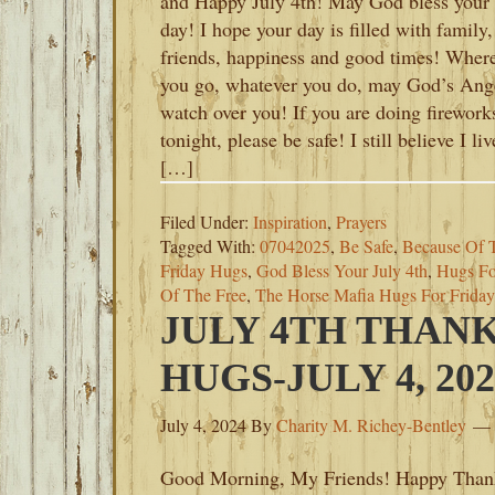
and Happy July 4th! May God bless your
day! I hope your day is filled with family,
friends, happiness and good times! Wher
you go, whatever you do, may God’s Ang
watch over you! If you are doing firework
tonight, please be safe! I still believe I liv
[…]
Filed Under:
Inspiration
,
Prayers
Tagged With:
07042025
,
Be Safe
,
Because Of 
Friday Hugs
,
God Bless Your July 4th
,
Hugs Fo
Of The Free
,
The Horse Mafia Hugs For Friday
JULY 4TH THAN
HUGS-JULY 4, 202
July 4, 2024
By
Charity M. Richey-Bentley
Good Morning, My Friends! Happy Than