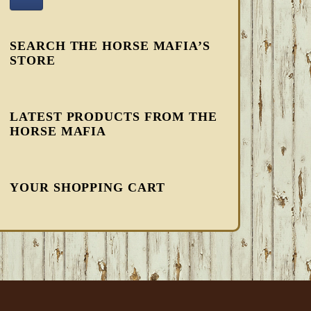
SEARCH THE HORSE MAFIA’S
STORE
LATEST PRODUCTS FROM THE
HORSE MAFIA
YOUR SHOPPING CART