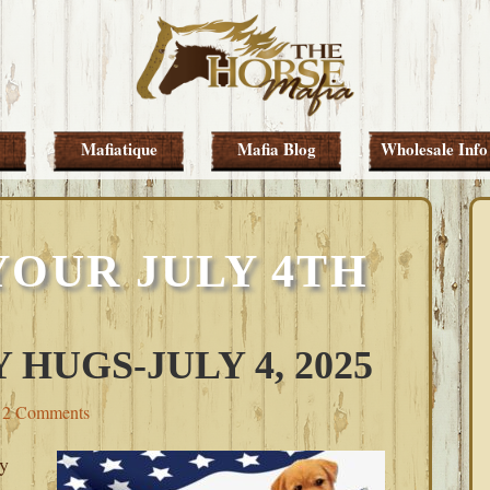
Mafiatique
Mafia Blog
Wholesale Info
YOUR JULY 4TH
 HUGS-JULY 4, 2025
2 Comments
y