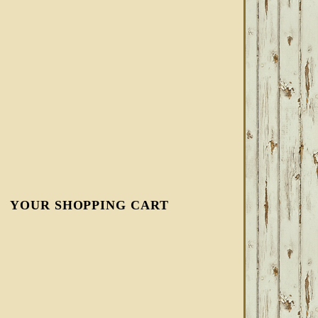
YOUR SHOPPING CART