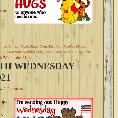
I
pray
s
 Isn't Free
,
God Bless Your July 4th
,
God Is Good
,
,
Our Favorite Middle Day
,
The Horse Mafia Hugs For
th Wednesday Hugs
4TH WEDNESDAY
021
2 Comments
appy
ay