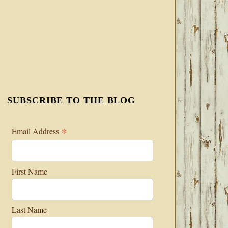
SUBSCRIBE TO THE BLOG
*
Email Address
First Name
Last Name