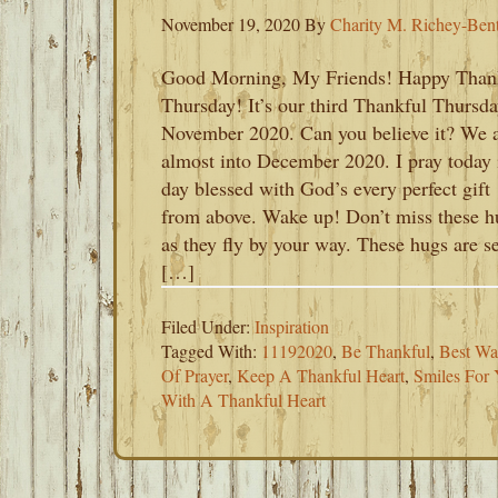
November 19, 2020
By
Charity M. Richey-Ben
Good Morning, My Friends! Happy Than
Thursday! It’s our third Thankful Thursda
November 2020. Can you believe it? We 
almost into December 2020. I pray today 
day blessed with God’s every perfect gift
from above. Wake up! Don’t miss these h
as they fly by your way. These hugs are s
[…]
Filed Under:
Inspiration
Tagged With:
11192020
,
Be Thankful
,
Best Wa
Of Prayer
,
Keep A Thankful Heart
,
Smiles For 
With A Thankful Heart