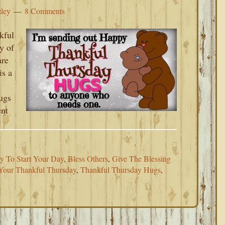
tley
8 Comments
kful
y of
are
is a
ugs
ent
y To Start Your Day
,
Bless Others
,
Give The Blessing
Your Thankful Thursday
,
Thankful Thursday Hugs
,