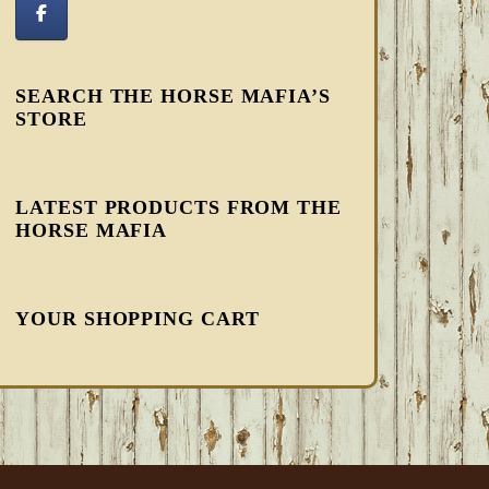
SEARCH THE HORSE MAFIA’S
STORE
LATEST PRODUCTS FROM THE
HORSE MAFIA
YOUR SHOPPING CART