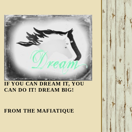
IF YOU CAN DREAM IT, YOU
CAN DO IT! DREAM BIG!
FROM THE MAFIATIQUE