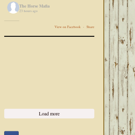
The Horse Mafia
23 hours ago
View on Facebook
·
Share
Load more