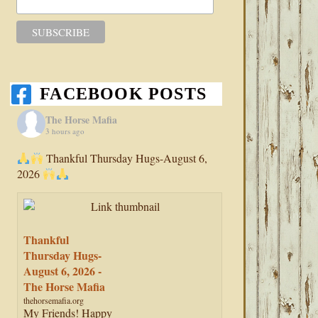
FACEBOOK POSTS
The Horse Mafia
3 hours ago
Thankful Thursday Hugs-August 6,
2026
Thankful
Thursday Hugs-
August 6, 2026 -
The Horse Mafia
thehorsemafia.org
My Friends! Happy