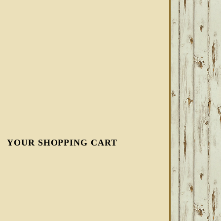
YOUR SHOPPING CART