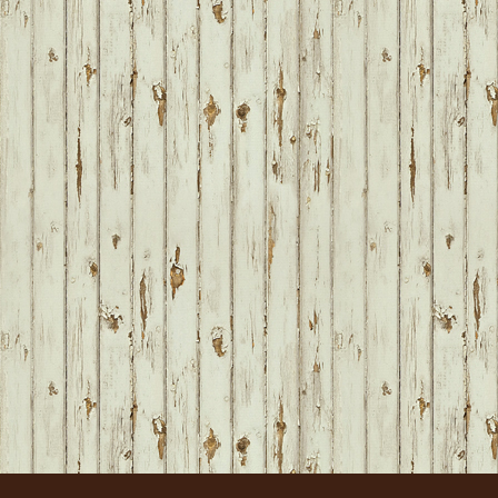
FOOTER