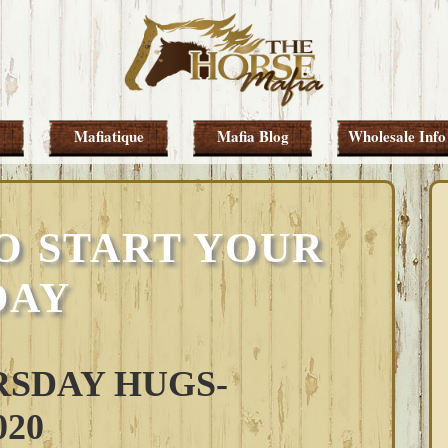
Mafiatique
Mafia Blog
Wholesale Info
O START YOUR
DAY
SDAY HUGS-
020