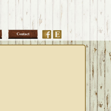
Etsy
Facebook
Contact
PRIMARY
SIDEBAR