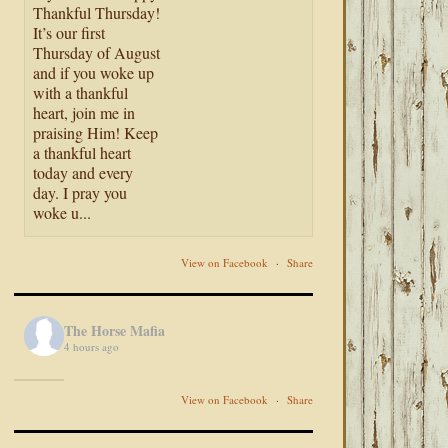
Thankful Thursday!
It’s our first
Thursday of August
and if you woke up
with a thankful
heart, join me in
praising Him! Keep
a thankful heart
today and every
day. I pray you
woke u...
View on Facebook
·
Share
The Horse Mafia
4 hours ago
View on Facebook
·
Share