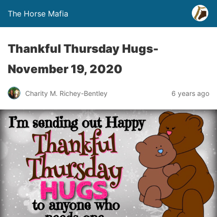
The Horse Mafia
Thankful Thursday Hugs-
November 19, 2020
Charity M. Richey-Bentley
6 years ago