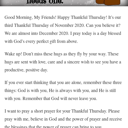
Good Morning, My Friends! Happy Thankful Thursday! It’s our
third Thankful Thursday of November 2020. Can you believe it?
We are almost into December 2020. I pray today is a day blessed
with God’s every perfect gift from above.
Wake up! Don’t miss these hugs as they fly by your way. These
hugs are sent with love, care and a sincere wish to see you have a
productive, positive day.
If you ever start thinking that you are alone, remember these three
things: God is with you, He is always with you, and He is still
with you. Remember that God will never leave you.
I want to pray a short prayer for your Thankful Thursday. Please
pray with me, believe in God and the power of prayer and receive
the blessings that the power of prayer can bring to you.