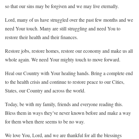
so that our sins may be forgiven and we may live eternally.
Lord, many of us have struggled over the past few months and we
need Your touch. Many are still struggling and need You to
restore their health and their finances.
Restore jobs, restore homes, restore our economy and make us all
whole again. We need Your mighty touch to move forward.
Heal our Country with Your healing hands. Bring a complete end
to the health crisis and continue to restore peace to our Cities,
States, our Country and across the world.
Today, be with my family, friends and everyone reading this.
Bless them in ways they’ve never known before and make a way
for them when there seems to be no way.
We love You, Lord, and we are thankful for all the blessings