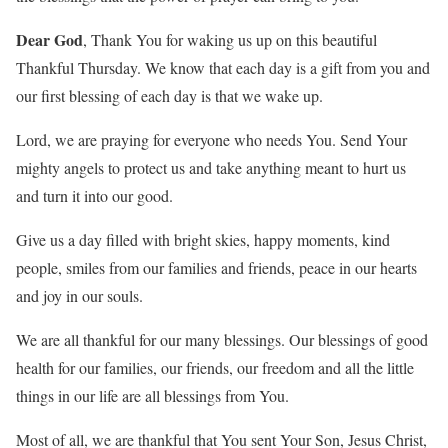
Dear God
, Thank You for waking us up on this beautiful
Thankful Thursday. We know that each day is a gift from you and
our first blessing of each day is that we wake up.
Lord, we are praying for everyone who needs You. Send Your
mighty angels to protect us and take anything meant to hurt us
and turn it into our good.
Give us a day filled with bright skies, happy moments, kind
people, smiles from our families and friends, peace in our hearts
and joy in our souls.
We are all thankful for our many blessings. Our blessings of good
health for our families, our friends, our freedom and all the little
things in our life are all blessings from You.
Most of all, we are thankful that You sent Your Son, Jesus Christ,