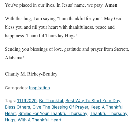
Amen
You’ve placed in our lives. In Jesus’ name, we pray.
.
With this hug, I am saying “I am thankful for you”. May God
bless you and fill your heart with thankfulness, peace and
happiness. Thankful Thursday Hugs!
Sending you blessings of love, gratitude and prayer from Sterrett,
Alabama!
Charity M. Richey-Bentley
Categories:
Inspiration
Tags:
11192020
,
Be Thankful
,
Best Way To Start Your Day
,
Bless Others
,
Give The Blessing Of Prayer
,
Keep A Thankful
Heart
,
Smiles For Your Thankful Thursday
,
Thankful Thursday
Hugs
,
With A Thankful Heart