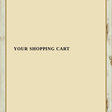
YOUR SHOPPING CART