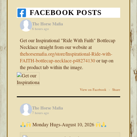
FACEBOOK POSTS
The Horse Mafia
6 hours ago
Get our Inspirational "Ride With Faith" Bottlecap
Necklace straight from our website at
thehorsemafia.org/store/Inspirational-Ride-with-
FAITH-bottlecap-necklace-p48274130
or tap on
the product tab within the image.
View on Facebook
·
Share
The Horse Mafia
7 hours ago
Monday Hugs-August 10, 2026