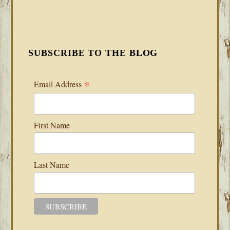
SUBSCRIBE TO THE BLOG
*
Email Address
First Name
Last Name