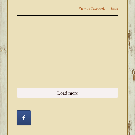
View on Facebook
·
Share
Load more