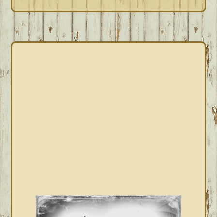
PRIMARY
SIDEBAR