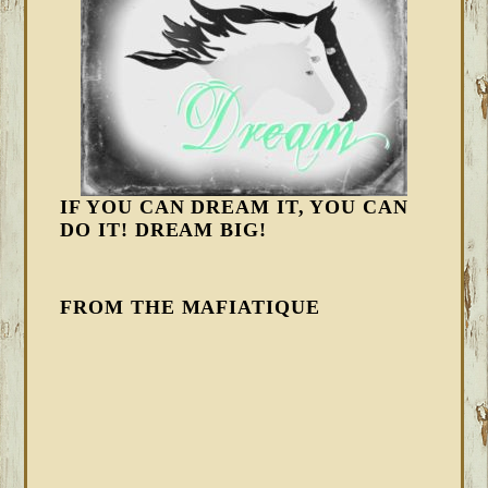
IF YOU CAN DREAM IT, YOU CAN
DO IT! DREAM BIG!
FROM THE MAFIATIQUE