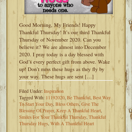
Good Morning, My Friends! Happy
Thankful Thursday! It’s our third Thankful
Thursday of November 2020. Can you
believe it? We are almost into December
2020. I pray today is a day blessed with
God’s every perfect gift from above. Wake
up! Don’t miss these hugs as they fly by
your way. These hugs are sent […]
Filed Under:
Inspiration
Tagged With:
11192020
,
Be Thankful
,
Best Way
To Start Your Day
,
Bless Others
,
Give The
Blessing Of Prayer
,
Keep A Thankful Heart
,
Smiles For Your Thankful Thursday
,
Thankful
Thursday Hugs
,
With A Thankful Heart