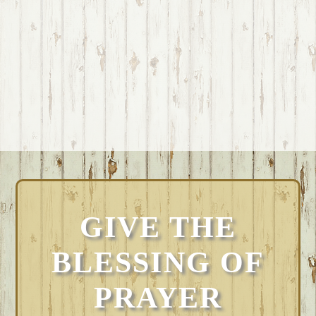
GIVE THE
BLESSING OF
PRAYER