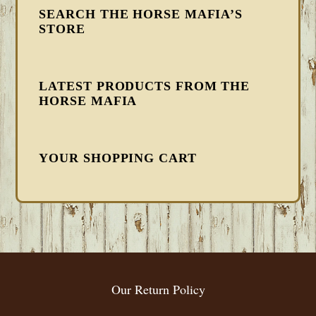
SEARCH THE HORSE MAFIA’S
STORE
LATEST PRODUCTS FROM THE
HORSE MAFIA
YOUR SHOPPING CART
FOOTER
Our Return Policy