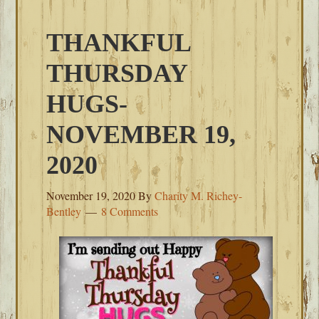
THANKFUL
THURSDAY
HUGS-
NOVEMBER 19,
2020
November 19, 2020
By
Charity M. Richey-
Bentley
8 Comments