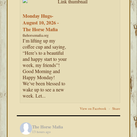
Monday Hugs-
August 10, 2026 -
The Horse Mafia
thehorsemafia.org
I’m lifting up my
coffee cup and saying,
“Here’s to a beautiful
and happy start to your
week, my friends”!
Good Morning and
Happy Monday!
We’ve been blessed to
wake up to see a new
week. Let...
View on Facebook
·
Share
The Horse Mafia
13 hours ago