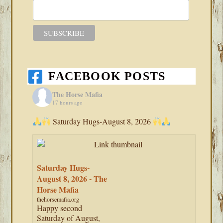
FACEBOOK POSTS
The Horse Mafia
17 hours ago
Saturday Hugs-August 8, 2026
Saturday Hugs-
August 8, 2026 - The
Horse Mafia
thehorsemafia.org
Happy second
Saturday of August,