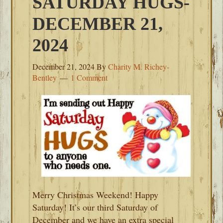
SATURDAY HUGS-
DECEMBER 21,
2024
December 21, 2024
By
Charity M. Richey-
Bentley
1 Comment
Merry Christmas Weekend! Happy
Saturday! It’s our third Saturday of
December and we have an extra special