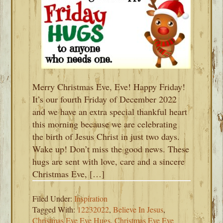
Merry Christmas Eve, Eve! Happy Friday!
It’s our fourth Friday of December 2022
and we have an extra special thankful heart
this morning because we are celebrating
the birth of Jesus Christ in just two days.
Wake up! Don’t miss the good news. These
hugs are sent with love, care and a sincere
Christmas Eve, […]
Filed Under:
Inspiration
Tagged With:
12232022
,
Believe In Jesus
,
Christmas Eve Eve Hugs
,
Christmas Eve Eve