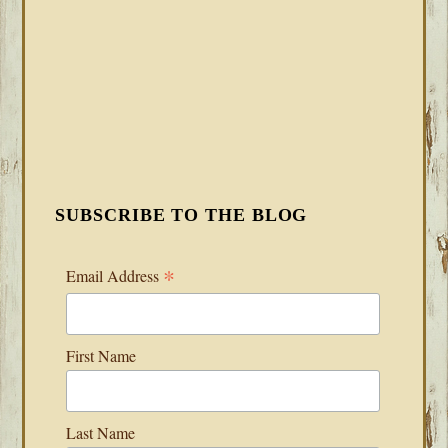
SUBSCRIBE TO THE BLOG
*
Email Address
First Name
Last Name