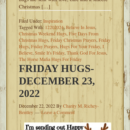
Christmas […]
Filed Under:
Inspiration
Tagged With:
12202024
,
Believe In Jesus
,
Christmas Weekend Hugs
,
Five Days From
Christmas Hugs
,
Friday Christmas Prayers
,
Friday
Hugs
,
Friday Prayers
,
Hugs For Your Friday
,
I
Believe
,
Smile It's Friday
,
Thank God For Jesus
,
The Horse Mafia Hugs For Friday
FRIDAY HUGS-
DECEMBER 23,
2022
December 22, 2022
By
Charity M. Richey-
Bentley
Leave a Comment