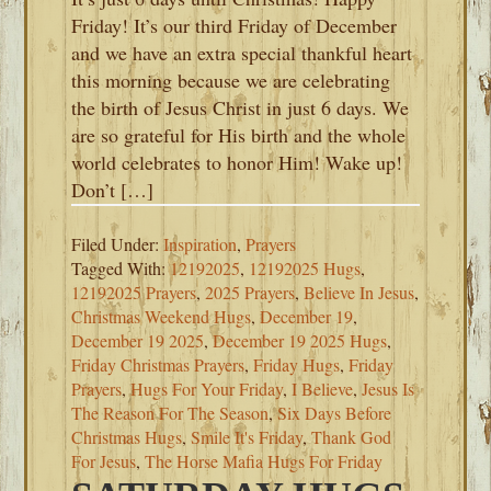
Friday! It’s our third Friday of December
and we have an extra special thankful heart
this morning because we are celebrating
the birth of Jesus Christ in just 6 days. We
are so grateful for His birth and the whole
world celebrates to honor Him! Wake up!
Don’t […]
Filed Under:
Inspiration
,
Prayers
Tagged With:
12192025
,
12192025 Hugs
,
12192025 Prayers
,
2025 Prayers
,
Believe In Jesus
,
Christmas Weekend Hugs
,
December 19
,
December 19 2025
,
December 19 2025 Hugs
,
Friday Christmas Prayers
,
Friday Hugs
,
Friday
Prayers
,
Hugs For Your Friday
,
I Believe
,
Jesus Is
The Reason For The Season
,
Six Days Before
Christmas Hugs
,
Smile It's Friday
,
Thank God
For Jesus
,
The Horse Mafia Hugs For Friday