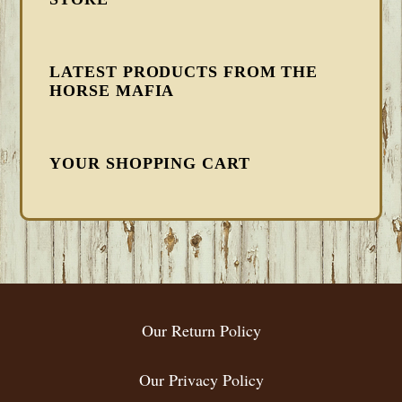
LATEST PRODUCTS FROM THE
HORSE MAFIA
YOUR SHOPPING CART
FOOTER
Our Return Policy
Our Privacy Policy