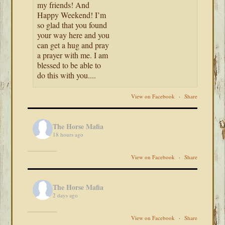
my friends! And
Happy Weekend! I’m
so glad that you found
your way here and you
can get a hug and pray
a prayer with me. I am
blessed to be able to
do this with you....
View on Facebook
·
Share
The Horse Mafia
18 hours ago
View on Facebook
·
Share
The Horse Mafia
2 days ago
View on Facebook
·
Share