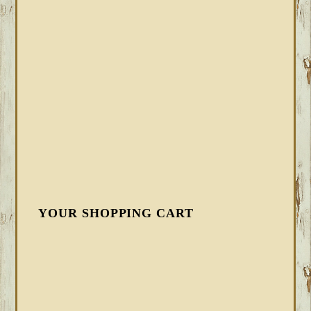
YOUR SHOPPING CART