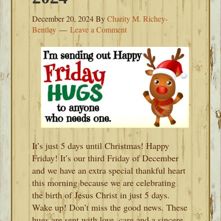
December 20, 2024
By
Charity M. Richey-
Bentley
Leave a Comment
It’s just 5 days until Christmas! Happy
Friday! It’s our third Friday of December
and we have an extra special thankful heart
this morning because we are celebrating
the birth of Jesus Christ in just 5 days.
Wake up! Don’t miss the good news. These
hugs are sent with love, care and a sincere