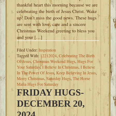
thankful heart this morning because we are
celebrating the birth of Jesus Christ. Wake
up! Don’t miss the good news. These hugs
are sent with love, care and a sincere
Christmas Weekend greeting to bless you
and your […]
Filed Under:
Inspiration
Tagged With:
12212024
,
Celebrating The Birth
Of Jesus
,
Christmas Weekend Hugs
,
Hugs For
Your Saturday
,
I Believe In Christmas
,
I Believe
In The Power Of Jesus
,
Keep Believing In Jesus
,
Merry Christmas
,
Saturday Hugs
,
The Horse
Mafia Hugs For Saturday
FRIDAY HUGS-
DECEMBER 20,
2024