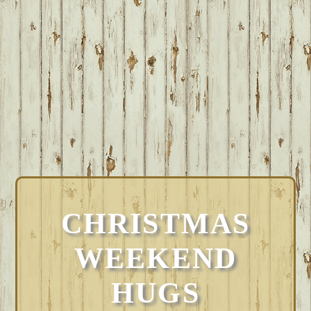
CHRISTMAS
WEEKEND
HUGS