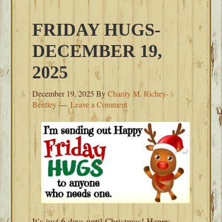
FRIDAY HUGS-
DECEMBER 19,
2025
December 19, 2025
By
Charity M. Richey-
Bentley
Leave a Comment
It’s just 6 days until Christmas! Happy