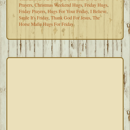
Prayers
,
Christmas Weekend Hugs
,
Friday Hugs
,
Friday Prayers
,
Hugs For Your Friday
,
I Believe
,
Smile It's Friday
,
Thank God For Jesus
,
The
Horse Mafia Hugs For Friday
PRIMARY
SIDEBAR