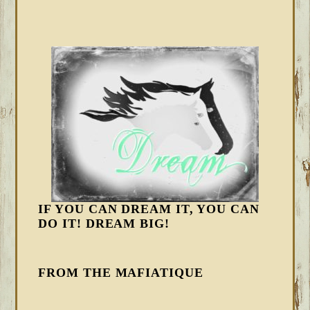
IF YOU CAN DREAM IT, YOU CAN
DO IT! DREAM BIG!
FROM THE MAFIATIQUE