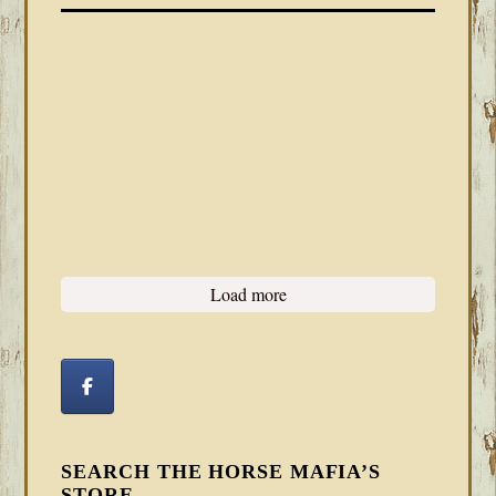
Load more
SEARCH THE HORSE MAFIA’S
STORE