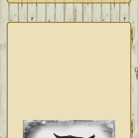
PRIMARY
SIDEBAR