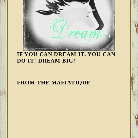
IF YOU CAN DREAM IT, YOU CAN
DO IT! DREAM BIG!
FROM THE MAFIATIQUE