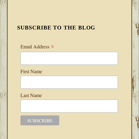
SUBSCRIBE TO THE BLOG
*
Email Address
First Name
Last Name