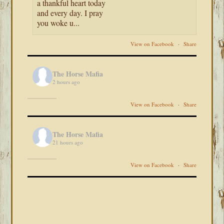
a thankful heart today
and every day. I pray
you woke u...
View on Facebook
·
Share
The Horse Mafia
2 hours ago
View on Facebook
·
Share
The Horse Mafia
21 hours ago
View on Facebook
·
Share