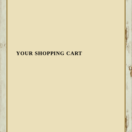
YOUR SHOPPING CART