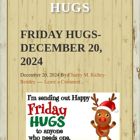
HUGS
FRIDAY HUGS-
DECEMBER 20,
2024
December 20, 2024
By
Charity M. Richey-
Bentley
Leave a Comment