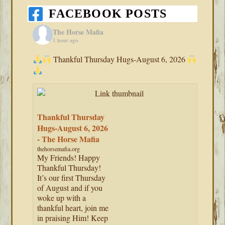
FACEBOOK POSTS
The Horse Mafia
1 hour ago
Thankful Thursday Hugs-August 6, 2026
Thankful Thursday
Hugs-August 6, 2026
- The Horse Mafia
thehorsemafia.org
My Friends! Happy
Thankful Thursday!
It’s our first Thursday
of August and if you
woke up with a
thankful heart, join me
in praising Him! Keep