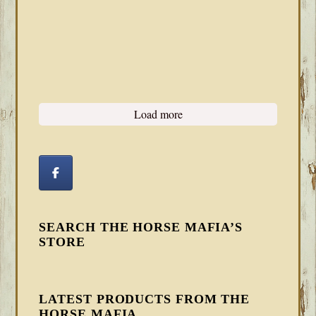
Load more
SEARCH THE HORSE MAFIA’S
STORE
LATEST PRODUCTS FROM THE
HORSE MAFIA