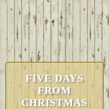
FIVE DAYS
FROM
CHRISTMAS