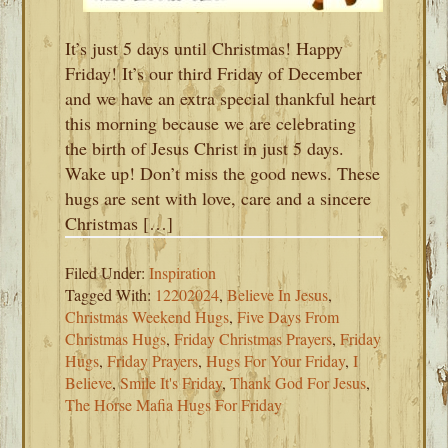
It’s just 5 days until Christmas! Happy
Friday! It’s our third Friday of December
and we have an extra special thankful heart
this morning because we are celebrating
the birth of Jesus Christ in just 5 days.
Wake up! Don’t miss the good news. These
hugs are sent with love, care and a sincere
Christmas […]
Filed Under:
Inspiration
Tagged With:
12202024
,
Believe In Jesus
,
Christmas Weekend Hugs
,
Five Days From
Christmas Hugs
,
Friday Christmas Prayers
,
Friday
Hugs
,
Friday Prayers
,
Hugs For Your Friday
,
I
Believe
,
Smile It's Friday
,
Thank God For Jesus
,
The Horse Mafia Hugs For Friday