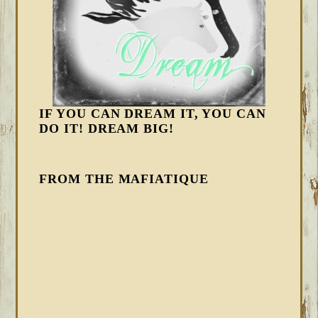
IF YOU CAN DREAM IT, YOU CAN
DO IT! DREAM BIG!
FROM THE MAFIATIQUE