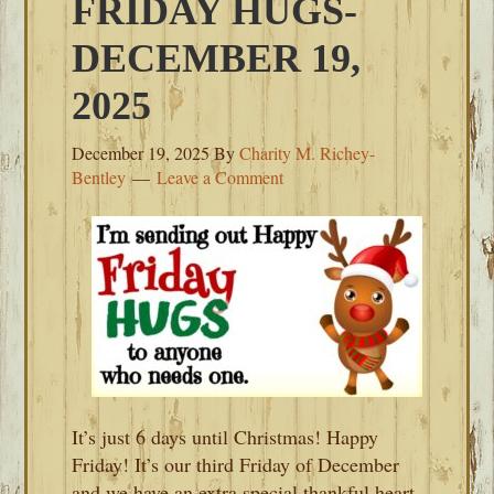
FRIDAY HUGS-
DECEMBER 19,
2025
December 19, 2025
By
Charity M. Richey-
Bentley
Leave a Comment
It’s just 6 days until Christmas! Happy
Friday! It’s our third Friday of December
and we have an extra special thankful heart