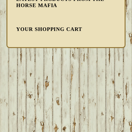
HORSE MAFIA
YOUR SHOPPING CART
FOOTER