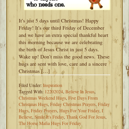
It’s just 5 days until Christmas! Happy
Friday! It’s our third Friday of December
and we have an extra special thankful heart
this morning because we are celebrating
the birth of Jesus Christ in just 5 days.
Wake up! Don’t miss the good news. These
hugs are sent with love, care and a sincere
Christmas […]
Filed Under:
Inspiration
Tagged With:
12202024
,
Believe In Jesus
,
Christmas Weekend Hugs
,
Five Days From
Christmas Hugs
,
Friday Christmas Prayers
,
Friday
Hugs
,
Friday Prayers
,
Hugs For Your Friday
,
I
Believe
,
Smile It's Friday
,
Thank God For Jesus
,
The Horse Mafia Hugs For Friday