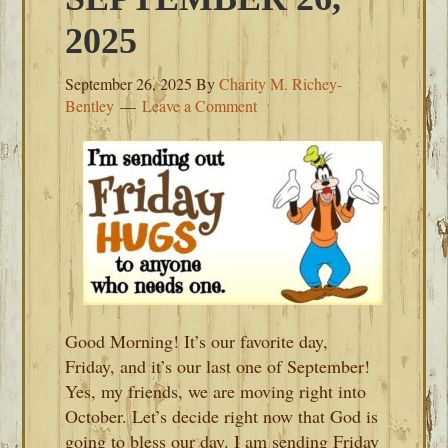
2025
September 26, 2025
By
Charity M. Richey-
Bentley
Leave a Comment
Good Morning! It’s our favorite day,
Friday, and it’s our last one of September!
Yes, my friends, we are moving right into
October. Let’s decide right now that God is
going to bless our day. I am sending Friday