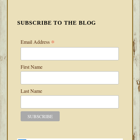
SUBSCRIBE TO THE BLOG
*
Email Address
First Name
Last Name