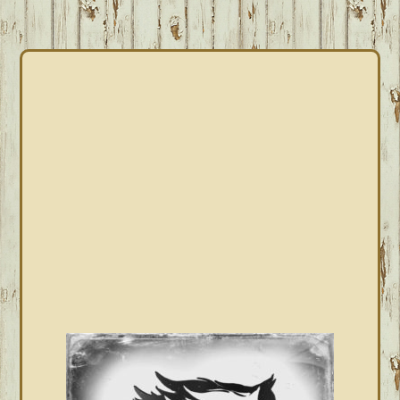
PRIMARY
SIDEBAR