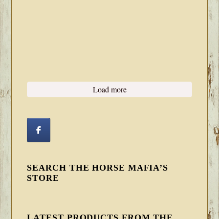
Load more
SEARCH THE HORSE MAFIA’S
STORE
LATEST PRODUCTS FROM THE