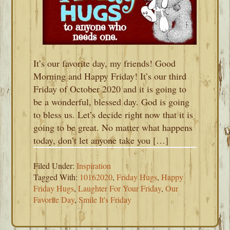
It’s our favorite day, my friends! Good
Morning and Happy Friday! It’s our third
Friday of October 2020 and it is going to
be a wonderful, blessed day. God is going
to bless us. Let’s decide right now that it is
going to be great. No matter what happens
today, don’t let anyone take you […]
Filed Under:
Inspiration
Tagged With:
10162020
,
Friday Hugs
,
Happy
Friday Hugs
,
Laughter For Your Friday
,
Our
Favorite Day
,
Smile It's Friday