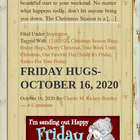
beautiful start to your weekend. No matter
what happens today, don’t let anyone bring
you down. The Christmas Season is a […]
Filed Under:
Inspiration
Tagged With:
12182020
,
Christmas Season Hugs
,
Friday Hugs
,
Merry Christmas
,
One Week Until
Christmas
,
Our Favorite Day
,
Smile It's Friday
,
Smiles For Your Friday
FRIDAY HUGS-
OCTOBER 16, 2020
October 16, 2020
By
Charity M. Richey-Bentley
6 Comments