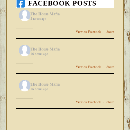
FACEBOOK POSTS
The Horse Mafia
2 hours ago
View on Facebook
·
Share
The Horse Mafia
16 hours ago
View on Facebook
·
Share
The Horse Mafia
18 hours ago
View on Facebook
·
Share