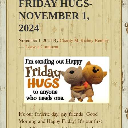
FRIDAY HUGS-
NOVEMBER 1,
2024
November 1, 2024
By
Charity M. Richey-Bentley
Leave a Comment
It’s our favorite day, my friends! Good
Morning and Happy Friday! It’s our first