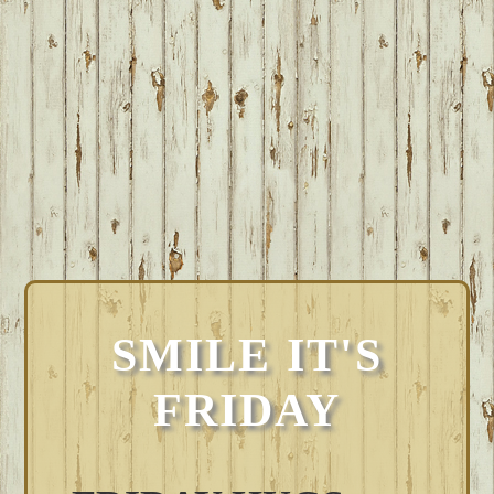
SMILE IT'S
FRIDAY