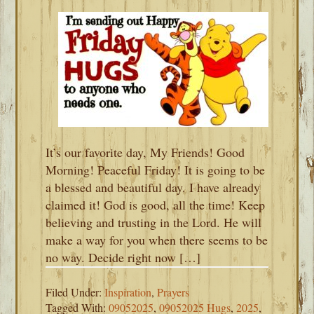
It’s our favorite day, My Friends! Good
Morning! Peaceful Friday! It is going to be
a blessed and beautiful day. I have already
claimed it! God is good, all the time! Keep
believing and trusting in the Lord. He will
make a way for you when there seems to be
no way. Decide right now […]
Filed Under:
Inspiration
,
Prayers
Tagged With:
09052025
,
09052025 Hugs
,
2025
,