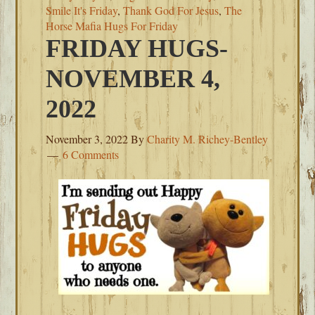
Smile It's Friday
,
Thank God For Jesus
,
The
Horse Mafia Hugs For Friday
FRIDAY HUGS-
NOVEMBER 4,
2022
November 3, 2022
By
Charity M. Richey-Bentley
6 Comments