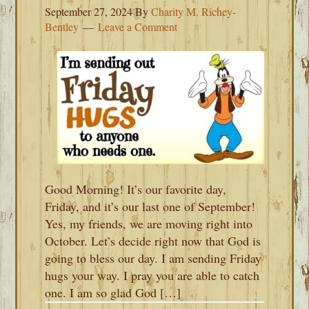
September 27, 2024
By
Charity M. Richey-
Bentley
Leave a Comment
Good Morning! It’s our favorite day,
Friday, and it’s our last one of September!
Yes, my friends, we are moving right into
October. Let’s decide right now that God is
going to bless our day. I am sending Friday
hugs your way. I pray you are able to catch
one. I am so glad God […]