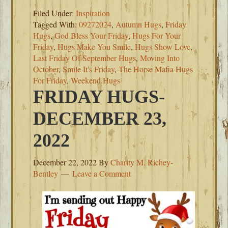
Filed Under:
Inspiration
Tagged With:
09272024
,
Autumn Hugs
,
Friday
Hugs
,
God Bless Your Friday
,
Hugs For Your
Friday
,
Hugs Make You Smile
,
Hugs Show Love
,
Last Friday Of September Hugs
,
Moving Into
October
,
Smile It's Friday
,
The Horse Mafia Hugs
For Friday
,
Weekend Hugs
FRIDAY HUGS-
DECEMBER 23,
2022
December 22, 2022
By
Charity M. Richey-
Bentley
Leave a Comment