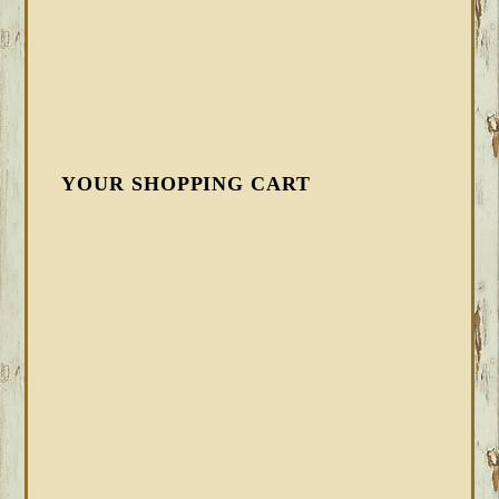
YOUR SHOPPING CART