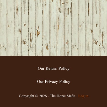
Our Return Policy
Our Privacy Policy
Copyright © 2026 · The Horse Mafia ·
Log in