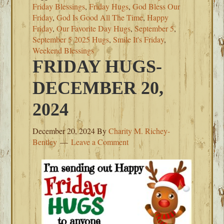
Friday Blessings
,
Friday Hugs
,
God Bless Our
Friday
,
God Is Good All The Time
,
Happy
Friday
,
Our Favorite Day Hugs
,
September 5
,
September 5 2025 Hugs
,
Smile It's Friday
,
Weekend Blessings
FRIDAY HUGS-
DECEMBER 20,
2024
December 20, 2024
By
Charity M. Richey-
Bentley
Leave a Comment