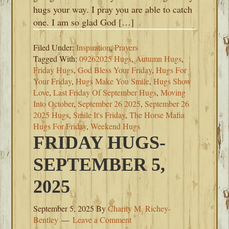
hugs your way. I pray you are able to catch
one. I am so glad God […]
Filed Under:
Inspiration
,
Prayers
Tagged With:
09262025 Hugs
,
Autumn Hugs
,
Friday Hugs
,
God Bless Your Friday
,
Hugs For
Your Friday
,
Hugs Make You Smile
,
Hugs Show
Love
,
Last Friday Of September Hugs
,
Moving
Into October
,
September 26 2025
,
September 26
2025 Hugs
,
Smile It's Friday
,
The Horse Mafia
Hugs For Friday
,
Weekend Hugs
FRIDAY HUGS-
SEPTEMBER 5,
2025
September 5, 2025
By
Charity M. Richey-
Bentley
Leave a Comment