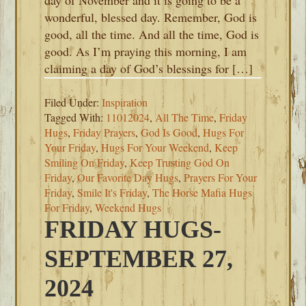
day of November and it is going to be a
wonderful, blessed day. Remember, God is
good, all the time. And all the time, God is
good. As I’m praying this morning, I am
claiming a day of God’s blessings for […]
Filed Under:
Inspiration
Tagged With:
11012024
,
All The Time
,
Friday
Hugs
,
Friday Prayers
,
God Is Good
,
Hugs For
Your Friday
,
Hugs For Your Weekend
,
Keep
Smiling On Friday
,
Keep Trusting God On
Friday
,
Our Favorite Day Hugs
,
Prayers For Your
Friday
,
Smile It's Friday
,
The Horse Mafia Hugs
For Friday
,
Weekend Hugs
FRIDAY HUGS-
SEPTEMBER 27,
2024