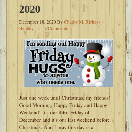
2020
December 18, 2020
By
Charity M. Richey-
Bentley
17 Comments
Just one week until Christmas, my friends!
Good Morning, Happy Friday and Happy
Weekend! It’s our third Friday of
December and it’s our last weekend before
Christmas. And I pray this day is a