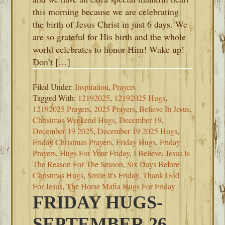
this morning because we are celebrating
the birth of Jesus Christ in just 6 days. We
are so grateful for His birth and the whole
world celebrates to honor Him! Wake up!
Don’t […]
Filed Under:
Inspiration
,
Prayers
Tagged With:
12192025
,
12192025 Hugs
,
12192025 Prayers
,
2025 Prayers
,
Believe In Jesus
,
Christmas Weekend Hugs
,
December 19
,
December 19 2025
,
December 19 2025 Hugs
,
Friday Christmas Prayers
,
Friday Hugs
,
Friday
Prayers
,
Hugs For Your Friday
,
I Believe
,
Jesus Is
The Reason For The Season
,
Six Days Before
Christmas Hugs
,
Smile It's Friday
,
Thank God
For Jesus
,
The Horse Mafia Hugs For Friday
FRIDAY HUGS-
SEPTEMBER 26,