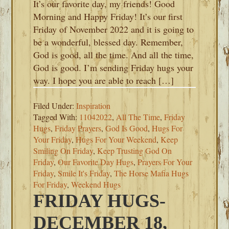
It’s our favorite day, my friends! Good
Morning and Happy Friday! It’s our first
Friday of November 2022 and it is going to
be a wonderful, blessed day. Remember,
God is good, all the time. And all the time,
God is good. I’m sending Friday hugs your
way. I hope you are able to reach […]
Filed Under:
Inspiration
Tagged With:
11042022
,
All The Time
,
Friday
Hugs
,
Friday Prayers
,
God Is Good
,
Hugs For
Your Friday
,
Hugs For Your Weekend
,
Keep
Smiling On Friday
,
Keep Trusting God On
Friday
,
Our Favorite Day Hugs
,
Prayers For Your
Friday
,
Smile It's Friday
,
The Horse Mafia Hugs
For Friday
,
Weekend Hugs
FRIDAY HUGS-
DECEMBER 18,