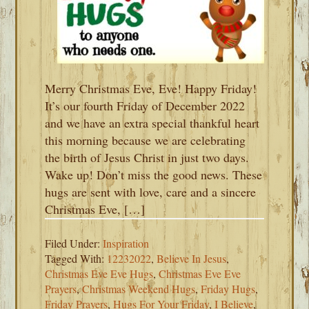
Merry Christmas Eve, Eve! Happy Friday!
It’s our fourth Friday of December 2022
and we have an extra special thankful heart
this morning because we are celebrating
the birth of Jesus Christ in just two days.
Wake up! Don’t miss the good news. These
hugs are sent with love, care and a sincere
Christmas Eve, […]
Filed Under:
Inspiration
Tagged With:
12232022
,
Believe In Jesus
,
Christmas Eve Eve Hugs
,
Christmas Eve Eve
Prayers
,
Christmas Weekend Hugs
,
Friday Hugs
,
Friday Prayers
,
Hugs For Your Friday
,
I Believe
,