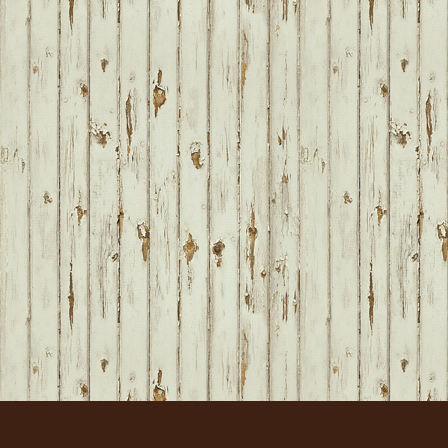
FOOTER