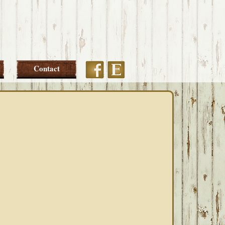
Etsy
Facebook
Contact
PRIMARY
SIDEBAR