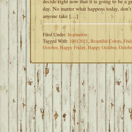
decide right now that it is going to be a g
day. No matter what happens today, don’t 
anyone take […]
Filed Under:
Inspiration
Tagged With:
10012021
,
Beautiful Colors
,
Frid
October
,
Happy Friday
,
Happy October
,
Octobe