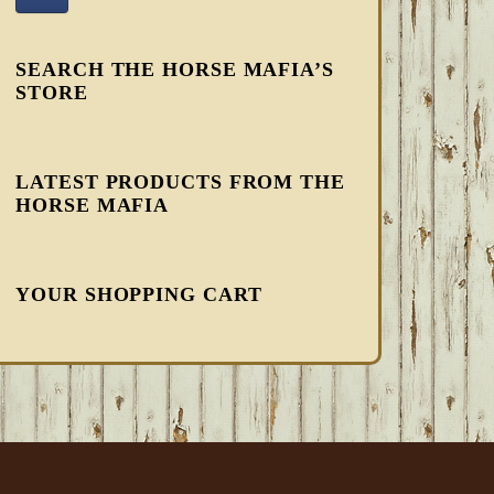
SEARCH THE HORSE MAFIA’S
STORE
LATEST PRODUCTS FROM THE
HORSE MAFIA
YOUR SHOPPING CART