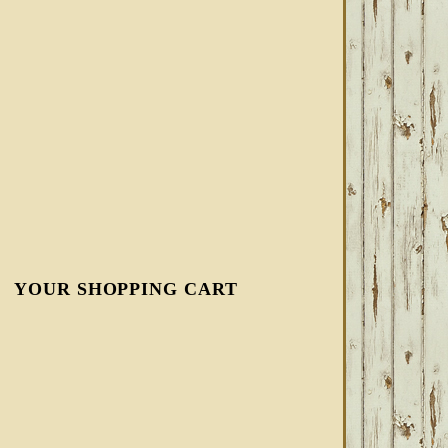
YOUR SHOPPING CART