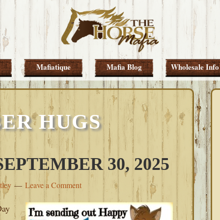
Mafiatique
Mafia Blog
Wholesale Info
ER HUGS
EPTEMBER 30, 2025
tley
Leave a Comment
Day