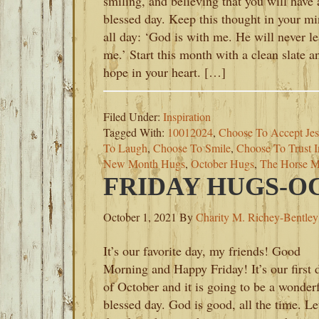
smiling, and believing that you will have 
blessed day. Keep this thought in your m
all day: ‘God is with me. He will never l
me.’ Start this month with a clean slate a
hope in your heart. […]
Filed Under:
Inspiration
Tagged With:
10012024
,
Choose To Accept Jes
To Laugh
,
Choose To Smile
,
Choose To Trust 
New Month Hugs
,
October Hugs
,
The Horse M
FRIDAY HUGS-OC
October 1, 2021
By
Charity M. Richey-Bentley
It’s our favorite day, my friends! Good
Morning and Happy Friday! It’s our first 
of October and it is going to be a wonderf
blessed day. God is good, all the time. Le