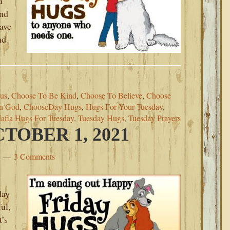
a
ind
eave
nd
us
,
Choose To Be Kind
,
Choose To Believe
,
Choose
In God
,
ChooseDay Hugs
,
Hugs For Your Tuesday
,
afia Hugs For Tuesday
,
Tuesday Hugs
,
Tuesday Prayers
TOBER 1, 2021
3 Comments
day
ul,
t’s