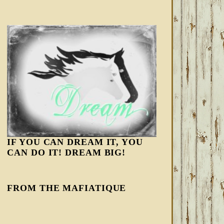
IF YOU CAN DREAM IT, YOU
CAN DO IT! DREAM BIG!
FROM THE MAFIATIQUE