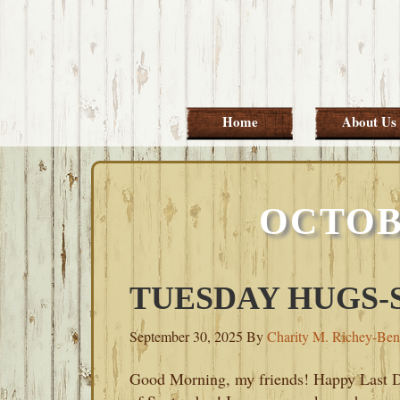
Skip
Skip
Skip
Skip
to
to
to
to
primary
main
primary
footer
navigation
content
sidebar
Home
About Us
OCTOB
TUESDAY HUGS-S
September 30, 2025
By
Charity M. Richey-Ben
Good Morning, my friends! Happy Last 