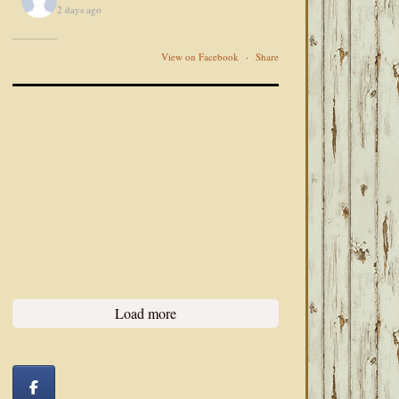
2 days ago
View on Facebook
·
Share
Load more