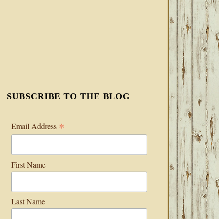
SUBSCRIBE TO THE BLOG
*
Email Address
First Name
Last Name