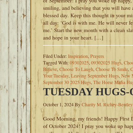
of September! I pray you woke up happy,
smiling, and believing that you will have 
blessed day. Keep this thought in your m
all day: ‘God is with me. He will never l
me.’ Start the new month with a clean sla
and hope in your heart. […]
Filed Under:
Inspiration
,
Prayers
Tagged With:
09302025
,
09302025 Hugs
,
Choo
Believe
,
Choose To Laugh
,
Choose To Smile
,
C
Your Tuesday
,
Leaving September Hugs
,
New 
September 30 2025 Hugs
,
The Horse Mafia Hu
TUESDAY HUGS-O
October 1, 2024
By
Charity M. Richey-Bentley
Good Morning, my friends! Happy First 
of October 2024! I pray you woke up hap