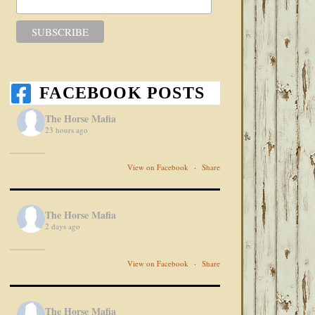
FACEBOOK POSTS
The Horse Mafia
23 hours ago
View on Facebook
·
Share
The Horse Mafia
2 days ago
View on Facebook
·
Share
The Horse Mafia