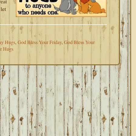
reat
let
ay Hugs
,
God Bless Your Friday
,
God Bless Your
r Hugs