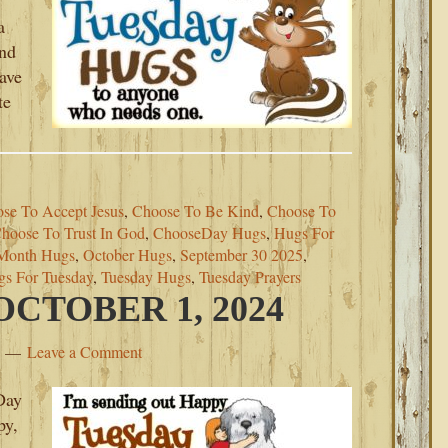
a
ind
eave
te
se To Accept Jesus
,
Choose To Be Kind
,
Choose To
hoose To Trust In God
,
ChooseDay Hugs
,
Hugs For
Month Hugs
,
October Hugs
,
September 30 2025
,
gs For Tuesday
,
Tuesday Hugs
,
Tuesday Prayers
CTOBER 1, 2024
Leave a Comment
Day
py,