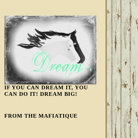
IF YOU CAN DREAM IT, YOU
CAN DO IT! DREAM BIG!
FROM THE MAFIATIQUE