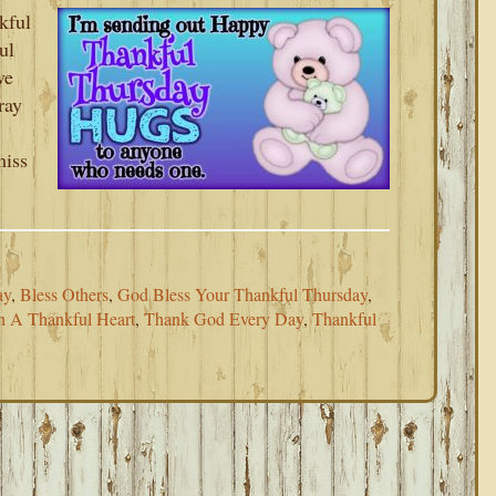
kful
ul
ve
ray
miss
ay
,
Bless Others
,
God Bless Your Thankful Thursday
,
h A Thankful Heart
,
Thank God Every Day
,
Thankful