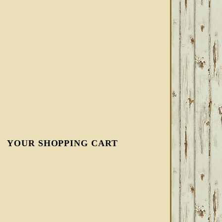
YOUR SHOPPING CART