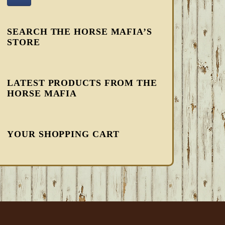
SEARCH THE HORSE MAFIA’S
STORE
LATEST PRODUCTS FROM THE
HORSE MAFIA
YOUR SHOPPING CART