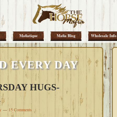
Mafiatique
Mafia Blog
Wholesale Info
D EVERY DAY
SDAY HUGS-
1
y
15 Comments