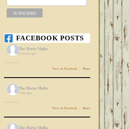
FACEBOOK POSTS
The Horse Mafia
11 hours ago
View on Facebook
·
Share
The Horse Mafia
1 day ago
View on Facebook
·
Share
The Horse Mafia