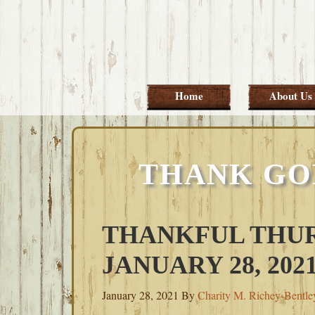
Skip
Skip
Skip
Skip
to
to
to
to
primary
main
primary
footer
navigation
content
sidebar
Home
About Us
THANK GO
THANKFUL THUR
JANUARY 28, 202
January 28, 2021
By
Charity M. Richey-Bentle