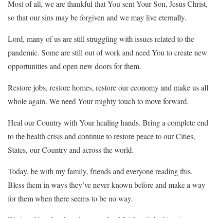
Most of all, we are thankful that You sent Your Son, Jesus Christ,
so that our sins may be forgiven and we may live eternally.
Lord, many of us are still struggling with issues related to the
pandemic. Some are still out of work and need You to create new
opportunities and open new doors for them.
Restore jobs, restore homes, restore our economy and make us all
whole again. We need Your mighty touch to move forward.
Heal our Country with Your healing hands. Bring a complete end
to the health crisis and continue to restore peace to our Cities,
States, our Country and across the world.
Today, be with my family, friends and everyone reading this.
Bless them in ways they’ve never known before and make a way
for them when there seems to be no way.