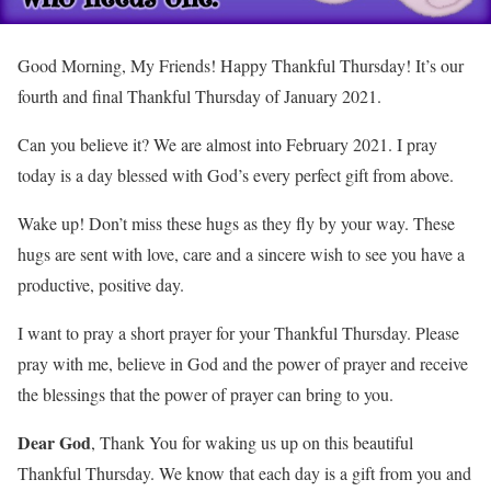
Good Morning, My Friends! Happy Thankful Thursday! It’s our
fourth and final Thankful Thursday of January 2021.
Can you believe it? We are almost into February 2021. I pray
today is a day blessed with God’s every perfect gift from above.
Wake up! Don’t miss these hugs as they fly by your way. These
hugs are sent with love, care and a sincere wish to see you have a
productive, positive day.
I want to pray a short prayer for your Thankful Thursday. Please
pray with me, believe in God and the power of prayer and receive
the blessings that the power of prayer can bring to you.
Dear God
, Thank You for waking us up on this beautiful
Thankful Thursday. We know that each day is a gift from you and