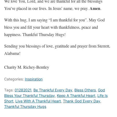
We love You, Lord, and we are thankful for all the blessings
Amen
You’ve placed in our lives. In Jesus’ name, we pray.
.
With this hug, I am saying “I am thankful for you”. May God
bless you and fill your heart with thankfulness, peace and
happiness. Thankful Thursday Hugs!
Sending you blessings of love, gratitude and prayer from Sterrett,
Alabama!
Charity M. Richey-Bentley
Categories:
Inspiration
Tags:
01282021
,
Be Thankful Every Day
,
Bless Others
,
God
Bless Your Thankful Thursday
,
Keep A Thankful Heart
,
Life Is
Short
,
Live With A Thankful Heart
,
Thank God Every Day
,
Thankful Thursday Hugs