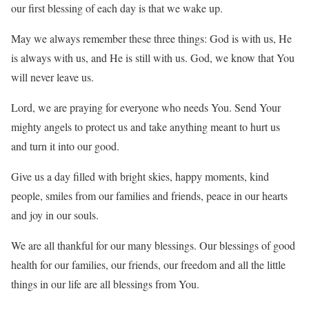
our first blessing of each day is that we wake up.
May we always remember these three things: God is with us, He
is always with us, and He is still with us. God, we know that You
will never leave us.
Lord, we are praying for everyone who needs You. Send Your
mighty angels to protect us and take anything meant to hurt us
and turn it into our good.
Give us a day filled with bright skies, happy moments, kind
people, smiles from our families and friends, peace in our hearts
and joy in our souls.
We are all thankful for our many blessings. Our blessings of good
health for our families, our friends, our freedom and all the little
things in our life are all blessings from You.