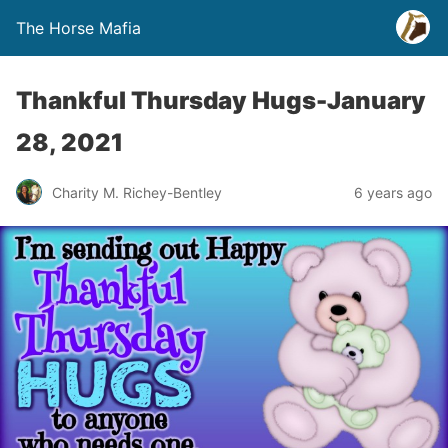
The Horse Mafia
Thankful Thursday Hugs-January
28, 2021
Charity M. Richey-Bentley
6 years ago