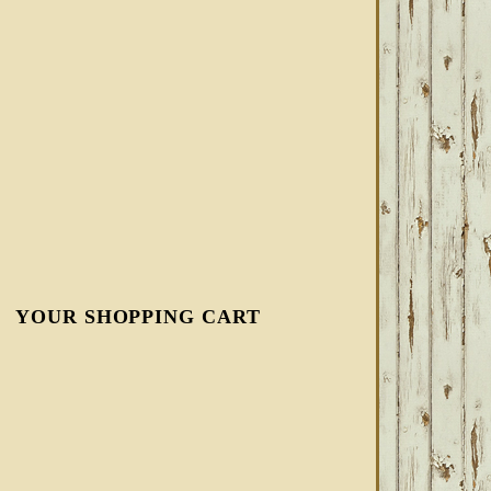
YOUR SHOPPING CART