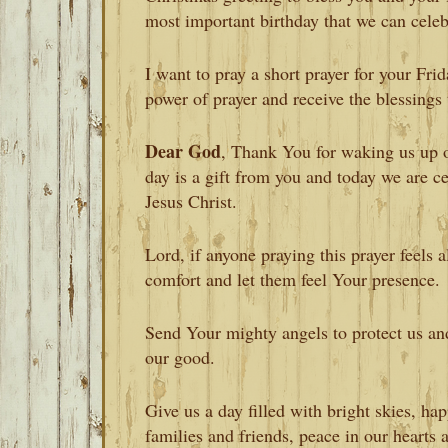
most important birthday that we can celeb
I want to pray a short prayer for your Fri
power of prayer and receive the blessings 
Dear God
, Thank You for waking us up o
day is a gift from you and today we are ce
Jesus Christ.
Lord, if anyone praying this prayer feels 
comfort and let them feel Your presence.
Send Your mighty angels to protect us and
our good.
Give us a day filled with bright skies, h
families and friends, peace in our hearts 