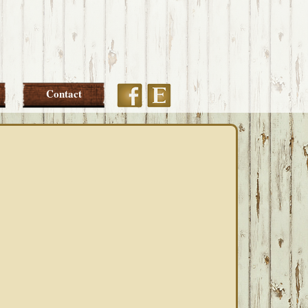
Etsy
Facebook
Contact
PRIMARY
SIDEBAR