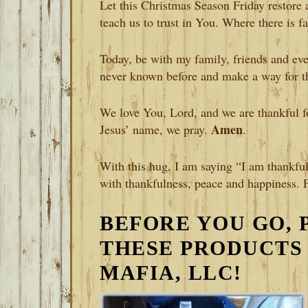
Let this Christmas Season Friday restore 
teach us to trust in You. Where there is f
Today, be with my family, friends and eve
never known before and make a way for t
We love You, Lord, and we are thankful for
Amen
Jesus’ name, we pray.
.
With this hug, I am saying “I am thankful
with thankfulness, peace and happiness. 
BEFORE YOU GO, 
THESE PRODUCTS
MAFIA, LLC!