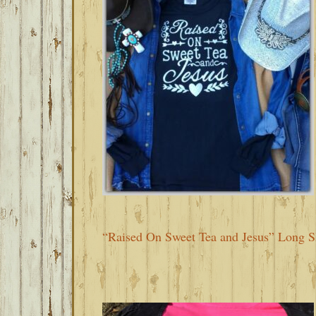
“Raised On Sweet Tea and Jesus” Long S