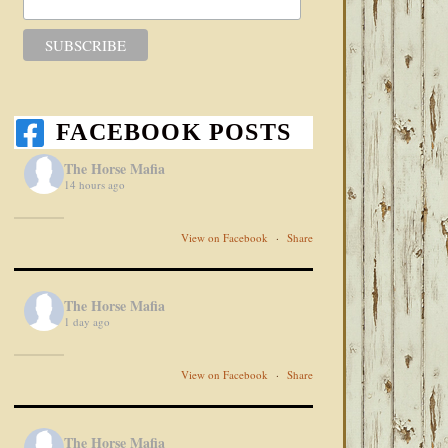
FACEBOOK POSTS
The Horse Mafia
14 hours ago
View on Facebook
·
Share
The Horse Mafia
1 day ago
View on Facebook
·
Share
The Horse Mafia