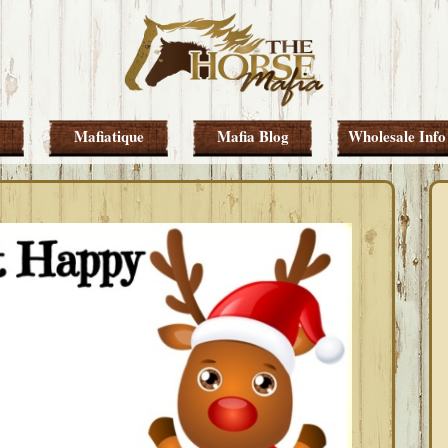
Mafiatique
Mafia Blog
Wholesale Info