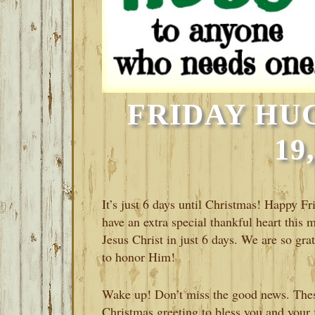
FRIDAY HU
19
It’s just 6 days until Christmas! Happy F
have an extra special thankful heart this 
Jesus Christ in just 6 days. We are so gra
to honor Him!
Wake up! Don’t miss the good news. These
Christmas greeting to bless you and your f