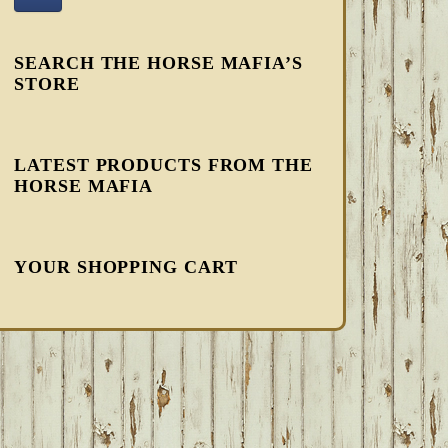
SEARCH THE HORSE MAFIA’S
STORE
LATEST PRODUCTS FROM THE
HORSE MAFIA
YOUR SHOPPING CART