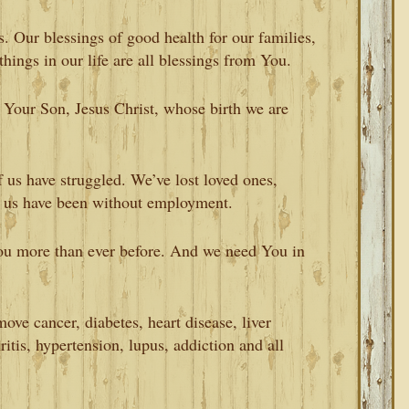
. Our blessings of good health for our families,
 things in our life are all blessings from You.
t Your Son, Jesus Christ, whose birth we are
 us have struggled. We’ve lost loved ones,
 us have been without employment.
ou more than ever before. And we need You in
ve cancer, diabetes, heart disease, liver
ritis, hypertension, lupus, addiction and all