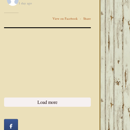
1 day ago
View on Facebook
·
Share
Load more