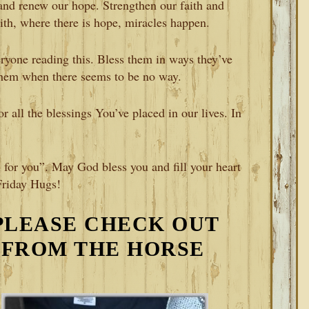
and renew our hope. Strengthen our faith and
aith, where there is hope, miracles happen.
ryone reading this. Bless them in ways they’ve
hem when there seems to be no way.
 all the blessings You’ve placed in our lives. In
 for you”. May God bless you and fill your heart
Friday Hugs!
PLEASE CHECK OUT
 FROM THE HORSE