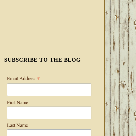
SUBSCRIBE TO THE BLOG
*
Email Address
First Name
Last Name