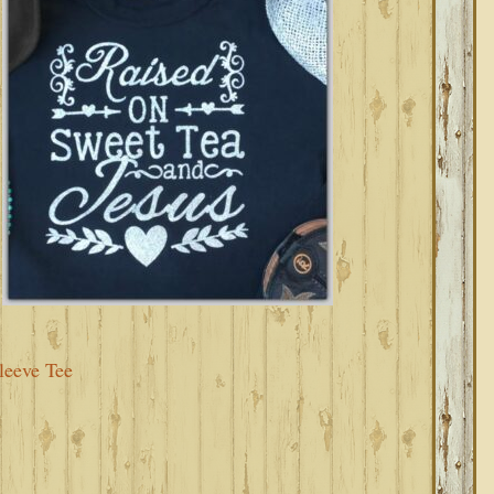
leeve Tee