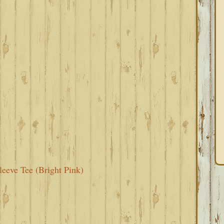
eeve Tee (Bright Pink)