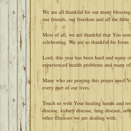
We are all thankful for our many blessings
our friends, our freedom and all the little
Most of all, we are thankful that You sen
celebrating. We are so thankful for Jesus.
Lord, this year has been hard and many of
experienced health problems and many of
Many who are praying this prayer need Y
every part of our lives.
Touch us with Your healing hands and remo
disease, kidney disease, lung disease, arth
other illnesses we are dealing with.