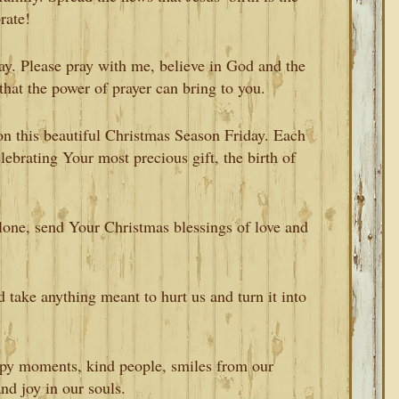
rate!
day. Please pray with me, believe in God and the
that the power of prayer can bring to you.
n this beautiful Christmas Season Friday. Each
lebrating Your most precious gift, the birth of
alone, send Your Christmas blessings of love and
 take anything meant to hurt us and turn it into
appy moments, kind people, smiles from our
and joy in our souls.