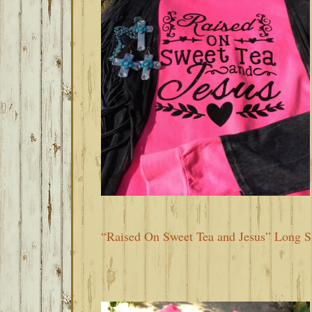
“Raised On Sweet Tea and Jesus” Long Sl