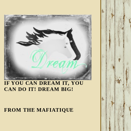
IF YOU CAN DREAM IT, YOU
CAN DO IT! DREAM BIG!
FROM THE MAFIATIQUE