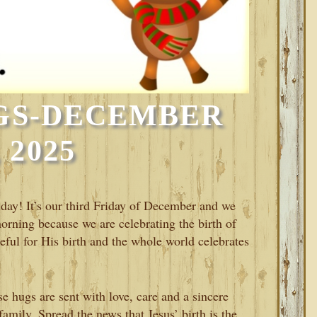
GS-DECEMBER
, 2025
riday! It’s our third Friday of December and we
morning because we are celebrating the birth of
teful for His birth and the whole world celebrates
 hugs are sent with love, care and a sincere
amily. Spread the news that Jesus’ birth is the