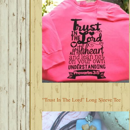
“Trust In The Lord” Long Sleeve Tee