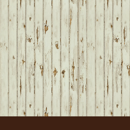
FOOTER