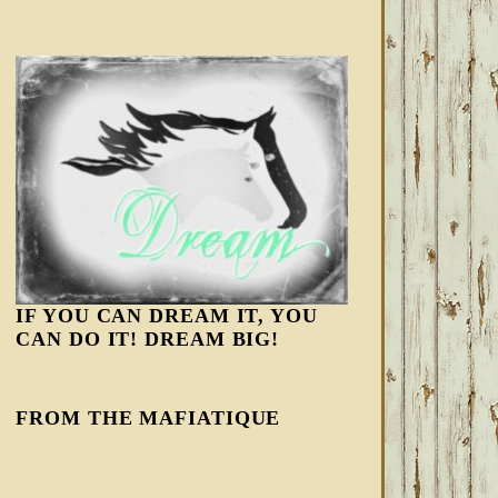
IF YOU CAN DREAM IT, YOU
CAN DO IT! DREAM BIG!
FROM THE MAFIATIQUE