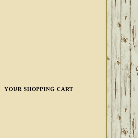
YOUR SHOPPING CART