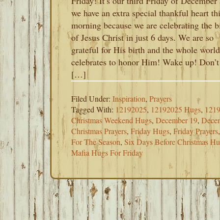
Friday! It’s our third Friday of December
we have an extra special thankful heart th
morning because we are celebrating the b
of Jesus Christ in just 6 days. We are so
grateful for His birth and the whole world
celebrates to honor Him! Wake up! Don’t
[…]
Filed Under:
Inspiration
,
Prayers
Tagged With:
12192025
,
12192025 Hugs
,
1219
Christmas Weekend Hugs
,
December 19
,
Decem
Christmas Prayers
,
Friday Hugs
,
Friday Prayers
For The Season
,
Six Days Before Christmas H
Mafia Hugs For Friday