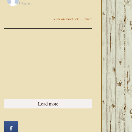
1 day ago
View on Facebook
·
Share
Load more