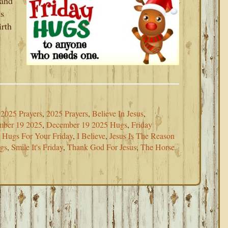
 and
is
irth
2025 Prayers
,
2025 Prayers
,
Believe In Jesus
,
ber 19 2025
,
December 19 2025 Hugs
,
Friday
,
Hugs For Your Friday
,
I Believe
,
Jesus Is The Reason
ugs
,
Smile It's Friday
,
Thank God For Jesus
,
The Horse