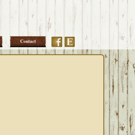
Etsy
Facebook
Contact
PRIMARY
SIDEBAR