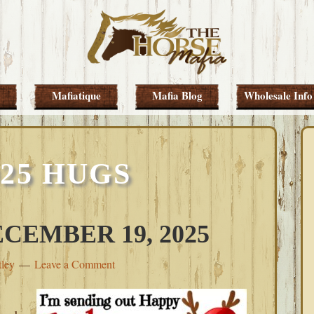
Mafiatique
Mafia Blog
Wholesale Info
025 HUGS
CEMBER 19, 2025
tley
Leave a Comment