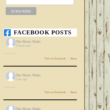
FACEBOOK POSTS
The Horse Mafia
14 hours ago
View on Facebook
·
Share
The Horse Mafia
1 day ago
View on Facebook
·
Share
The Horse Mafia