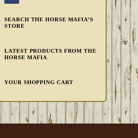
SEARCH THE HORSE MAFIA’S
STORE
LATEST PRODUCTS FROM THE
HORSE MAFIA
YOUR SHOPPING CART