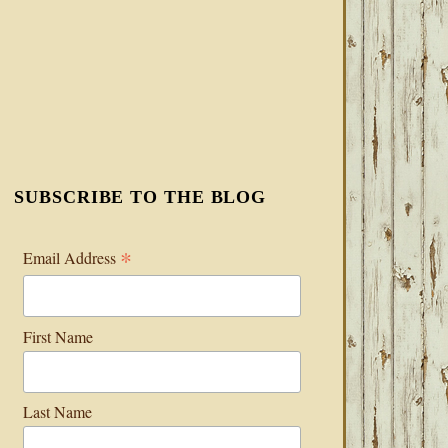
SUBSCRIBE TO THE BLOG
*
Email Address
First Name
Last Name