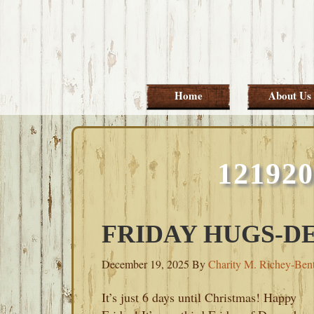
Skip
Skip
Skip
Skip
to
to
to
to
primary
main
primary
footer
navigation
content
sidebar
Home
About Us
12192
FRIDAY HUGS-DE
December 19, 2025
By
Charity M. Richey-Ben
It’s just 6 days until Christmas! Happy