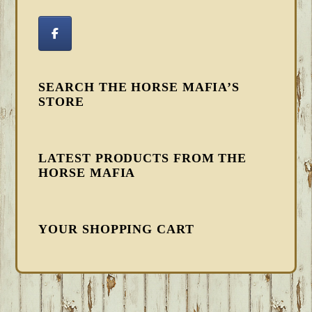
SEARCH THE HORSE MAFIA’S
STORE
LATEST PRODUCTS FROM THE
HORSE MAFIA
YOUR SHOPPING CART