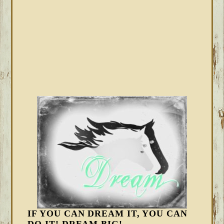
IF YOU CAN DREAM IT, YOU CAN