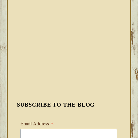
SUBSCRIBE TO THE BLOG
*
Email Address