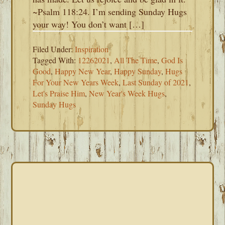
~Psalm 118:24. I’m sending Sunday Hugs
your way! You don’t want […]
Filed Under:
Inspiration
Tagged With:
12262021
,
All The Time
,
God Is
Good
,
Happy New Year
,
Happy Sunday
,
Hugs
For Your New Years Week
,
Last Sunday of 2021
,
Let's Praise Him
,
New Year's Week Hugs
,
Sunday Hugs
PRIMARY
SIDEBAR