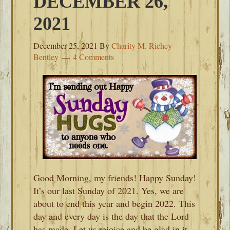
DECEMBER 26,
2021
December 25, 2021
By
Charity M. Richey-
Bentley
4 Comments
Good Morning, my friends! Happy Sunday!
It’s our last Sunday of 2021. Yes, we are
about to end this year and begin 2022. This
day and every day is the day that the Lord
has made. Let us rejoice and be glad in it.