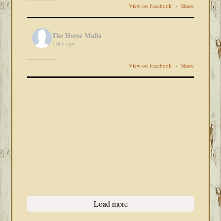
View on Facebook
·
Share
The Horse Mafia
1 day ago
View on Facebook
·
Share
Load more