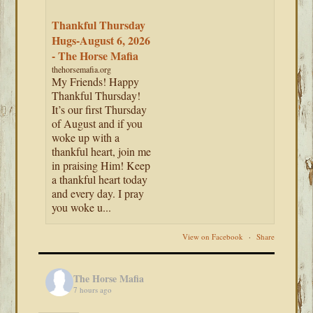
Thankful Thursday
Hugs-August 6, 2026
- The Horse Mafia
thehorsemafia.org
My Friends! Happy
Thankful Thursday!
It’s our first Thursday
of August and if you
woke up with a
thankful heart, join me
in praising Him! Keep
a thankful heart today
and every day. I pray
you woke u...
View on Facebook
·
Share
The Horse Mafia
7 hours ago