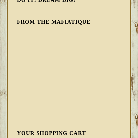
DO IT! DREAM BIG!
FROM THE MAFIATIQUE
YOUR SHOPPING CART