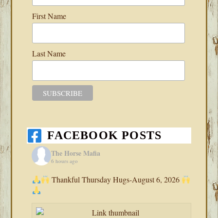
First Name
Last Name
FACEBOOK POSTS
The Horse Mafia
6 hours ago
Thankful Thursday Hugs-August 6, 2026