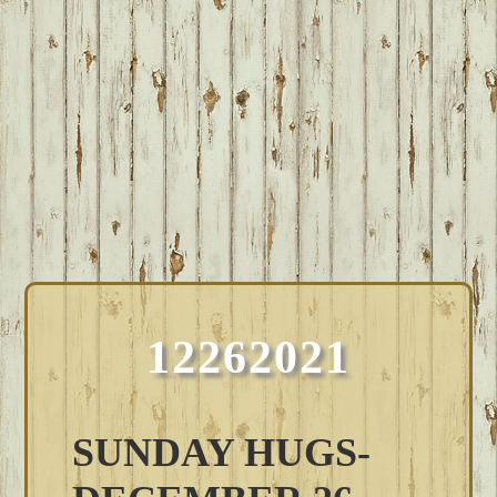
12262021
SUNDAY HUGS-