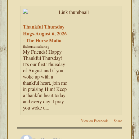
Thankful Thursday
Hugs-August 6, 2026
- The Horse Mafia
thehorsemafia.org
My Friends! Happy
Thankful Thursday!
It’s our first Thursday
of August and if you
woke up with a
thankful heart, join me
in praising Him! Keep
a thankful heart today
and every day. I pray
you woke u...
View on Facebook
·
Share