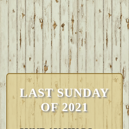
LAST SUNDAY
OF 2021