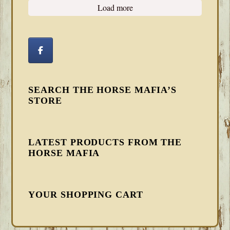
Load more
SEARCH THE HORSE MAFIA’S
STORE
LATEST PRODUCTS FROM THE
HORSE MAFIA
YOUR SHOPPING CART