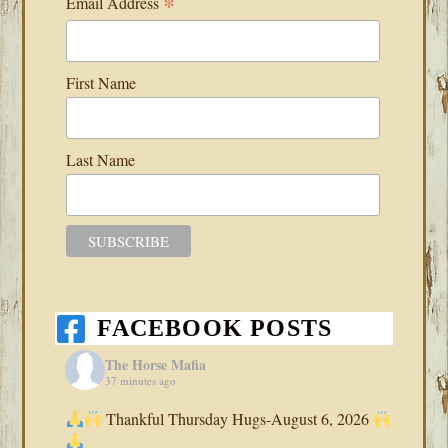
*
Email Address
First Name
Last Name
FACEBOOK POSTS
The Horse Mafia
37 minutes ago
Thankful Thursday Hugs-August 6, 2026