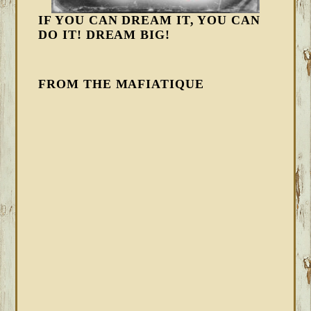
IF YOU CAN DREAM IT, YOU CAN
DO IT! DREAM BIG!
FROM THE MAFIATIQUE