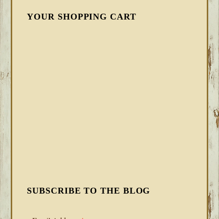
YOUR SHOPPING CART
SUBSCRIBE TO THE BLOG