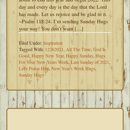
day and every day is the day that the Lord
has made. Let us rejoice and be glad in it.
~Psalm 118:24. I’m sending Sunday Hugs
your way! You don’t want […]
Filed Under:
Inspiration
Tagged With:
12262021
,
All The Time
,
God Is
Good
,
Happy New Year
,
Happy Sunday
,
Hugs
For Your New Years Week
,
Last Sunday of 2021
,
Let's Praise Him
,
New Year's Week Hugs
,
Sunday Hugs
PRIMARY
SIDEBAR