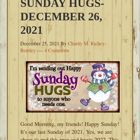
SUNDAY HUGS-
DECEMBER 26,
2021
December 25, 2021
By
Charity M. Richey-
Bentley
4 Comments
Good Morning, my friends! Happy Sunday!
It’s our last Sunday of 2021. Yes, we are
about to end this year and begin 2022. This