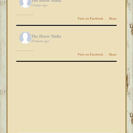
The Horse Mafia
2 hours ago
View on Facebook
·
Share
The Horse Mafia
20 hours ago
View on Facebook
·
Share