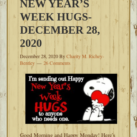
NEW YEAR’S
WEEK HUGS-
DECEMBER 28,
2020
December 28, 2020
By
Charity M. Richey-
Bentley
26 Comments
Good Morning and Happy Monday! Here’s