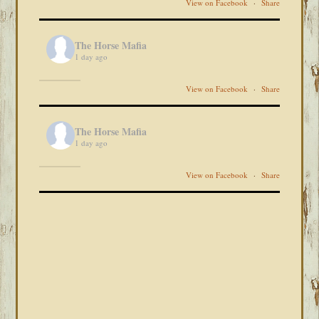
View on Facebook
·
Share
The Horse Mafia
1 day ago
View on Facebook
·
Share
The Horse Mafia
1 day ago
View on Facebook
·
Share