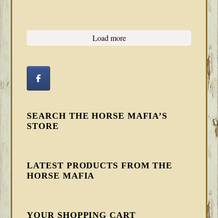
Load more
SEARCH THE HORSE MAFIA’S
STORE
LATEST PRODUCTS FROM THE
HORSE MAFIA
YOUR SHOPPING CART