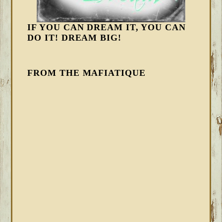
IF YOU CAN DREAM IT, YOU CAN
DO IT! DREAM BIG!
FROM THE MAFIATIQUE