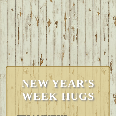
NEW YEAR'S
WEEK HUGS