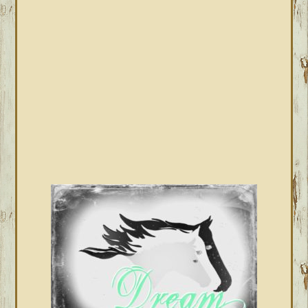
SIDEBAR