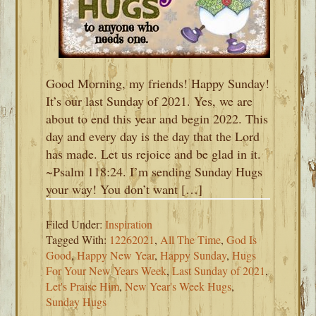
Good Morning, my friends! Happy Sunday!
It’s our last Sunday of 2021. Yes, we are
about to end this year and begin 2022. This
day and every day is the day that the Lord
has made. Let us rejoice and be glad in it.
~Psalm 118:24. I’m sending Sunday Hugs
your way! You don’t want […]
Filed Under:
Inspiration
Tagged With:
12262021
,
All The Time
,
God Is
Good
,
Happy New Year
,
Happy Sunday
,
Hugs
For Your New Years Week
,
Last Sunday of 2021
,
Let's Praise Him
,
New Year's Week Hugs
,
Sunday Hugs