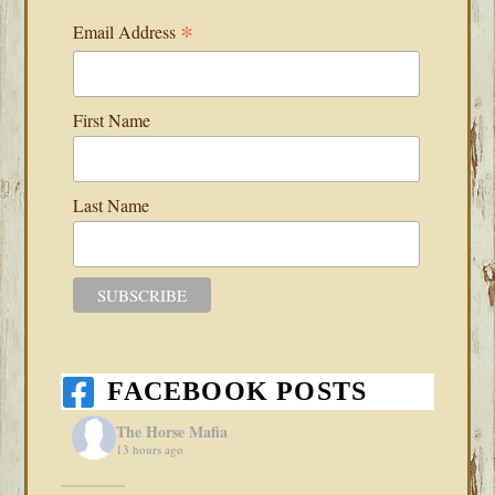
*
Email Address
First Name
Last Name
FACEBOOK POSTS
The Horse Mafia
13 hours ago