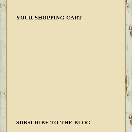
YOUR SHOPPING CART
SUBSCRIBE TO THE BLOG