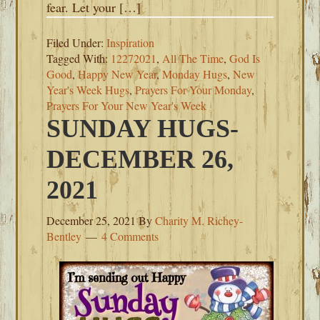
fear. Let your […]
Filed Under:
Inspiration
Tagged With:
12272021
,
All The Time
,
God Is
Good
,
Happy New Year
,
Monday Hugs
,
New
Year's Week Hugs
,
Prayers For Your Monday
,
Prayers For Your New Year's Week
SUNDAY HUGS-
DECEMBER 26,
2021
December 25, 2021
By
Charity M. Richey-
Bentley
4 Comments