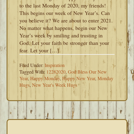
to the last Monday of 2020, my friends!
This begins our week of New Year’s. Can
you believe it? We are about to enter 2021.
No matter what happens, begin our New
Year’s week by smiling and trusting in
God. Let your faith be stronger than your
fear. Let your […]
Filed Under:
Inspiration
Tagged With:
12282020
,
God Bless Our New
Year
,
Happy Monday
,
Happy New Year
,
Monday
Hugs
,
New Year's Week Hugs
PRIMARY