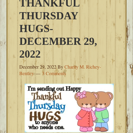
THANKFUL
THURSDAY
HUGS-
DECEMBER 29,
2022
December 29, 2022
By
Charity M. Richey-
Bentley
3 Comments