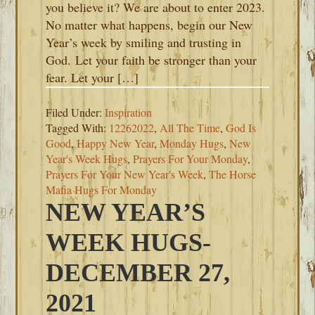
you believe it? We are about to enter 2023.
No matter what happens, begin our New
Year’s week by smiling and trusting in
God. Let your faith be stronger than your
fear. Let your […]
Filed Under:
Inspiration
Tagged With:
12262022
,
All The Time
,
God Is
Good
,
Happy New Year
,
Monday Hugs
,
New
Year's Week Hugs
,
Prayers For Your Monday
,
Prayers For Your New Year's Week
,
The Horse
Mafia Hugs For Monday
NEW YEAR’S
WEEK HUGS-
DECEMBER 27,
2021