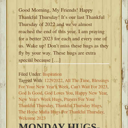
Good Morning, My Friends! Happy
Thankful Thursday! It’s our last Thankful
Thursday of 2022 and we’ve almost
reached the end of this year. I am praying
for a better 2023 for each and every one of
us. Wake up! Don’t miss these hugs as they
fly by your way. These hugs are extra
special because […]
Filed Under:
Inspiration
Tagged With:
12292022
,
All The Time
,
Blessings
For Your New Year’s Week
,
Can’t Wait For 2023
,
God Is Good
,
God Loves You
,
Happy New Year
,
New Year's Week Hugs
,
Prayers For Your
Thankful Thursday
,
Thankful Thursday Hugs
,
The Horse Mafia Hugs For Thankful Thursday
,
Welcome 2023
MONDAY HUGS-