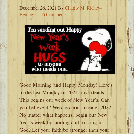
December 26, 2021
By
Charity M. Richey-
Bentley
6 Comments
Good Morning and Happy Monday! Here’s
to the last Monday of 2021, my friends!
This begins our week of New Year’s. Can
you believe it? We are about to enter 2022.
No matter what happens, begin our New
Year’s week by smiling and trusting in
God. Let your faith be stronger than your