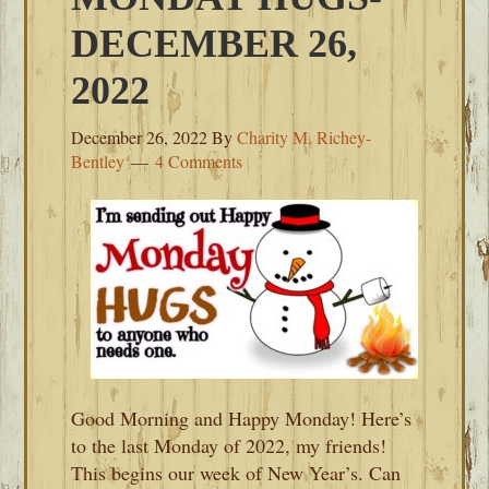
DECEMBER 26,
2022
December 26, 2022
By
Charity M. Richey-
Bentley
4 Comments
Good Morning and Happy Monday! Here’s
to the last Monday of 2022, my friends!
This begins our week of New Year’s. Can