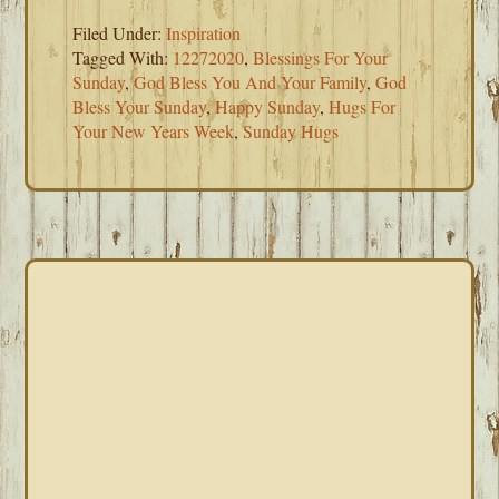
Filed Under:
Inspiration
Tagged With:
12272020
,
Blessings For Your
Sunday
,
God Bless You And Your Family
,
God
Bless Your Sunday
,
Happy Sunday
,
Hugs For
Your New Years Week
,
Sunday Hugs
PRIMARY
SIDEBAR