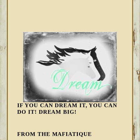
IF YOU CAN DREAM IT, YOU CAN
DO IT! DREAM BIG!
FROM THE MAFIATIQUE