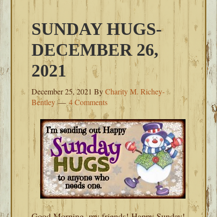
SUNDAY HUGS-
DECEMBER 26,
2021
December 25, 2021
By
Charity M. Richey-
Bentley
4 Comments
Good Morning, my friends! Happy Sunday!