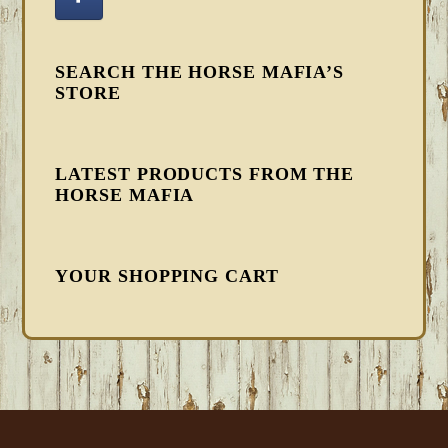
SEARCH THE HORSE MAFIA’S
STORE
LATEST PRODUCTS FROM THE
HORSE MAFIA
YOUR SHOPPING CART
FOOTER