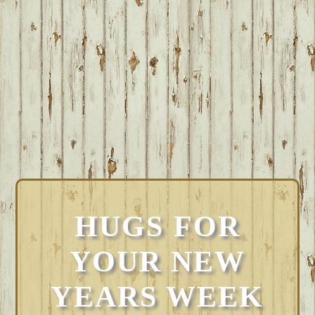
HUGS FOR
YOUR NEW
YEARS WEEK