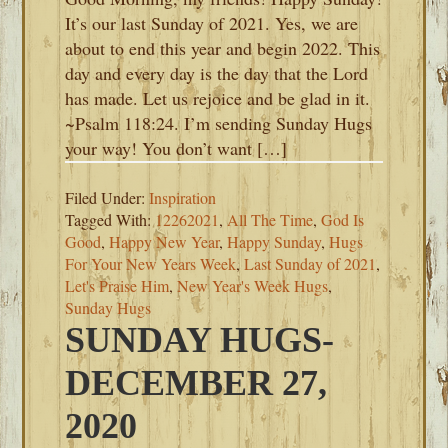
It’s our last Sunday of 2021. Yes, we are
about to end this year and begin 2022. This
day and every day is the day that the Lord
has made. Let us rejoice and be glad in it.
~Psalm 118:24. I’m sending Sunday Hugs
your way! You don’t want […]
Filed Under:
Inspiration
Tagged With:
12262021
,
All The Time
,
God Is
Good
,
Happy New Year
,
Happy Sunday
,
Hugs
For Your New Years Week
,
Last Sunday of 2021
,
Let's Praise Him
,
New Year's Week Hugs
,
Sunday Hugs
SUNDAY HUGS-
DECEMBER 27,
2020