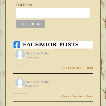
Last Name
FACEBOOK POSTS
The Horse Mafia
5 hours ago
View on Facebook
·
Share
The Horse Mafia
19 hours ago
View on Facebook
·
Share