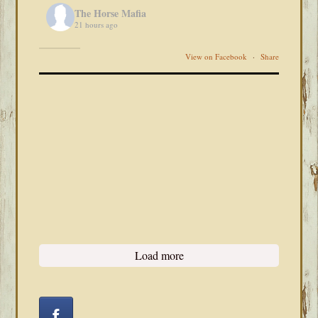
The Horse Mafia
21 hours ago
View on Facebook
·
Share
Load more