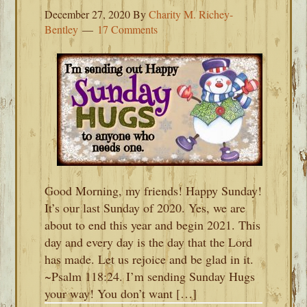
December 27, 2020
By
Charity M. Richey-
Bentley
17 Comments
Good Morning, my friends! Happy Sunday!
It’s our last Sunday of 2020. Yes, we are
about to end this year and begin 2021. This
day and every day is the day that the Lord
has made. Let us rejoice and be glad in it.
~Psalm 118:24. I’m sending Sunday Hugs
your way! You don’t want […]