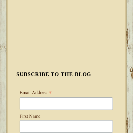
SUBSCRIBE TO THE BLOG
*
Email Address
First Name