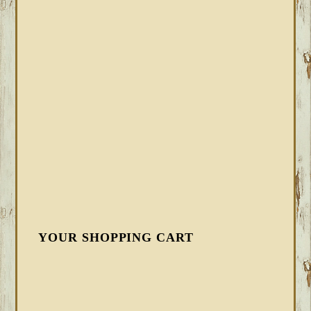
YOUR SHOPPING CART