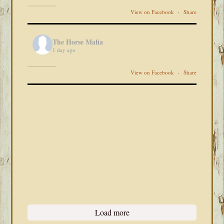
View on Facebook
·
Share
The Horse Mafia
1 day ago
View on Facebook
·
Share
Load more