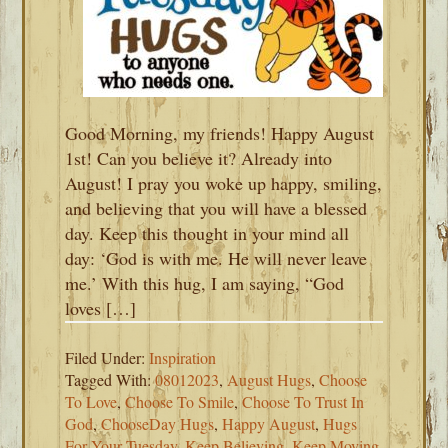
Good Morning, my friends! Happy August
1st! Can you believe it? Already into
August! I pray you woke up happy, smiling,
and believing that you will have a blessed
day. Keep this thought in your mind all
day: ‘God is with me. He will never leave
me.’ With this hug, I am saying, “God
loves […]
Filed Under:
Inspiration
Tagged With:
08012023
,
August Hugs
,
Choose
To Love
,
Choose To Smile
,
Choose To Trust In
God
,
ChooseDay Hugs
,
Happy August
,
Hugs
For Your Tuesday
,
Keep Believing
,
Keep Moving