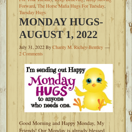
Forward
,
The Horse Mafia Hugs For Tuesday
,
Tuesday Hugs
MONDAY HUGS-
AUGUST 1, 2022
July 31, 2022
By
Charity M. Richey-Bentley
2 Comments
Good Morning and Happy Monday, My
Friends! Our Monday is already blessed