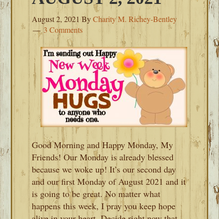
August 2, 2021
By
Charity M. Richey-Bentley
3 Comments
Good Morning and Happy Monday, My
Friends! Our Monday is already blessed
because we woke up! It’s our second day
and our first Monday of August 2021 and it
is going to be great. No matter what
happens this week, I pray you keep hope
alive in your heart. Decide right now that