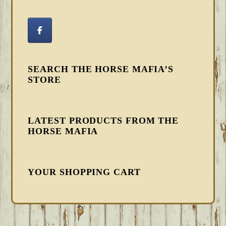
SEARCH THE HORSE MAFIA’S
STORE
LATEST PRODUCTS FROM THE
HORSE MAFIA
YOUR SHOPPING CART