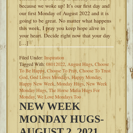
because we woke up! It’s our first day and
our first Monday of August 2022 and it is
going to be great. No matter what happens
this week, I pray you keep hope alive in
your heart. Decide right now that your day
[…]
Filed Under:
Inspiration
Tagged With:
08012022
,
August Hugs
,
Choose
To Be Happy
,
Choose To Pray
,
Choose To Trust
God
,
God Loves Mondays
,
Happy Monday
,
Happy New Week
,
Monday Hugs
,
New Week
Monday Hugs
,
The Horse Mafia Hugs For
Monday
,
We Love Mondays Too
NEW WEEK
MONDAY HUGS-
AUGUST 2, 2021