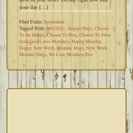
your day […]
Filed Under:
Inspiration
Tagged With:
08022021
,
August Hugs
,
Choose
To Be Happy
,
Choose To Pray
,
Choose To Trust
God
,
God Loves Mondays
,
Happy Monday
,
Happy New Week
,
Monday Hugs
,
New Week
Monday Hugs
,
We Love Mondays Too
PRIMARY
SIDEBAR