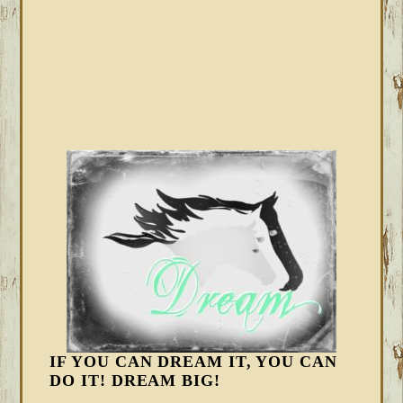
IF YOU CAN DREAM IT, YOU CAN
DO IT! DREAM BIG!