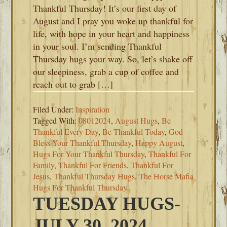
Thankful Thursday! It’s our first day of
August and I pray you woke up thankful for
life, with hope in your heart and happiness
in your soul. I’m sending Thankful
Thursday hugs your way. So, let’s shake off
our sleepiness, grab a cup of coffee and
reach out to grab […]
Filed Under:
Inspiration
Tagged With:
08012024
,
August Hugs
,
Be
Thankful Every Day
,
Be Thankful Today
,
God
Bless Your Thankful Thursday
,
Happy August
,
Hugs For Your Thankful Thursday
,
Thankful For
Family
,
Thankful For Friends
,
Thankful For
Jesus
,
Thankful Thursday Hugs
,
The Horse Mafia
Hugs For Thankful Thursday
TUESDAY HUGS-
JULY 30, 2024