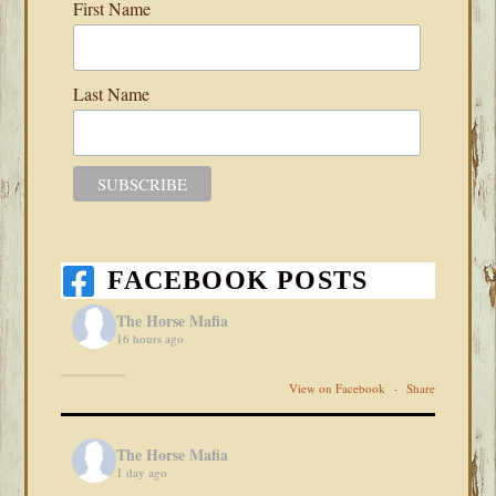
First Name
Last Name
FACEBOOK POSTS
The Horse Mafia
16 hours ago
View on Facebook
·
Share
The Horse Mafia
1 day ago