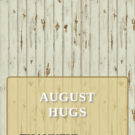
AUGUST
HUGS