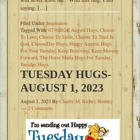
saying, […]
Filed Under:
Inspiration
Tagged With:
07302024
,
August Hugs
,
Choose
To Love
,
Choose To Smile
,
Choose To Trust In
God
,
ChooseDay Hugs
,
Happy August
,
Hugs
For Your Tuesday
,
Keep Believing
,
Keep Moving
Forward
,
The Horse Mafia Hugs For Tuesday
,
Tuesday Hugs
TUESDAY HUGS-
AUGUST 1, 2023
August 1, 2023
By
Charity M. Richey-Bentley
2 Comments