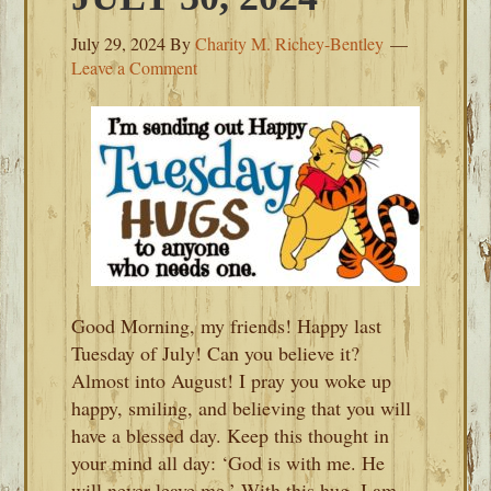
July 29, 2024
By
Charity M. Richey-Bentley
Leave a Comment
Good Morning, my friends! Happy last
Tuesday of July! Can you believe it?
Almost into August! I pray you woke up
happy, smiling, and believing that you will
have a blessed day. Keep this thought in
your mind all day: ‘God is with me. He
will never leave me.’ With this hug, I am