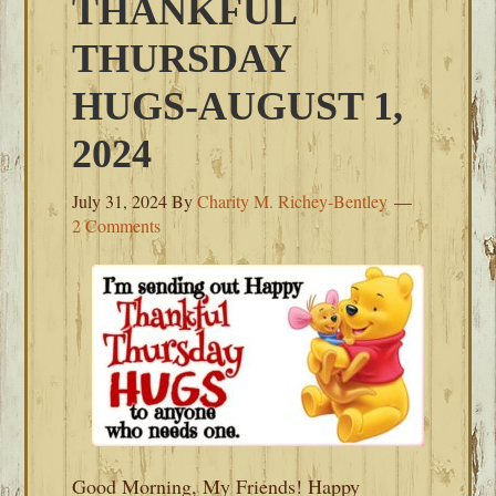
THANKFUL
THURSDAY
HUGS-AUGUST 1,
2024
July 31, 2024
By
Charity M. Richey-Bentley
2 Comments
Good Morning, My Friends! Happy