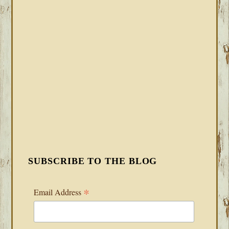
SUBSCRIBE TO THE BLOG
*
Email Address