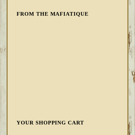
FROM THE MAFIATIQUE
YOUR SHOPPING CART