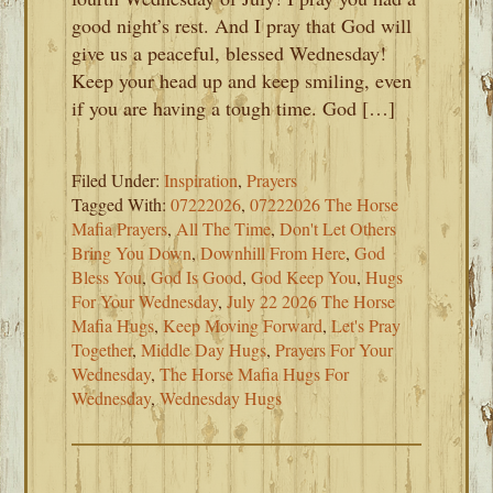
good night’s rest. And I pray that God will
give us a peaceful, blessed Wednesday!
Keep your head up and keep smiling, even
if you are having a tough time. God […]
Filed Under:
Inspiration
,
Prayers
Tagged With:
07222026
,
07222026 The Horse
Mafia Prayers
,
All The Time
,
Don't Let Others
Bring You Down
,
Downhill From Here
,
God
Bless You
,
God Is Good
,
God Keep You
,
Hugs
For Your Wednesday
,
July 22 2026 The Horse
Mafia Hugs
,
Keep Moving Forward
,
Let's Pray
Together
,
Middle Day Hugs
,
Prayers For Your
Wednesday
,
The Horse Mafia Hugs For
Wednesday
,
Wednesday Hugs