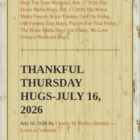
Hugs For Your Weekend
,
July 17 2026 The
Horse Mafia Hugs
,
July 17 2026 The Horse
Mafia Prayers
,
Keep Trusting God On Friday
,
Our Favorite Day Hugs
,
Prayers For Your Friday
,
The Horse Mafia Hugs For Friday
,
We Love
Fridays
,
Weekend Hugs
THANKFUL
THURSDAY
HUGS-JULY 16,
2026
July 16, 2026
By
Charity M. Richey-Bentley
Leave a Comment