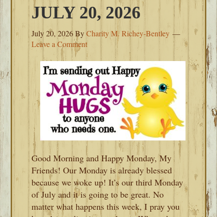
JULY 20, 2026
July 20, 2026
By
Charity M. Richey-Bentley
Leave a Comment
Good Morning and Happy Monday, My
Friends! Our Monday is already blessed
because we woke up! It’s our third Monday
of July and it is going to be great. No
matter what happens this week, I pray you