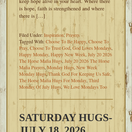
keep hope alive in your heart. Where there
is hope, faith is strengthened and where
there is […]
Filed Under:
Inspiration
,
Prayers
Tagged With:
Choose To Be Happy
,
Choose To
Pray
,
Choose To Trust God
,
God Loves Mondays
,
Happy Monday
,
Happy New Week
,
July 20 2026
The Horse Mafia Hugs
,
July 20 2026 The Horse
Mafia Prayers
,
Monday Hugs
,
New Week
Monday Hugs
,
Thank God For Keeping Us Safe
,
The Horse Mafia Hugs For Monday
,
Third
Monday Of July Hugs
,
We Love Mondays Too
SATURDAY HUGS-
JULY 18, 2026