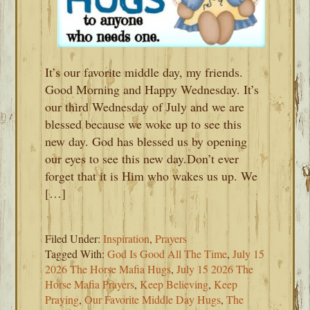
It’s our favorite middle day, my friends.
Good Morning and Happy Wednesday. It’s
our third Wednesday of July and we are
blessed because we woke up to see this
new day. God has blessed us by opening
our eyes to see this new day.Don’t ever
forget that it is Him who wakes us up. We
[…]
Filed Under:
Inspiration
,
Prayers
Tagged With:
God Is Good All The Time
,
July 15
2026 The Horse Mafia Hugs
,
July 15 2026 The
Horse Mafia Prayers
,
Keep Believing
,
Keep
Praying
,
Our Favorite Middle Day Hugs
,
The