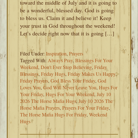
toward the middle of July and it is going to
be a wonderful, blessed day. God is going
to bless us. Claim it and believe it! Keep
your trust in God throughout the weekend!
Let’s decide right now that it is going […]
Filed Under:
Inspiration
,
Prayers
Tagged With:
Always Pray
,
Blessings For Your
Weekend
,
Don't Ever Stop Believing
,
Friday
Blessings
,
Friday Hugs
,
Friday Makes Us Happy
,
Friday Prayers
,
God Bless Your Friday
,
God
Loves You
,
God Will Never Leave You
,
Hugs For
Your Friday
,
Hugs For Your Weekend
,
July 10
2026 The Horse Mafia Hugs
,
July 10 2026 The
Horse Mafia Prayers
,
Prayers For Your Friday
,
The Horse Mafia Hugs For Friday
,
Weekend
Hugs