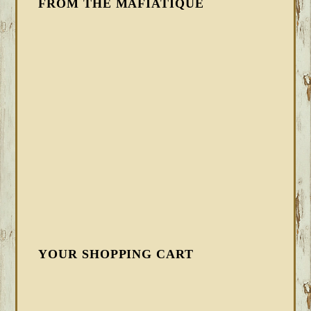
FROM THE MAFIATIQUE
YOUR SHOPPING CART