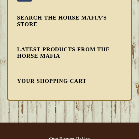
SEARCH THE HORSE MAFIA’S
STORE
LATEST PRODUCTS FROM THE
HORSE MAFIA
YOUR SHOPPING CART
FOOTER
Our Return Policy