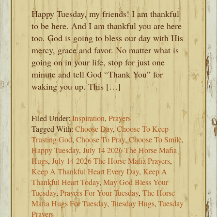
Happy Tuesday, my friends! I am thankful
to be here. And I am thankful you are here
too. God is going to bless our day with His
mercy, grace and favor. No matter what is
going on in your life, stop for just one
minute and tell God “Thank You” for
waking you up. This […]
Filed Under:
Inspiration
,
Prayers
Tagged With:
Choose Day
,
Choose To Keep
Trusting God
,
Choose To Pray
,
Choose To Smile
,
Happy Tuesday
,
July 14 2026 The Horse Mafia
Hugs
,
July 14 2026 The Horse Mafia Prayers
,
Keep A Thankful Heart Every Day
,
Keep A
Thankful Heart Today
,
May God Bless Your
Tuesday
,
Prayers For Your Tuesday
,
The Horse
Mafia Hugs For Tuesday
,
Tuesday Hugs
,
Tuesday
Prayers