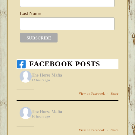
Last Name
FACEBOOK POSTS
The Horse Mafia
13 hours ago
View on Facebook
·
Share
The Horse Mafia
16 hours ago
View on Facebook
·
Share