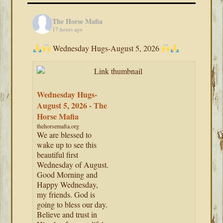
The Horse Mafia
17 hours ago
Wednesday Hugs-August 5, 2026
Wednesday Hugs-
August 5, 2026 - The
Horse Mafia
thehorsemafia.org
We are blessed to
wake up to see this
beautiful first
Wednesday of August.
Good Morning and
Happy Wednesday,
my friends. God is
going to bless our day.
Believe and trust in