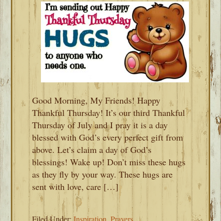
Good Morning, My Friends! Happy
Thankful Thursday! It’s our third Thankful
Thursday of July and I pray it is a day
blessed with God’s every perfect gift from
above. Let’s claim a day of God’s
blessings! Wake up! Don’t miss these hugs
as they fly by your way. These hugs are
sent with love, care […]
Filed Under:
Inspiration
,
Prayers