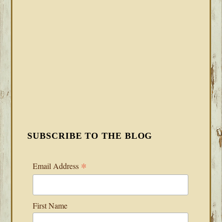
SUBSCRIBE TO THE BLOG
*
Email Address
First Name