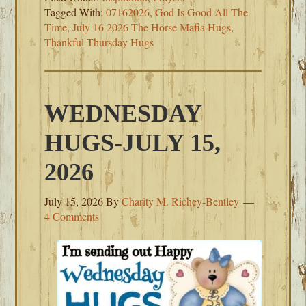
Tagged With:
07162026
,
God Is Good All The
Time
,
July 16 2026 The Horse Mafia Hugs
,
Thankful Thursday Hugs
WEDNESDAY
HUGS-JULY 15,
2026
July 15, 2026
By
Charity M. Richey-Bentley
4 Comments