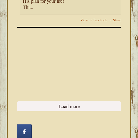
His plan for your life!
Thi...
View on Facebook
·
Share
Load more