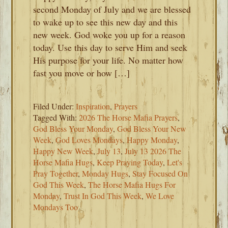
second Monday of July and we are blessed
to wake up to see this new day and this
new week. God woke you up for a reason
today. Use this day to serve Him and seek
His purpose for your life. No matter how
fast you move or how […]
Filed Under:
Inspiration
,
Prayers
Tagged With:
2026 The Horse Mafia Prayers
,
God Bless Your Monday
,
God Bless Your New
Week
,
God Loves Mondays
,
Happy Monday
,
Happy New Week
,
July 13
,
July 13 2026 The
Horse Mafia Hugs
,
Keep Praying Today
,
Let's
Pray Together
,
Monday Hugs
,
Stay Focused On
God This Week
,
The Horse Mafia Hugs For
Monday
,
Trust In God This Week
,
We Love
Mondays Too