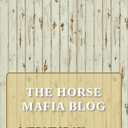
THE HORSE
MAFIA BLOG