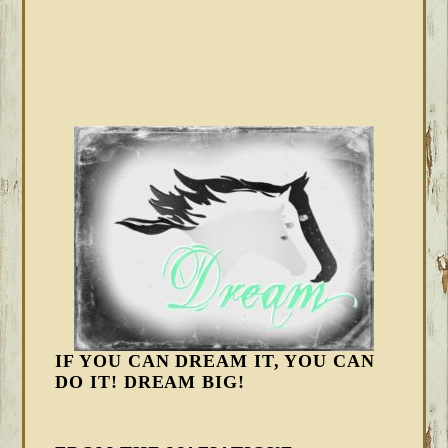
IF YOU CAN DREAM IT, YOU CAN
DO IT! DREAM BIG!