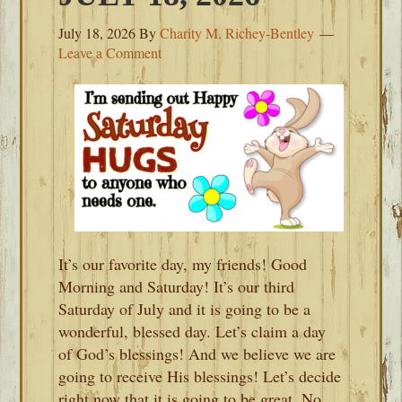
July 18, 2026
By
Charity M. Richey-Bentley
Leave a Comment
It’s our favorite day, my friends! Good
Morning and Saturday! It’s our third
Saturday of July and it is going to be a
wonderful, blessed day. Let’s claim a day
of God’s blessings! And we believe we are
going to receive His blessings! Let’s decide
right now that it is going to be great. No