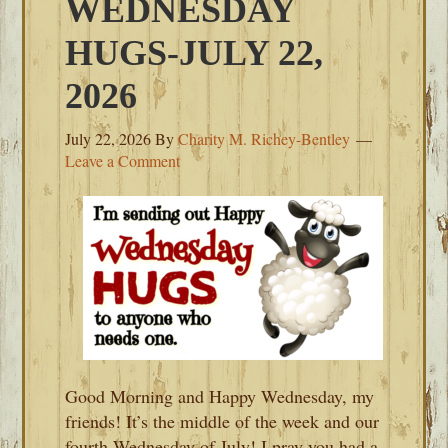
WEDNESDAY
HUGS-JULY 22,
2026
July 22, 2026
By
Charity M. Richey-Bentley
Leave a Comment
Good Morning and Happy Wednesday, my
friends! It’s the middle of the week and our
fourth Wednesday of July! I pray you had a