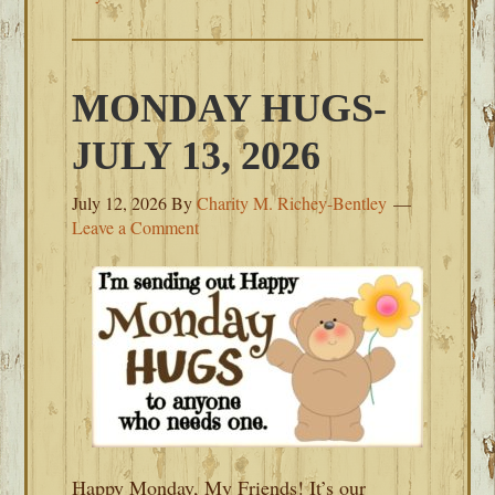
MONDAY HUGS-
JULY 13, 2026
July 12, 2026
By
Charity M. Richey-Bentley
Leave a Comment
Happy Monday, My Friends! It’s our