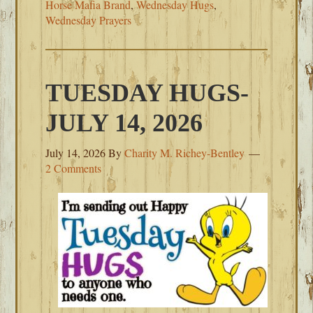
Horse Mafia Brand
,
Wednesday Hugs
,
Wednesday Prayers
TUESDAY HUGS-
JULY 14, 2026
July 14, 2026
By
Charity M. Richey-Bentley
2 Comments