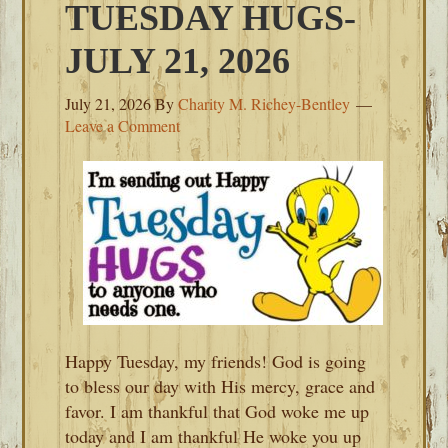
TUESDAY HUGS-
JULY 21, 2026
July 21, 2026
By
Charity M. Richey-Bentley
Leave a Comment
Happy Tuesday, my friends! God is going
to bless our day with His mercy, grace and
favor. I am thankful that God woke me up
today and I am thankful He woke you up