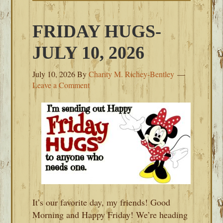
FRIDAY HUGS-
JULY 10, 2026
July 10, 2026
By
Charity M. Richey-Bentley
Leave a Comment
It’s our favorite day, my friends! Good
Morning and Happy Friday! We’re heading