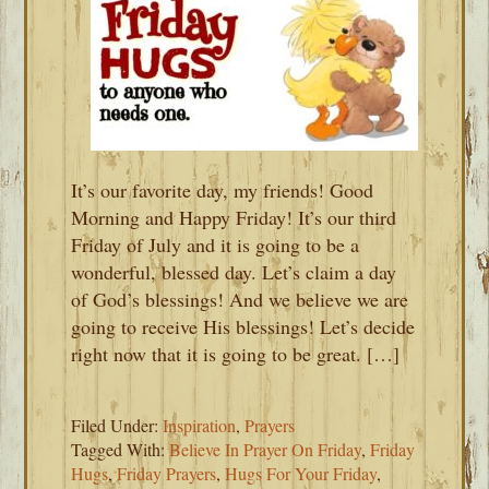
It’s our favorite day, my friends! Good
Morning and Happy Friday! It’s our third
Friday of July and it is going to be a
wonderful, blessed day. Let’s claim a day
of God’s blessings! And we believe we are
going to receive His blessings! Let’s decide
right now that it is going to be great. […]
Filed Under:
Inspiration
,
Prayers
Tagged With:
Believe In Prayer On Friday
,
Friday
Hugs
,
Friday Prayers
,
Hugs For Your Friday
,