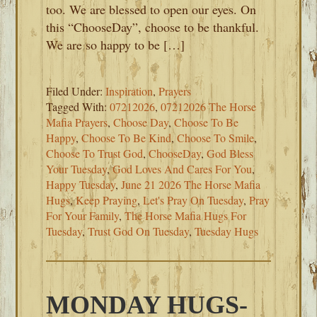
too. We are blessed to open our eyes. On
this “ChooseDay”, choose to be thankful.
We are so happy to be […]
Filed Under:
Inspiration
,
Prayers
Tagged With:
07212026
,
07212026 The Horse
Mafia Prayers
,
Choose Day
,
Choose To Be
Happy
,
Choose To Be Kind
,
Choose To Smile
,
Choose To Trust God
,
ChooseDay
,
God Bless
Your Tuesday
,
God Loves And Cares For You
,
Happy Tuesday
,
June 21 2026 The Horse Mafia
Hugs
,
Keep Praying
,
Let's Pray On Tuesday
,
Pray
For Your Family
,
The Horse Mafia Hugs For
Tuesday
,
Trust God On Tuesday
,
Tuesday Hugs
MONDAY HUGS-