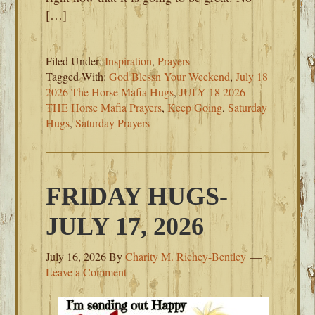
[…]
Filed Under:
Inspiration
,
Prayers
Tagged With:
God Blessn Your Weekend
,
July 18
2026 The Horse Mafia Hugs
,
JULY 18 2026
THE Horse Mafia Prayers
,
Keep Going
,
Saturday
Hugs
,
Saturday Prayers
FRIDAY HUGS-
JULY 17, 2026
July 16, 2026
By
Charity M. Richey-Bentley
Leave a Comment